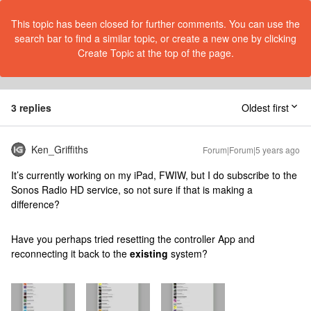
This topic has been closed for further comments. You can use the
search bar to find a similar topic, or create a new one by clicking
Create Topic at the top of the page.
3 replies
Oldest first
Ken_Griffiths
Forum|Forum|5 years ago
It’s currently working on my iPad, FWIW, but I do subscribe to the
Sonos Radio HD service, so not sure if that is making a
difference?
Have you perhaps tried resetting the controller App and
reconnecting it back to the
existing
system?