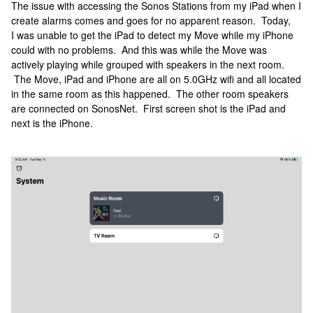
The issue with accessing the Sonos Stations from my iPad when I
create alarms comes and goes for no apparent reason. Today,
I was unable to get the iPad to detect my Move while my iPhone
could with no problems. And this was while the Move was
actively playing while grouped with speakers in the next room.
The Move, iPad and iPhone are all on 5.0GHz wifi and all located
in the same room as this happened. The other room speakers
are connected on SonosNet. First screen shot is the iPad and
next is the iPhone.