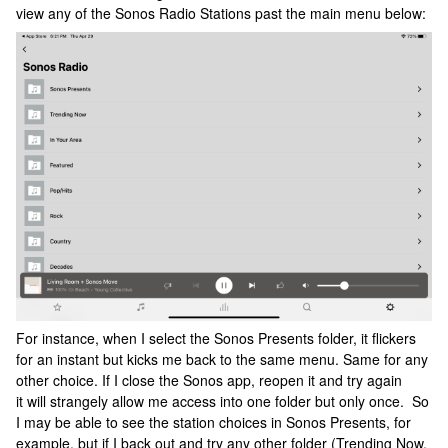
view any of the Sonos Radio Stations past the main menu below:
For instance, when I select the Sonos Presents folder, it flickers
for an instant but kicks me back to the same menu. Same for any
other choice. If I close the Sonos app, reopen it and try again
it will strangely allow me access into one folder but only once. So
I may be able to see the station choices in Sonos Presents, for
example, but if I back out and try any other folder (Trending Now,