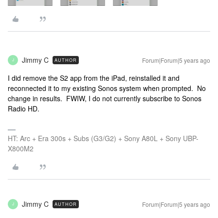
Jimmy C
Forum|Forum|5 years ago
AUTHOR
J
I did remove the S2 app from the iPad, reinstalled it and
reconnected it to my existing Sonos system when prompted. No
change in results. FWIW, I do not currently subscribe to Sonos
Radio HD.
HT: Arc + Era 300s + Subs (G3/G2) + Sony A80L + Sony UBP-
X800M2
Jimmy C
Forum|Forum|5 years ago
AUTHOR
J