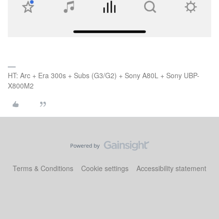
HT: Arc + Era 300s + Subs (G3/G2) + Sony A80L + Sony UBP-
X800M2
Terms & Conditions
Cookie settings
Accessibility statement