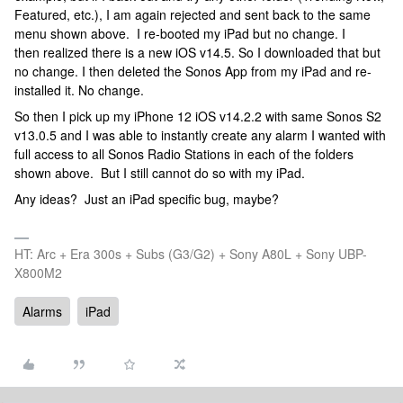
Featured, etc.), I am again rejected and sent back to the same
menu shown above. I re-booted my iPad but no change. I
then realized there is a new iOS v14.5. So I downloaded that but
no change. I then deleted the Sonos App from my iPad and re-
installed it. No change.
So then I pick up my iPhone 12 iOS v14.2.2 with same Sonos S2
v13.0.5 and I was able to instantly create any alarm I wanted with
full access to all Sonos Radio Stations in each of the folders
shown above. But I still cannot do so with my iPad.
Any ideas? Just an iPad specific bug, maybe?
HT: Arc + Era 300s + Subs (G3/G2) + Sony A80L + Sony UBP-
X800M2
Alarms
iPad