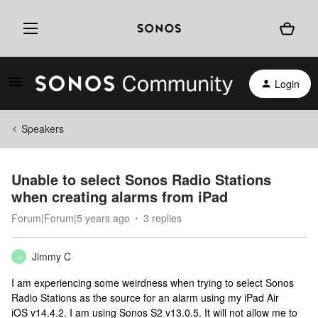
Login
Speakers
Unable to select Sonos Radio Stations
when creating alarms from iPad
Forum|Forum|5 years ago
3 replies
Jimmy C
J
I am experiencing some weirdness when trying to select Sonos
Radio Stations as the source for an alarm using my iPad Air
iOS v14.4.2. I am using Sonos S2 v13.0.5. It will not allow me to