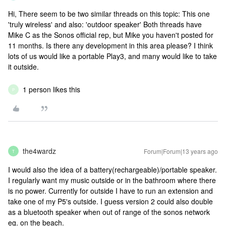
Hi, There seem to be two similar threads on this topic: This one
'truly wireless' and also: 'outdoor speaker' Both threads have
Mike C as the Sonos official rep, but Mike you haven't posted for
11 months. Is there any development in this area please? I think
lots of us would like a portable Play3, and many would like to take
it outside.
1 person likes this
P
the4wardz
Forum|Forum|13 years ago
T
I would also the idea of a battery(rechargeable)/portable speaker.
I regularly want my music outside or in the bathroom where there
is no power. Currently for outside I have to run an extension and
take one of my P5's outside. I guess version 2 could also double
as a bluetooth speaker when out of range of the sonos network
eg. on the beach.