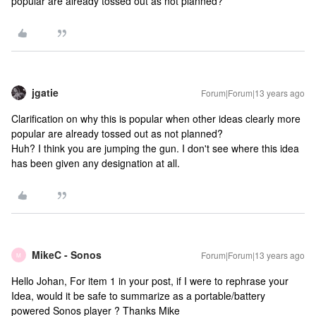
popular are already tossed out as not planned?
jgatie
Forum|Forum|13 years ago
Clarification on why this is popular when other ideas clearly more
popular are already tossed out as not planned?
Huh? I think you are jumping the gun. I don't see where this idea
has been given any designation at all.
MikeC - Sonos
Forum|Forum|13 years ago
M
Hello Johan, For item 1 in your post, if I were to rephrase your
Idea, would it be safe to summarize as a portable/battery
powered Sonos player ? Thanks Mike