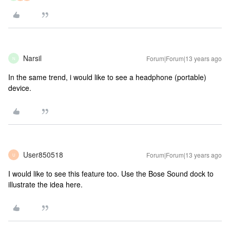
Narsil
Forum|Forum|13 years ago
N
In the same trend, i would like to see a headphone (portable)
device.
User850518
Forum|Forum|13 years ago
U
I would like to see this feature too. Use the Bose Sound dock to
illustrate the idea here.