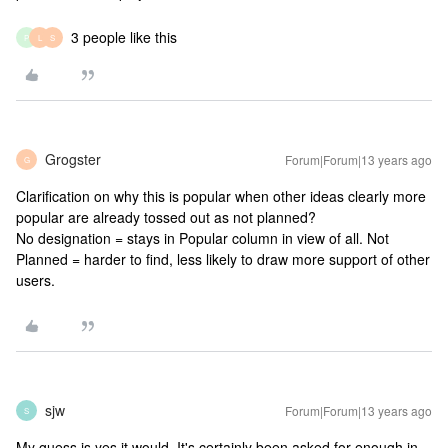
3 people like this
P
L
S
Grogster
Forum|Forum|13 years ago
G
Clarification on why this is popular when other ideas clearly more
popular are already tossed out as not planned?
No designation = stays in Popular column in view of all. Not
Planned = harder to find, less likely to draw more support of other
users.
sjw
Forum|Forum|13 years ago
S
My guess is yes it would. It's certainly been asked for enough in