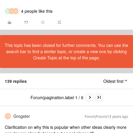
4 people like this
P
L
D
This topic has been closed for further comments. You can use the
search bar to find a similar topic, or create a new one by clicking
Create Topic at the top of the page.
139 replies
Oldest first
Forum|pagination.label 1 / 6
Grogster
Forum|Forum|13 years ago
G
Clarification on why this is popular when other ideas clearly more