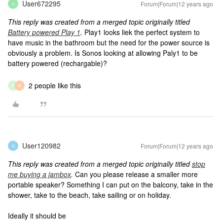
User672295
Forum|Forum|12 years ago
U
This reply was created from a merged topic originally titled
Battery powered Play 1
.
Play1 looks liek the perfect system to
have music in the bathroom but the need for the power source is
obviously a problem. Is Sonos looking at allowing Paly1 to be
battery powered (rechargable)?
2 people like this
P
M
User120982
Forum|Forum|12 years ago
U
This reply was created from a merged topic originally titled
stop
me buying a jambox
.
Can you please release a smaller more
portable speaker? Something I can put on the balcony, take in the
shower, take to the beach, take sailing or on holiday.
Ideally it should be