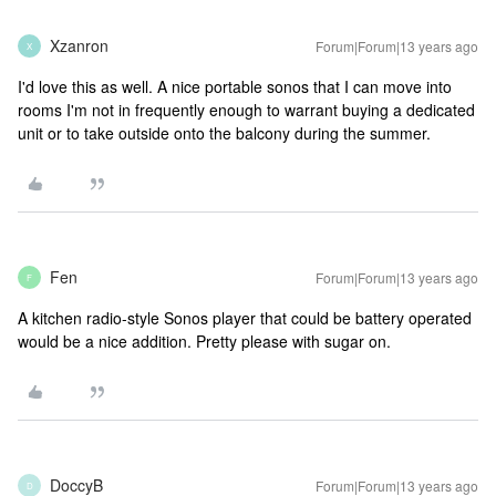
Xzanron
Forum|Forum|13 years ago
X
I'd love this as well. A nice portable sonos that I can move into
rooms I'm not in frequently enough to warrant buying a dedicated
unit or to take outside onto the balcony during the summer.
Fen
Forum|Forum|13 years ago
F
A kitchen radio-style Sonos player that could be battery operated
would be a nice addition. Pretty please with sugar on.
DoccyB
Forum|Forum|13 years ago
D