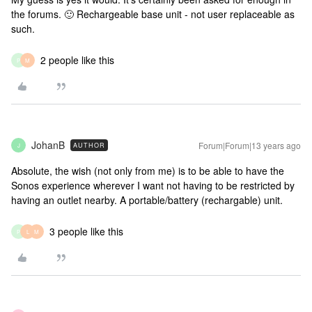
the forums. 🙂 Rechargeable base unit - not user replaceable as
such.
2 people like this
P
M
JohanB
Forum|Forum|13 years ago
AUTHOR
J
Absolute, the wish (not only from me) is to be able to have the
Sonos experience wherever I want not having to be restricted by
having an outlet nearby. A portable/battery (rechargable) unit.
3 people like this
P
L
M