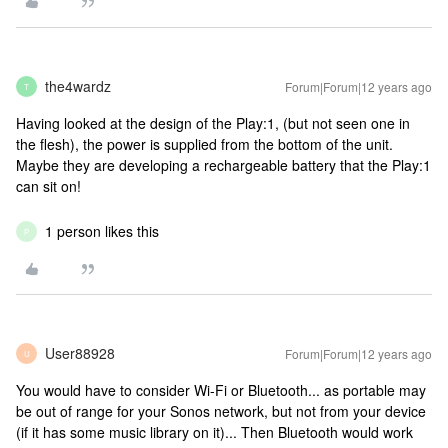
the4wardz
Forum|Forum|12 years ago
T
Having looked at the design of the Play:1, (but not seen one in
the flesh), the power is supplied from the bottom of the unit.
Maybe they are developing a rechargeable battery that the Play:1
can sit on!
1 person likes this
P
User88928
Forum|Forum|12 years ago
U
You would have to consider Wi-Fi or Bluetooth... as portable may
be out of range for your Sonos network, but not from your device
(if it has some music library on it)... Then Bluetooth would work