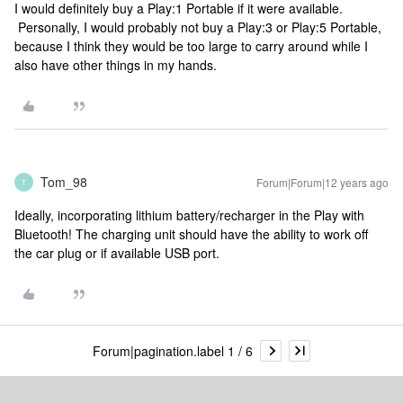
I would definitely buy a Play:1 Portable if it were available.
Personally, I would probably not buy a Play:3 or Play:5 Portable,
because I think they would be too large to carry around while I
also have other things in my hands.
Tom_98
Forum|Forum|12 years ago
T
Ideally, incorporating lithium battery/recharger in the Play with
Bluetooth! The charging unit should have the ability to work off
the car plug or if available USB port.
Forum|pagination.label 1 / 6