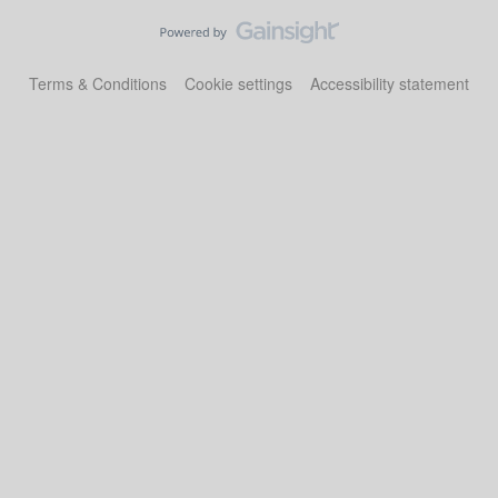
Terms & Conditions
Cookie settings
Accessibility statement