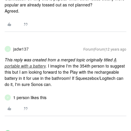
popular are already tossed out as not planned?
Agreed.
jadw137
Forum|Forum|12 years ago
J
This reply was created from a merged topic originally titled
A
portable with a battery
.
I imagine I'm the 354th person to suggest
this but I am looking forward to the Play with the rechargeable
battery in it for use in the bathroom! If Squeezebox/Logitech can
do it, I'm sure Sonos can.
1 person likes this
P