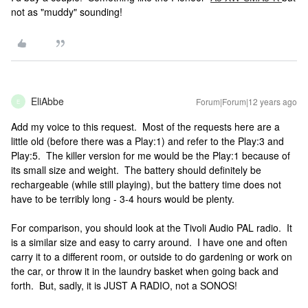
not as "muddy" sounding!
EliAbbe
Forum|Forum|12 years ago
E
Add my voice to this request. Most of the requests here are a
little old (before there was a Play:1) and refer to the Play:3 and
Play:5. The killer version for me would be the Play:1 because of
its small size and weight. The battery should definitely be
rechargeable (while still playing), but the battery time does not
have to be terribly long - 3-4 hours would be plenty.
For comparison, you should look at the Tivoli Audio PAL radio. It
is a similar size and easy to carry around. I have one and often
carry it to a different room, or outside to do gardening or work on
the car, or throw it in the laundry basket when going back and
forth. But, sadly, it is JUST A RADIO, not a SONOS!