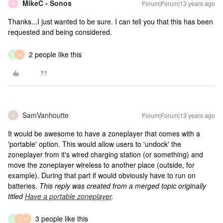
MikeC - Sonos
Forum|Forum|13 years ago
M
Thanks...I just wanted to be sure. I can tell you that this has been
requested and being considered.
2 people like this
P
S
SamVanhoutte
Forum|Forum|13 years ago
S
It would be awesome to have a zoneplayer that comes with a
'portable' option. This would allow users to 'undock' the
zoneplayer from it's wired charging station (or something) and
move the zoneplayer wireless to another place (outside, for
example). During that part if would obviously have to run on
batteries.
This reply was created from a merged topic originally
titled
Have a portable zoneplayer
.
3 people like this
P
D
M