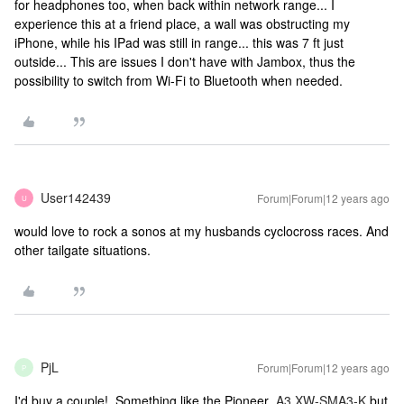
for headphones too, when back within network range... I
experience this at a friend place, a wall was obstructing my
iPhone, while his IPad was still in range... this was 7 ft just
outside... This are issues I don't have with Jambox, thus the
possibility to switch from Wi-Fi to Bluetooth when needed.
User142439
Forum|Forum|12 years ago
U
would love to rock a sonos at my husbands cyclocross races. And
other tailgate situations.
PjL
Forum|Forum|12 years ago
P
I'd buy a couple! Something like the Pioneer
A3 XW-SMA3-K
but