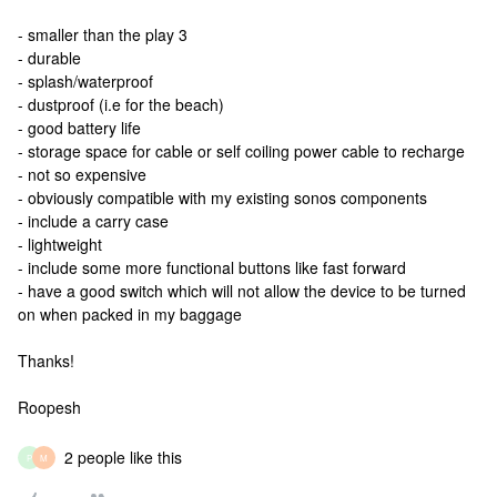
- smaller than the play 3
- durable
- splash/waterproof
- dustproof (i.e for the beach)
- good battery life
- storage space for cable or self coiling power cable to recharge
- not so expensive
- obviously compatible with my existing sonos components
- include a carry case
- lightweight
- include some more functional buttons like fast forward
- have a good switch which will not allow the device to be turned
on when packed in my baggage
Thanks!
Roopesh
2 people like this
P
M