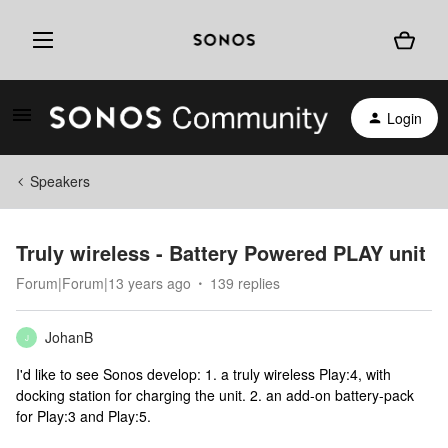
Login
Speakers
Truly wireless - Battery Powered PLAY unit
Forum|Forum|13 years ago
139 replies
JohanB
J
I'd like to see Sonos develop: 1. a truly wireless Play:4, with
docking station for charging the unit. 2. an add-on battery-pack
for Play:3 and Play:5.