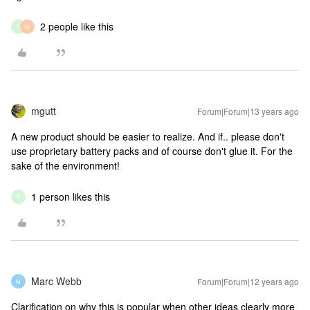
2 people like this
P
M
mgutt
Forum|Forum|13 years ago
A new product should be easier to realize. And if.. please don't
use proprietary battery packs and of course don't glue it. For the
sake of the environment!
1 person likes this
P
Marc Webb
Forum|Forum|12 years ago
M
Clarification on why this is popular when other ideas clearly more