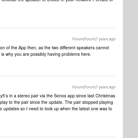
Forum|Forum|7 years ago
ion of the App then, as the two different speakers cannot
t is why you are possibly having problems here.
Forum|Forum|7 years ago
ay5’s in a stereo pair via the Sonos app since last Christmas
lay to the pair since the update. The pair stopped playing
 updates so I need to look up when the latest one was to