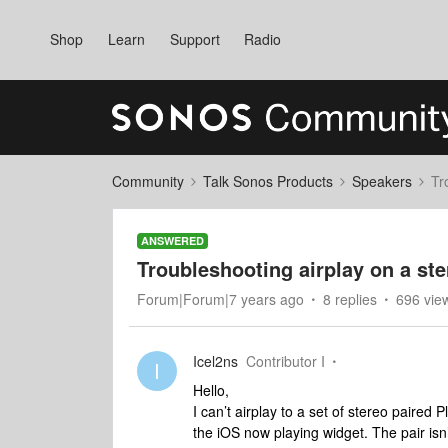
Shop
Learn
Support
Radio
Community
Talk Sonos Products
Speakers
Tr
ANSWERED
Troubleshooting airplay on a ste
Forum|Forum|7 years ago
8 replies
696 vie
Icel2ns
Contributor I
I
Hello,
I can’t airplay to a set of stereo paired
the iOS now playing widget. The pair is