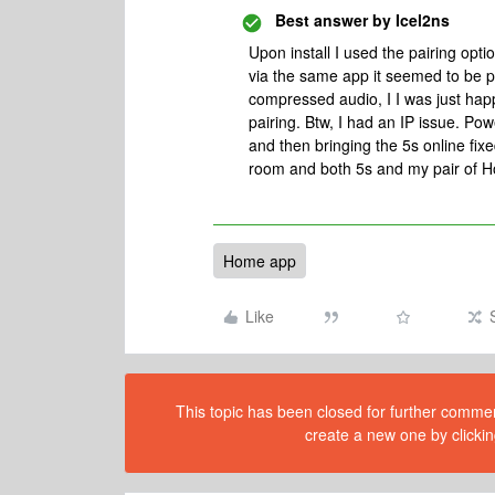
Best answer by
Icel2ns
Upon install I used the pairing op
via the same app it seemed to be p
compressed audio, I I was just hap
pairing. Btw, I had an IP issue. Po
and then bringing the 5s online fixe
room and both 5s and my pair of 
Home app
Like
This topic has been closed for further comment
create a new one by clickin