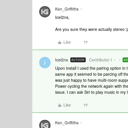
Ken_Griffiths
IceI2ns,
Are you sure they were actually stereo 'p
Like
Icel2ns
Contributor I
AUTHOR
A
I
Upon install I used the pairing option i
same app it seemed to be parcing off th
was just happy to have multi-room suppor
Power cycling the network again with th
issue. I can ask Siri to play music in m
Like
Ken_Griffiths