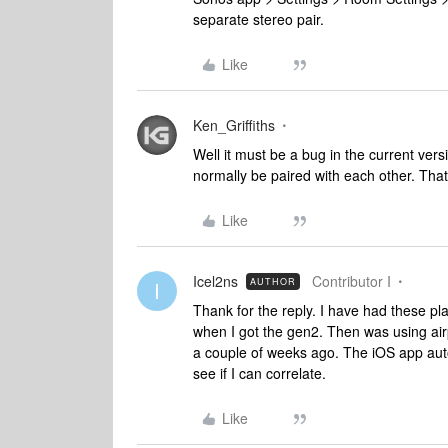
separate stereo pair.
Like
Ken_Griffiths
Well it must be a bug in the current vers
normally be paired with each other. Tha
Like
Icel2ns
Contributor I
AUTHOR
I
Thank for the reply. I have had these pl
when I got the gen2. Then was using airp
a couple of weeks ago. The iOS app auto
see if I can correlate.
Like