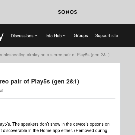
Groups
Support site
Discussions
Info Hub
oubleshooting airplay on a stereo pair of Play5s (gen 2&1)
reo pair of Play5s (gen 2&1)
ws
 Play5’s. The speakers don’t show in the device’s options on
n’t discoverable in the Home app either. (Removed during