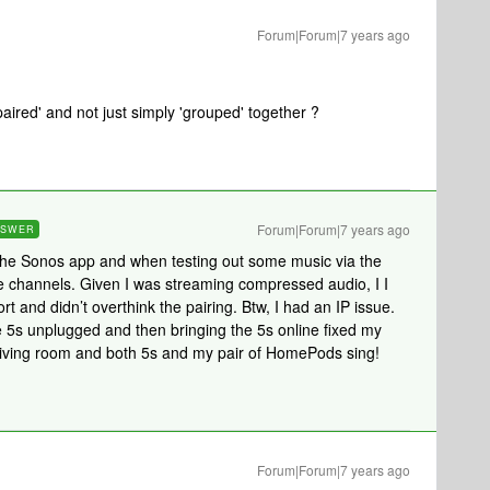
Forum|Forum|7 years ago
aired' and not just simply 'grouped' together ?
Forum|Forum|7 years ago
NSWER
n the Sonos app and when testing out some music via the
e channels. Given I was streaming compressed audio, I I
t and didn’t overthink the pairing. Btw, I had an IP issue.
e 5s unplugged and then bringing the 5s online fixed my
y living room and both 5s and my pair of HomePods sing!
Forum|Forum|7 years ago