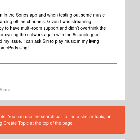
tion in the Sonos app and when testing out some music
arcing off the channels. Given I was streaming
py to have multi-room support and didn’t overthink the
wer cycling the network again with the 5s unplugged
d my issue. I can ask Siri to play music in my living
HomePods sing!
Share
s. You can use the search bar to find a similar topic, or
g Create Topic at the top of the page.