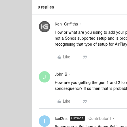
8 replies
Ken_Griffiths
How or what are you using to add your p
not a Sonos supported setup and is pro
recognising that type of setup for AirPla
Like
John B
J
How are you getting the gen 1 and 2 to 
sonosequencr? If so then that is probab
Like
Icel2ns
Contributor I
AUTHOR
I
Sonos app > Settings > Room Settings >