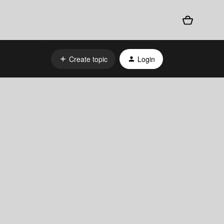
Create topic
Login