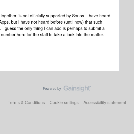
together, is not officially supported by Sonos. I have heard
Apps, but I have not heard before (until now) that such
. I guess the only thing I can add is perhaps to submit a
number here for the staff to take a look into the matter.
Terms & Conditions
Cookie settings
Accessibility statement