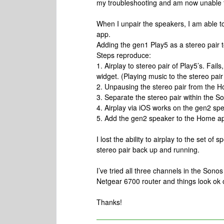
my troubleshooting and am now unable to
When I unpair the speakers, I am able t
app.
Adding the gen1 Play5 as a stereo pair 
Steps reproduce:
1. Airplay to stereo pair of Play5’s. Fails
widget. (Playing music to the stereo pai
2. Unpausing the stereo pair from the 
3. Separate the stereo pair within the S
4. Airplay via iOS works on the gen2 sp
5. Add the gen2 speaker to the Home ap
I lost the ability to airplay to the set o
stereo pair back up and running.
I’ve tried all three channels in the Son
Netgear 6700 router and things look ok
Thanks!