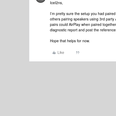
IceI2ns,
I’m pretty sure the setup you had paired 
others pairing speakers using 3rd party 
pairs could AirPlay when paired together
diagnostic report and post the reference 
Hope that helps for now.
Like