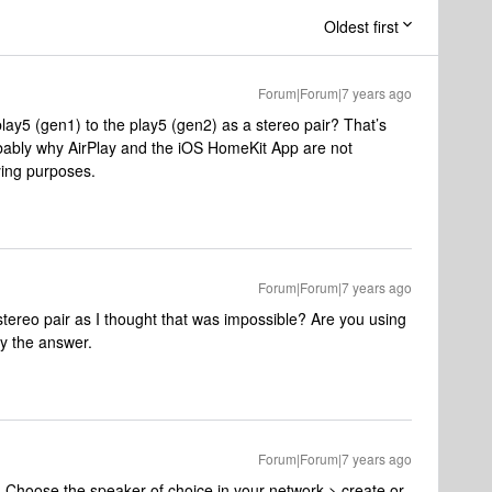
Oldest first
Forum|Forum|7 years ago
lay5 (gen1) to the play5 (gen2) as a stereo pair? That’s
bably why AirPlay and the iOS HomeKit App are not
ying purposes.
Forum|Forum|7 years ago
stereo pair as I thought that was impossible? Are you using
ly the answer.
Forum|Forum|7 years ago
 Choose the speaker of choice in your network > create or