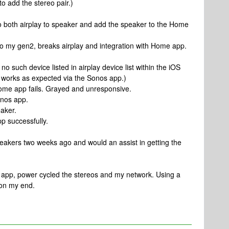
 add the stereo pair.)
o both airplay to speaker and add the speaker to the Home
to my gen2, breaks airplay and integration with Home app.
, no such device listed in airplay device list within the iOS
r works as expected via the Sonos app.)
Home app fails. Grayed and unresponsive.
onos app.
eaker.
p successfully.
f speakers two weeks ago and would an assist in getting the
os app, power cycled the stereos and my network. Using a
 on my end.