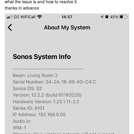
what the issue is and how to resolve it.
thanks in advance