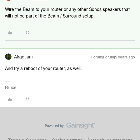
Wire the Beam to your router or any other Sonos speakers that
will not be part of the Beam / Surround setup.
Airgetlam
Forum|Forum|5 years ago
And try a reboot of your router, as well.
Bruce