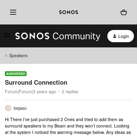
Login
Speakers
ANSWERED
Surround Connection
Forum|Forum|5 years ago
2 replies
bejaso
B
Hi There I’ve just purchased 2 Ones and tried to add them as
surround speakers to my Beam and they won’t connect. Looking
at the system I noticed the warning message below. Any ideas as