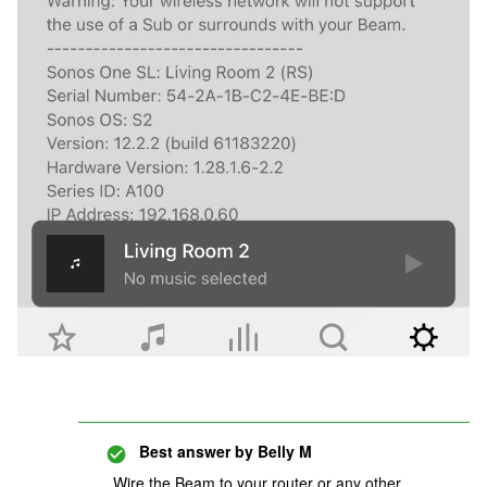
Best answer by
Belly M
Wire the Beam to your router or any other