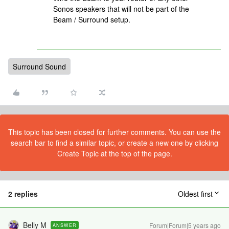
Sonos speakers that will not be part of the
Beam / Surround setup.
Surround Sound
This topic has been closed for further comments. You can use the
search bar to find a similar topic, or create a new one by clicking
Create Topic at the top of the page.
2 replies
Oldest first
Belly M
Forum|Forum|5 years ago
ANSWER