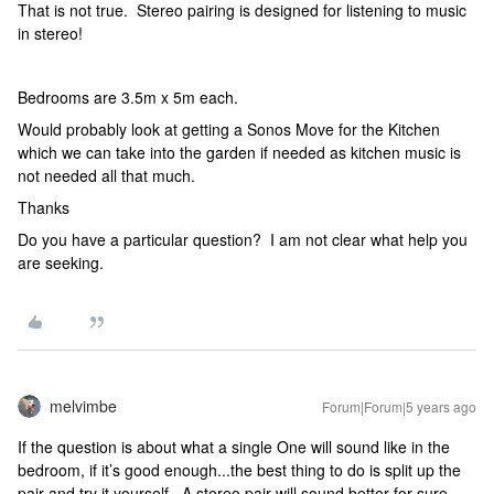
That is not true. Stereo pairing is designed for listening to music
in stereo!
Bedrooms are 3.5m x 5m each.
Would probably look at getting a Sonos Move for the Kitchen
which we can take into the garden if needed as kitchen music is
not needed all that much.
Thanks
Do you have a particular question? I am not clear what help you
are seeking.
melvimbe
Forum|Forum|5 years ago
If the question is about what a single One will sound like in the
bedroom, if it’s good enough...the best thing to do is split up the
pair and try it yourself. A stereo pair will sound better for sure,