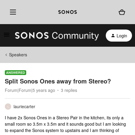
Login
Speakers
ANSWERED
Split Sonos Ones away from Stereo?
Forum|Forum|5 years ago
3 replies
lauriecarter
L
I have 2x Sonos Ones in a Stereo Pair in the kitchen, its only a
small room so 3.5m x 3.5m and it sounds good but I am looking
to expand the Sonos system to upstairs and I am thinking of