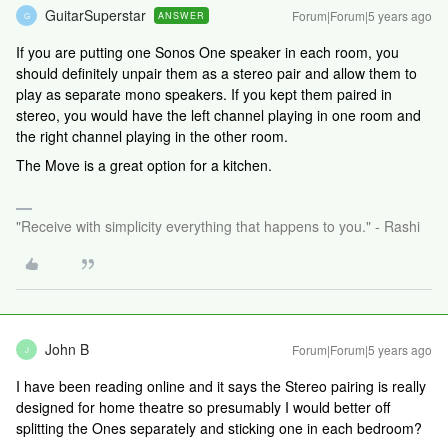
GuitarSuperstar
Forum|Forum|5 years ago
ANSWER
G
If you are putting one Sonos One speaker in each room, you
should definitely unpair them as a stereo pair and allow them to
play as separate mono speakers. If you kept them paired in
stereo, you would have the left channel playing in one room and
the right channel playing in the other room.
The Move is a great option for a kitchen.
"Receive with simplicity everything that happens to you." - Rashi
John B
Forum|Forum|5 years ago
J
I have been reading online and it says the Stereo pairing is really
designed for home theatre so presumably I would better off
splitting the Ones separately and sticking one in each bedroom?