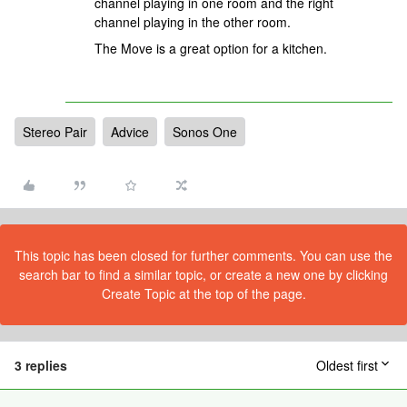
channel playing in one room and the right
channel playing in the other room.
The Move is a great option for a kitchen.
Stereo Pair
Advice
Sonos One
This topic has been closed for further comments. You can use the
search bar to find a similar topic, or create a new one by clicking
Create Topic at the top of the page.
3 replies
Oldest first