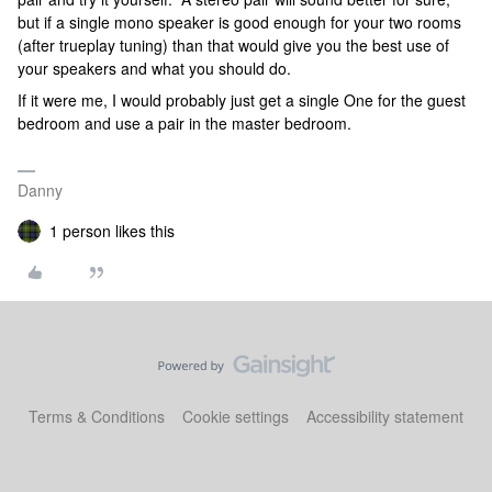
but if a single mono speaker is good enough for your two rooms
(after trueplay tuning) than that would give you the best use of
your speakers and what you should do.
If it were me, I would probably just get a single One for the guest
bedroom and use a pair in the master bedroom.
Danny
1 person likes this
Terms & Conditions
Cookie settings
Accessibility statement