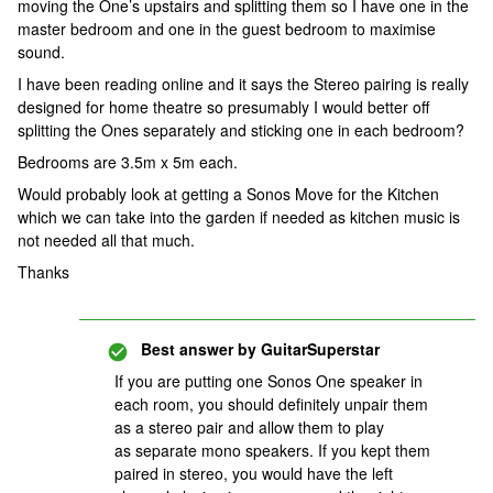
moving the One’s upstairs and splitting them so I have one in the
master bedroom and one in the guest bedroom to maximise
sound.
I have been reading online and it says the Stereo pairing is really
designed for home theatre so presumably I would better off
splitting the Ones separately and sticking one in each bedroom?
Bedrooms are 3.5m x 5m each.
Would probably look at getting a Sonos Move for the Kitchen
which we can take into the garden if needed as kitchen music is
not needed all that much.
Thanks
Best answer by
GuitarSuperstar
If you are putting one Sonos One speaker in
each room, you should definitely unpair them
as a stereo pair and allow them to play
as separate mono speakers. If you kept them
paired in stereo, you would have the left