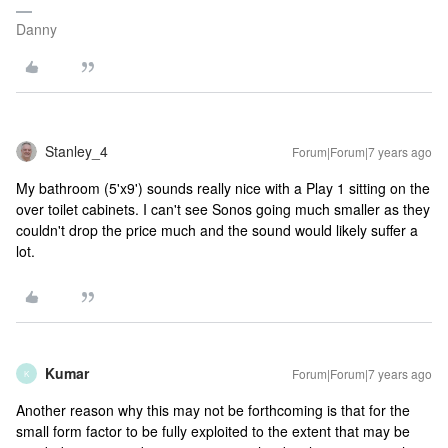
Danny
Stanley_4
Forum|Forum|7 years ago
My bathroom (5'x9') sounds really nice with a Play 1 sitting on the
over toilet cabinets. I can't see Sonos going much smaller as they
couldn't drop the price much and the sound would likely suffer a
lot.
Kumar
Forum|Forum|7 years ago
K
Another reason why this may not be forthcoming is that for the
small form factor to be fully exploited to the extent that may be