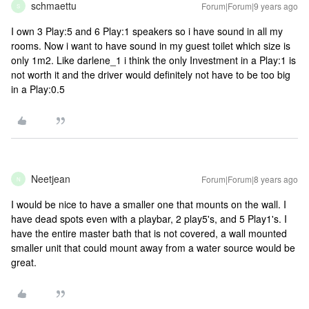
schmaettu
Forum|Forum|9 years ago
S
I own 3 Play:5 and 6 Play:1 speakers so i have sound in all my
rooms. Now i want to have sound in my guest toilet which size is
only 1m2. Like darlene_1 i think the only Investment in a Play:1 is
not worth it and the driver would definitely not have to be too big
in a Play:0.5
Neetjean
Forum|Forum|8 years ago
N
I would be nice to have a smaller one that mounts on the wall. I
have dead spots even with a playbar, 2 play5's, and 5 Play1's. I
have the entire master bath that is not covered, a wall mounted
smaller unit that could mount away from a water source would be
great.