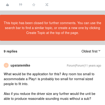
This topic has been closed for further comments. You can use the
search bar to find a similar topic, or create a new one by clicking
Create Topic at the top of the page.
9 replies
Oldest first
upstatemike
Forum|Forum|11 years ago
U
What would be the application for this? Any room too small to
accommodate a Play1 is probably too small for normal sized
people to fit into.
Also if you reduce the driver size any further would the unit be
able to produce reasonable sounding music without a sub?