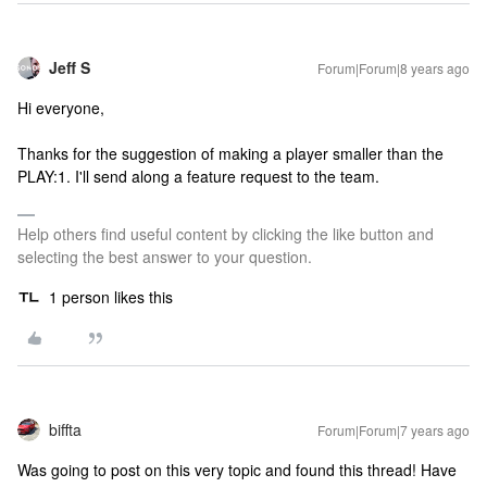
Jeff S
Forum|Forum|8 years ago
Hi everyone,
Thanks for the suggestion of making a player smaller than the
PLAY:1. I'll send along a feature request to the team.
Help others find useful content by clicking the like button and
selecting the best answer to your question.
1 person likes this
biffta
Forum|Forum|7 years ago
Was going to post on this very topic and found this thread! Have