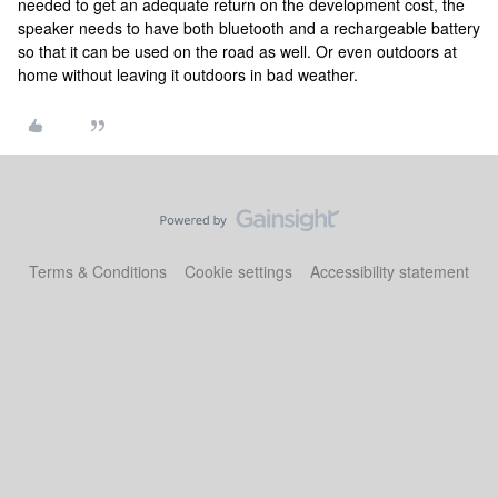
needed to get an adequate return on the development cost, the
speaker needs to have both bluetooth and a rechargeable battery
so that it can be used on the road as well. Or even outdoors at
home without leaving it outdoors in bad weather.
Terms & Conditions
Cookie settings
Accessibility statement