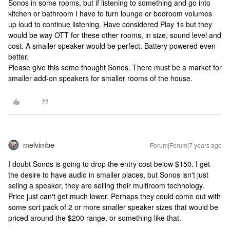
Sonos in some rooms, but if listening to something and go into
kitchen or bathroom I have to turn lounge or bedroom volumes
up loud to continue listening. Have considered Play 1s but they
would be way OTT for these other rooms, in size, sound level and
cost. A smaller speaker would be perfect. Battery powered even
better.
Please give this some thought Sonos. There must be a market for
smaller add-on speakers for smaller rooms of the house.
melvimbe
Forum|Forum|7 years ago
I doubt Sonos is going to drop the entry cost below $150. I get
the desire to have audio in smaller places, but Sonos isn't just
seling a speaker, they are selling their multiroom technology.
Price just can't get much lower. Perhaps they could come out with
some sort pack of 2 or more smaller speaker sizes that would be
priced around the $200 range, or something like that.