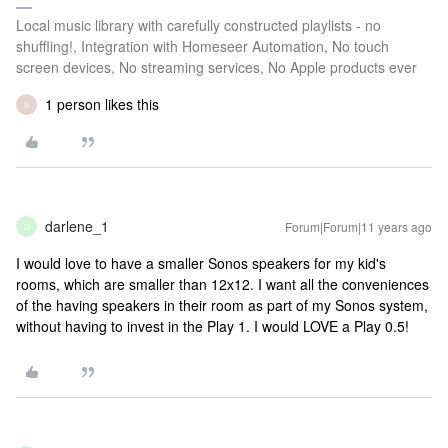
Local music library with carefully constructed playlists - no
shuffling!, Integration with Homeseer Automation, No touch
screen devices, No streaming services, No Apple products ever
1 person likes this
S
darlene_1
Forum|Forum|11 years ago
D
I would love to have a smaller Sonos speakers for my kid's
rooms, which are smaller than 12x12. I want all the conveniences
of the having speakers in their room as part of my Sonos system,
without having to invest in the Play 1. I would LOVE a Play 0.5!