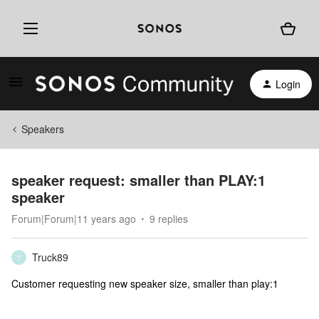
Login
Speakers
speaker request: smaller than PLAY:1
speaker
Forum|Forum|11 years ago
9 replies
Truck89
T
Customer requesting new speaker size, smaller than play:1