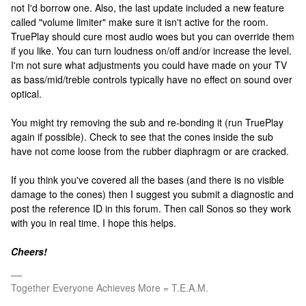
not I'd borrow one. Also, the last update included a new feature
called "volume limiter" make sure it isn't active for the room.
TruePlay should cure most audio woes but you can override them
if you like. You can turn loudness on/off and/or increase the level.
I'm not sure what adjustments you could have made on your TV
as bass/mid/treble controls typically have no effect on sound over
optical.
You might try removing the sub and re-bonding it (run TruePlay
again if possible). Check to see that the cones inside the sub
have not come loose from the rubber diaphragm or are cracked.
If you think you've covered all the bases (and there is no visible
damage to the cones) then I suggest you submit a diagnostic and
post the reference ID in this forum. Then call Sonos so they work
with you in real time. I hope this helps.
Cheers!
Together Everyone Achieves More = T.E.A.M.