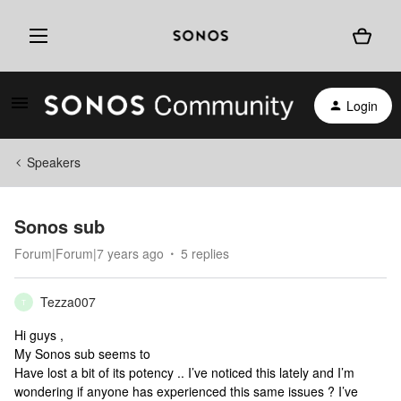
Login
Speakers
Sonos sub
Forum|Forum|7 years ago
5 replies
Tezza007
T
Hi guys ,
My Sonos sub seems to
Have lost a bit of its potency .. I’ve noticed this lately and I’m
wondering if anyone has experienced this same issues ? I’ve