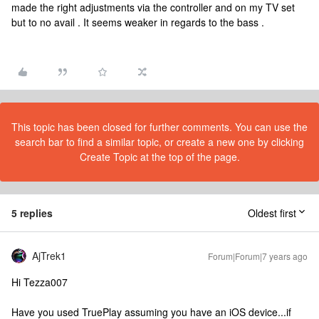
made the right adjustments via the controller and on my TV set
but to no avail . It seems weaker in regards to the bass .
This topic has been closed for further comments. You can use the
search bar to find a similar topic, or create a new one by clicking
Create Topic at the top of the page.
5 replies
Oldest first
AjTrek1
Forum|Forum|7 years ago
Hi Tezza007
Have you used TruePlay assuming you have an iOS device...if