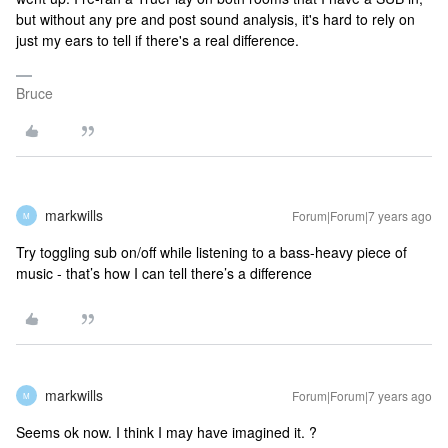
but without any pre and post sound analysis, it's hard to rely on
just my ears to tell if there's a real difference.
Bruce
markwills
Forum|Forum|7 years ago
M
Try toggling sub on/off while listening to a bass-heavy piece of
music - that’s how I can tell there’s a difference
markwills
Forum|Forum|7 years ago
M
Seems ok now. I think I may have imagined it. ?