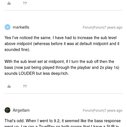
markwills
Forum|Forum|7 years ago
M
Yes I’ve noticed the same. I have had to increase the sub level
above midpoint (whereas before it was at default midpoint and it
sounded fine).
With the sub level set at midpoint, if I turn the sub off then the
bass (now just being played through the playbar and 2x play 1s)
sounds LOUDER but less deep/rich.
Airgetlam
Forum|Forum|7 years ago
That's odd. When I went to 9.2, it seemed like the bass response
went up. I re-ran a TruePlay on both rooms that I have a SUB in,