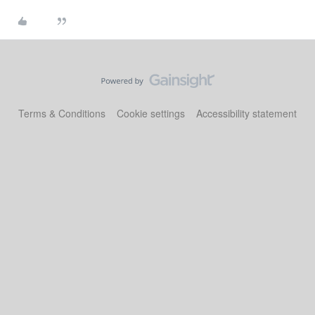
Terms & Conditions
Cookie settings
Accessibility statement