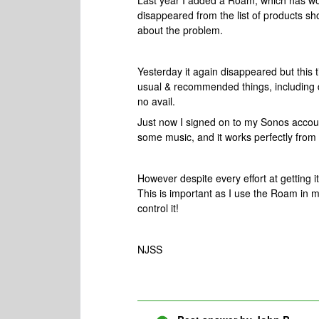
Last year I added a Roam, which has wor
disappeared from the list of products sh
about the problem.
Yesterday it again disappeared but this ti
usual & recommended things, including de
no avail.
Just now I signed on to my Sonos accoun
some music, and it works perfectly fro
However despite every effort at getting 
This is important as I use the Roam in m
control it!
NJSS