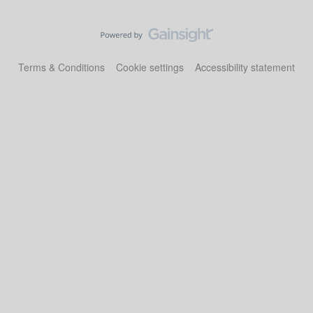
Terms & Conditions
Cookie settings
Accessibility statement