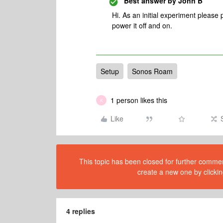
Best answer by
John B
Hi. As an initial experiment pleas
power it off and on.
Setup
Sonos Roam
1 person likes this
K
Like
This topic has been closed for further comment
create a new one by clickin
4 replies