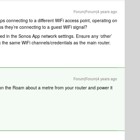
Forum|Forum|4 years ago
s connecting to a different WiFi access point, operating on
ps they’re connecting to a guest WiFi signal?
d in the Sonos App network settings. Ensure any ‘other’
ng the same WiFi channels/credentials as the main router.
Forum|Forum|4 years ago
tion the Roam about a metre from your router and power it