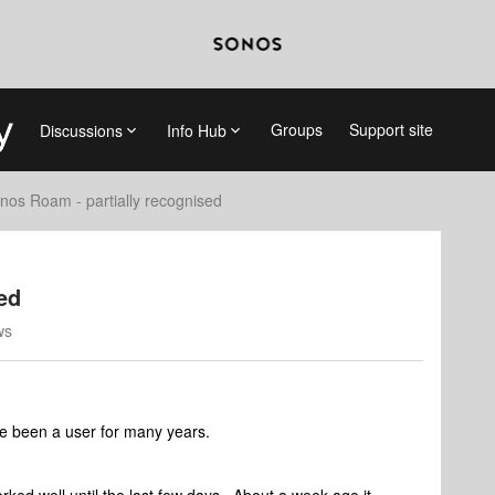
Groups
Support site
Discussions
Info Hub
nos Roam - partially recognised
ed
ws
ve been a user for many years.