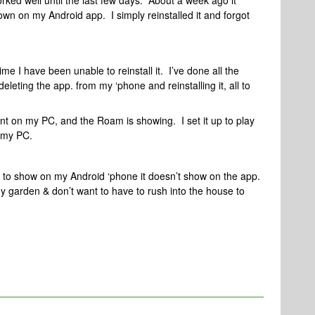
ked well until the last few days. About a week ago it
own on my Android app. I simply reinstalled it and forgot
me I have been unable to reinstall it. I’ve done all the
leting the app. from my ‘phone and reinstalling it, all to
t on my PC, and the Roam is showing. I set it up to play
m my PC.
it to show on my Android ‘phone it doesn’t show on the app.
y garden & don’t want to have to rush into the house to