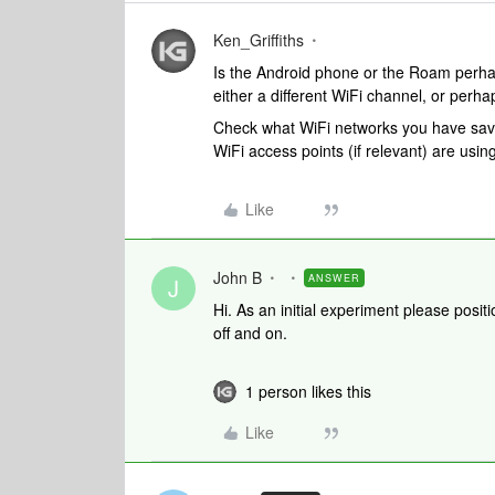
Ken_Griffiths
Is the Android phone or the Roam perhap
either a different WiFi channel, or perha
Check what WiFi networks you have save
WiFi access points (if relevant) are usi
Like
John B
ANSWER
J
Hi. As an initial experiment please posi
off and on.
1 person likes this
Like