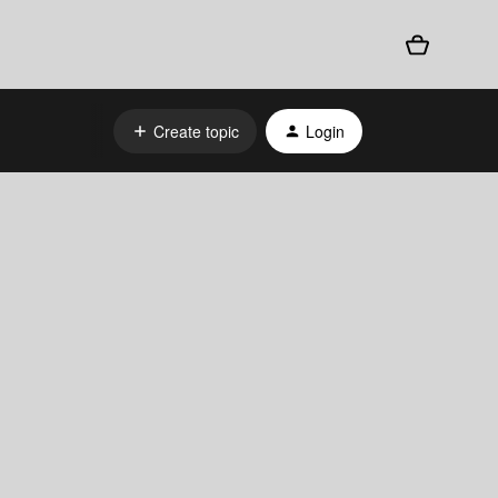
Create topic
Login