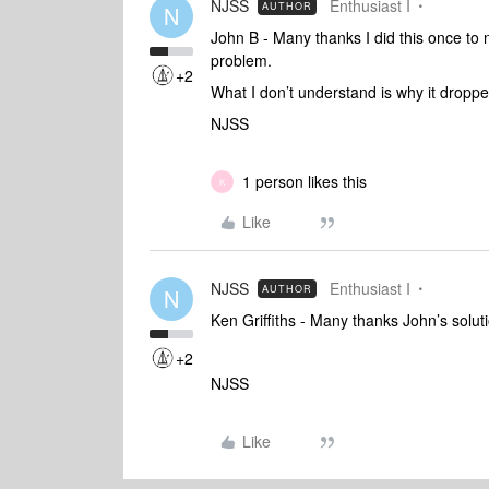
NJSS
Enthusiast I
AUTHOR
N
John B - Many thanks I did this once to 
problem.
+2
What I don’t understand is why it dropped
NJSS
1 person likes this
K
Like
NJSS
Enthusiast I
AUTHOR
N
Ken Griffiths - Many thanks John’s solut
+2
NJSS
Like