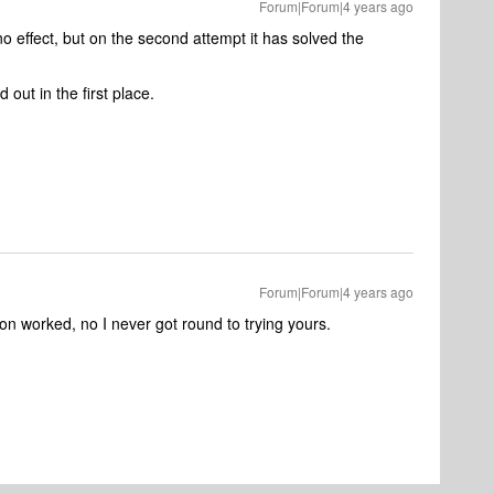
Forum|Forum|4 years ago
no effect, but on the second attempt it has solved the
 out in the first place.
Forum|Forum|4 years ago
ion worked, no I never got round to trying yours.