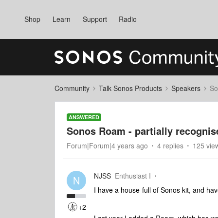
Shop
Learn
Support
Radio
Community
Talk Sonos Products
Speakers
So
ANSWERED
Sonos Roam - partially recognis
Forum|Forum|4 years ago
4 replies
125 vie
NJSS
Enthusiast I
N
I have a house-full of Sonos kit, and ha
+2