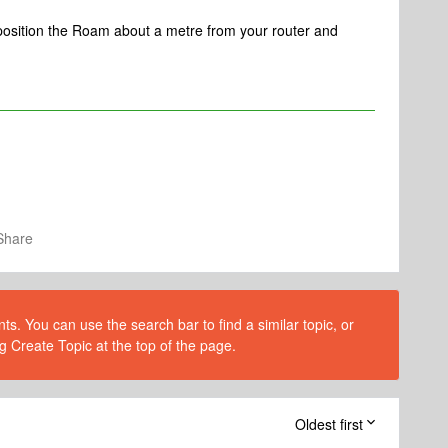
e position the Roam about a metre from your router and
Share
s. You can use the search bar to find a similar topic, or
g Create Topic at the top of the page.
Oldest first