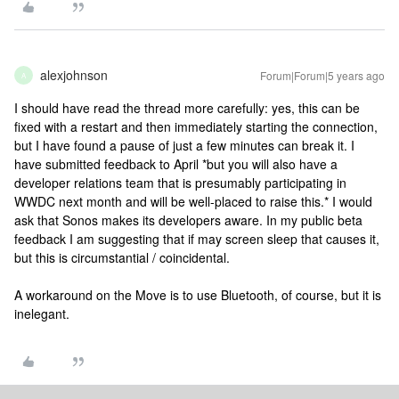
alexjohnson
Forum|Forum|5 years ago
A
I should have read the thread more carefully: yes, this can be
fixed with a restart and then immediately starting the connection,
but I have found a pause of just a few minutes can break it. I
have submitted feedback to April *but you will also have a
developer relations team that is presumably participating in
WWDC next month and will be well-placed to raise this.* I would
ask that Sonos makes its developers aware. In my public beta
feedback I am suggesting that if may screen sleep that causes it,
but this is circumstantial / coincidental.
A workaround on the Move is to use Bluetooth, of course, but it is
inelegant.