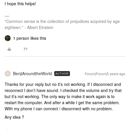
I hope this helps!
"Common sense is the collection of prejudices acquired by age
eighteen." - Albert Einstein
1 person likes this
BenjiAroundtheWorld
Forum|Forum|5 years ago
AUTHOR
B
Thanks for your reply but no it’s not working. If I disconnect and
reconnect I don’t have sound. I checked the volume and try that
but it’s not working. The only way to make it work again is to
restart the computer. And after a while I get the same problem.
With my phone I can connect / disconnect with no problem.
Any idea ?