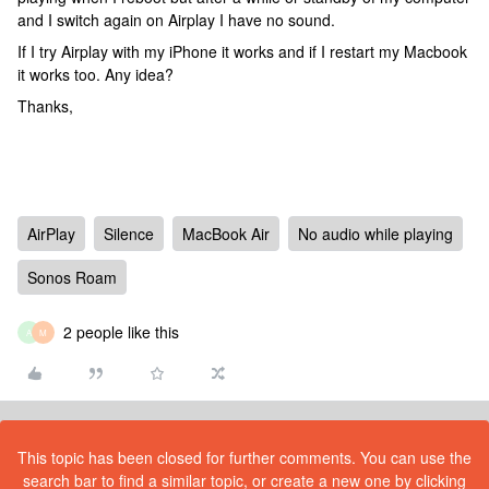
and I switch again on Airplay I have no sound.
If I try Airplay with my iPhone it works and if I restart my Macbook
it works too. Any idea?
Thanks,
AirPlay
Silence
MacBook Air
No audio while playing
Sonos Roam
2 people like this
A
M
This topic has been closed for further comments. You can use the
search bar to find a similar topic, or create a new one by clicking