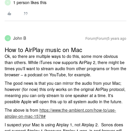
1 person likes this
A
John B
Forum|Forum|5 years ago
J
How to AirPlay music on Mac
Ok, so there are multiple ways to do this, some more obvious
than others. While iTunes now supports AirPlay 2, there might be
times you'll want to stream audio from other programs or from the
browser – a podcast on YouTube, for example.
The good news is that you can mirror the audio from your Mac;
however (for now) this only works on the original AirPlay protocol,
meaning you can only stream to one speaker at a time. It's
possible Apple will open this up to all system audio in the future.
The above is from
https://www.the-ambient.com/how-to/use-
airplay-on-mac-1578
#
I suspect your Mac is using Airplay 1, not Airplay 2. Sonos does
not support Airplay 1 (because Airplay 1 was, is and forever will