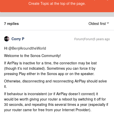
Create Topic at the top of the page.
7 replies
Oldest first
Corry P
Forum|Forum|5 years ago
Hi
@BenjiAroundtheWorld
Welcome to the Sonos Community!
If AirPlay is inactive for a time, the connection may be lost
(though it’s not indicated). Sometimes you can force it by
pressing Play either in the Sonos app or on the speaker.
Otherwise, disconnecting and reconnecting AirPlay should solve
it.
If behaviour is inconsistent (or if AirPlay doesn’t connect) it
would be worth giving your router a reboot by switching it off for
30 seconds, and repeating this several times a year (especially if
your router came for free from your Internet Provider).