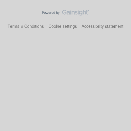
Terms & Conditions
Cookie settings
Accessibility statement