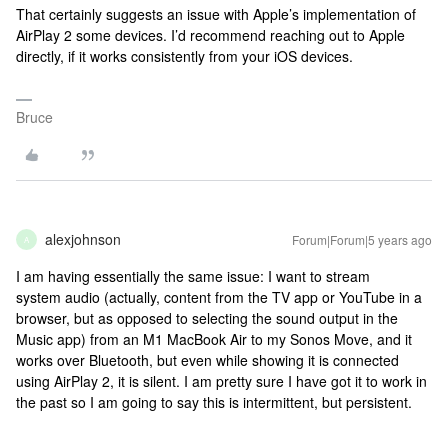
That certainly suggests an issue with Apple’s implementation of
AirPlay 2 some devices. I’d recommend reaching out to Apple
directly, if it works consistently from your iOS devices.
Bruce
alexjohnson
Forum|Forum|5 years ago
A
I am having essentially the same issue: I want to stream
system audio (actually, content from the TV app or YouTube in a
browser, but as opposed to selecting the sound output in the
Music app) from an M1 MacBook Air to my Sonos Move, and it
works over Bluetooth, but even while showing it is connected
using AirPlay 2, it is silent. I am pretty sure I have got it to work in
the past so I am going to say this is intermittent, but persistent.