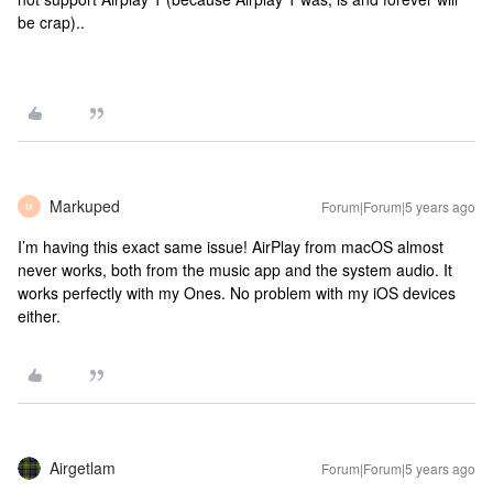
be crap)..
Markuped
Forum|Forum|5 years ago
M
I’m having this exact same issue! AirPlay from macOS almost
never works, both from the music app and the system audio. It
works perfectly with my Ones. No problem with my iOS devices
either.
Airgetlam
Forum|Forum|5 years ago