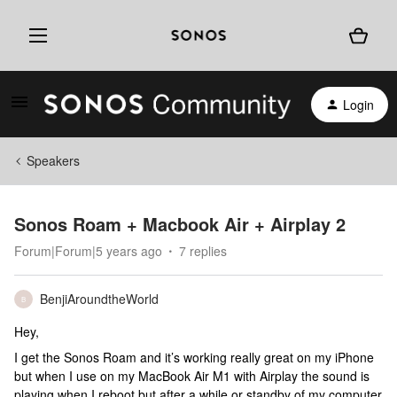
Login
Speakers
Sonos Roam + Macbook Air + Airplay 2
Forum|Forum|5 years ago
7 replies
BenjiAroundtheWorld
B
Hey,
I get the Sonos Roam and it’s working really great on my iPhone
but when I use on my MacBook Air M1 with Airplay the sound is
playing when I reboot but after a while or standby of my computer