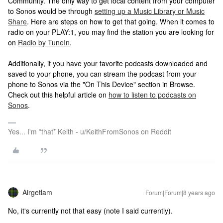
Community. The only way to get local content from your computer
to Sonos would be through
setting up a Music Library or Music
Share
. Here are steps on how to get that going. When it comes to
radio on your PLAY:1, you may find the station you are looking for
on
Radio by TuneIn
.
Additionally, if you have your favorite podcasts downloaded and
saved to your phone, you can stream the podcast from your
phone to Sonos via the "On This Device" section in Browse.
Check out this helpful article on
how to listen to podcasts on
Sonos
.
Yes... I'm *that* Keith - u/KeithFromSonos on Reddit
Airgetlam
Forum|Forum|8 years ago
No, it's currently not that easy (note I said currently).