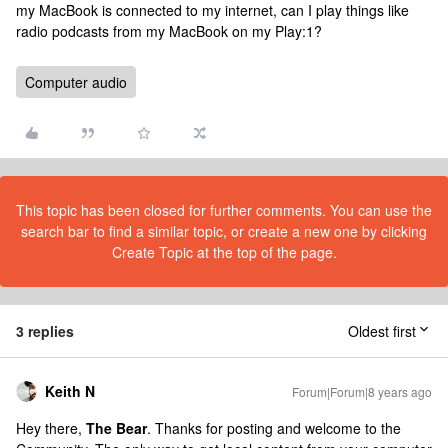
my MacBook is connected to my internet, can I play things like
radio podcasts from my MacBook on my Play:1?
Computer audio
This topic has been closed for further comments. You can use the
search bar to find a similar topic, or create a new one by clicking
Create Topic at the top of the page.
3 replies
Oldest first
Keith N
Forum|Forum|8 years ago
Hey there,
The Bear
. Thanks for posting and welcome to the