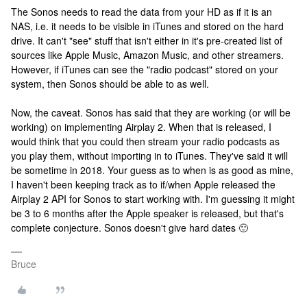
The Sonos needs to read the data from your HD as if it is an
NAS, i.e. it needs to be visible in iTunes and stored on the hard
drive. It can't "see" stuff that isn't either in it's pre-created list of
sources like Apple Music, Amazon Music, and other streamers.
However, if iTunes can see the "radio podcast" stored on your
system, then Sonos should be able to as well.
Now, the caveat. Sonos has said that they are working (or will be
working) on implementing Airplay 2. When that is released, I
would think that you could then stream your radio podcasts as
you play them, without importing in to iTunes. They've said it will
be sometime in 2018. Your guess as to when is as good as mine,
I haven't been keeping track as to if/when Apple released the
Airplay 2 API for Sonos to start working with. I'm guessing it might
be 3 to 6 months after the Apple speaker is released, but that's
complete conjecture. Sonos doesn't give hard dates 🙂
Bruce