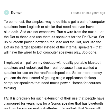
Kumar
Forum|Forum|8 years ago
K
To be honest, the simplest way to do this is get a pair of computer
speakers from Logitech or similar that need not even have
bluetooth. And are not expensive. Run a wire from the aux out on
the Dot to these and use them as speakers for the Dot/Alexa. Set
up bluetooth pairing between the Mac and the Dot, and use the
Dot as the target speaker instead of the internal speakers - that
will have the wired to Dot computer speakers play. Job done.
I replaced a 1 pair on my desktop with quality portable bluetooth
speakers and redeployed the 1 pair because I also wanted a
speaker for use on the road/beach/pool etc. So for more money
you can do that instead of getting single application desktop
computer speakers that need mains power. Horses for courses
thinking.
PS: It is precisely for such extension of their use that people have
clamoured for years now for a Sonos speaker that has bluetooth
and can be run on mains+batteries. It is unlikely that Sonos will