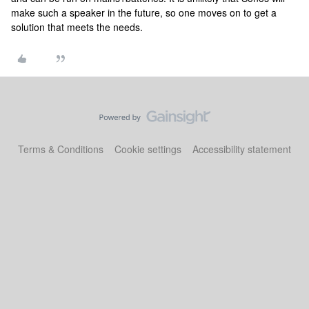
make such a speaker in the future, so one moves on to get a
solution that meets the needs.
Terms & Conditions
Cookie settings
Accessibility statement