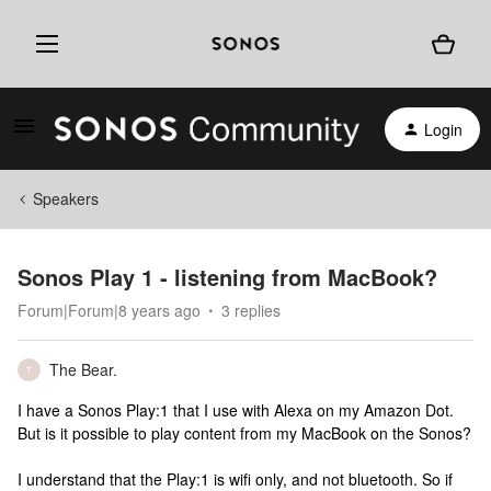
Login
Speakers
Sonos Play 1 - listening from MacBook?
Forum|Forum|8 years ago
3 replies
The Bear.
T
I have a Sonos Play:1 that I use with Alexa on my Amazon Dot.
But is it possible to play content from my MacBook on the Sonos?
I understand that the Play:1 is wifi only, and not bluetooth. So if