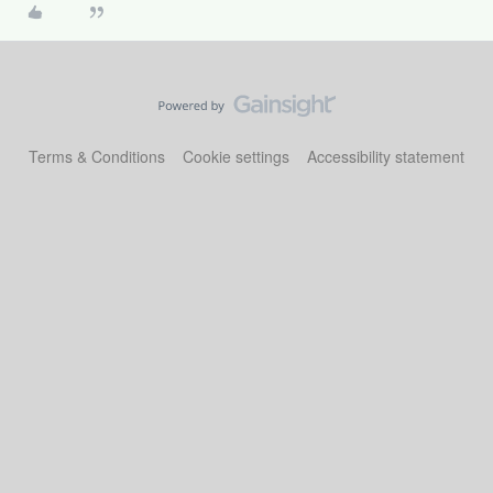
Terms & Conditions
Cookie settings
Accessibility statement