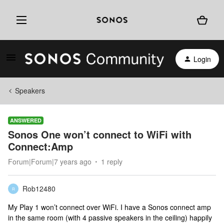
Login
Speakers
ANSWERED
Sonos One won’t connect to WiFi with
Connect:Amp
Forum|Forum|7 years ago
1 reply
Rob12480
R
My Play 1 won’t connect over WiFi. I have a Sonos connect amp
in the same room (with 4 passive speakers in the ceiling) happily