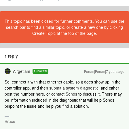
This topic has been closed for further comments. You can use the
search bar to find a similar topic, or create a new one by clicking
Create Topic at the top of the page.
1 reply
Airgetlam
Forum|Forum|7 years ago
ANSWER
So, connect it with that ethernet cable, so it does show up in the
controller app, and then
submit a system diagnostic
, and either
post the number here, or
contact Sonos
to discuss it. There may
be information included in the diagnostic that will help Sonos
pinpoint the issue and help you find a solution.
Bruce