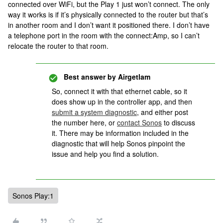
connected over WiFi, but the Play 1 just won’t connect. The only
way it works is if it’s physically connected to the router but that’s
in another room and I don’t want it positioned there. I don’t have
a telephone port in the room with the connect:Amp, so I can’t
relocate the router to that room.
Best answer by
Airgetlam
So, connect it with that ethernet cable, so it
does show up in the controller app, and then
submit a system diagnostic
, and either post
the number here, or
contact Sonos
to discuss
it. There may be information included in the
diagnostic that will help Sonos pinpoint the
issue and help you find a solution.
Sonos Play:1