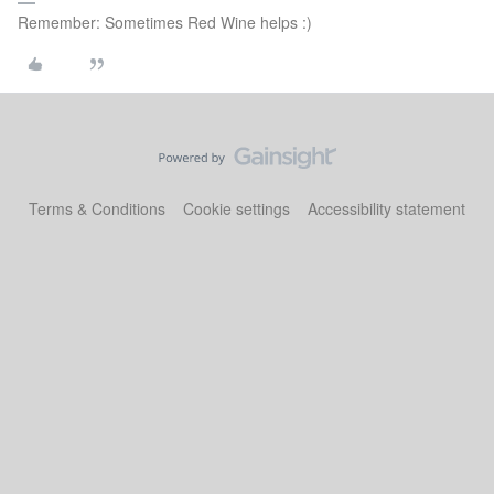
Remember: Sometimes Red Wine helps :)
Terms & Conditions
Cookie settings
Accessibility statement