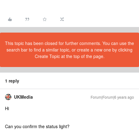
This topic has been closed for further comments. You can use the
search bar to find a similar topic, or create a new one by clicking
Create Topic at the top of the page.
1 reply
UKMedia
Forum|Forum|6 years ago
Hi
Can you confirm the status light?