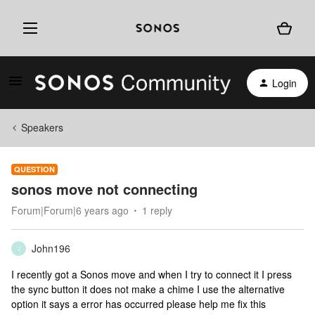
Login
Speakers
QUESTION
sonos move not connecting
Forum|Forum|6 years ago
1 reply
John196
J
I recently got a Sonos move and when I try to connect it I press
the sync button it does not make a chime I use the alternative
option it says a error has occurred please help me fix this