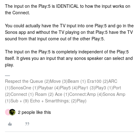
The input on the Play:5 is IDENTICAL to how the input works on
the Connect.
You could actually have the TV input into one Play:5 and go in the
Sonos app and without the TV playing on that Play:5 have the TV
sound from that input come out of the other Play:5.
The input on the Play:5 is completely independent of the Play:5
itself. It gives you an input that any sonos speaker can select and
play.
Respect the Queue (2)Move (3)Beam (1) Era100 (2)ARC
(1)SonosOne (1)Playbar (4)Play5 (4)Play1 (3)Play3 (1)Port
(2)Connect (1) Roam (2) Ace (1)Connect:Amp (4)Sonos Amp
(1)Sub + (9) Echo + Smartthings; (2)Play)
2 people like this
S