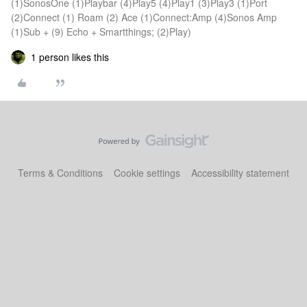
(1)SonosOne (1)Playbar (4)Play5 (4)Play1 (3)Play3 (1)Port
(2)Connect (1) Roam (2) Ace (1)Connect:Amp (4)Sonos Amp
(1)Sub + (9) Echo + Smartthings; (2)Play)
1 person likes this
Terms & Conditions
Cookie settings
Accessibility statement