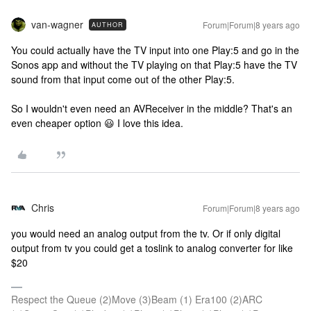
van-wagner
Forum|Forum|8 years ago
AUTHOR
You could actually have the TV input into one Play:5 and go in the
Sonos app and without the TV playing on that Play:5 have the TV
sound from that input come out of the other Play:5.
So I wouldn't even need an AVReceiver in the middle? That's an
even cheaper option 😃 I love this idea.
Chris
Forum|Forum|8 years ago
you would need an analog output from the tv. Or if only digital
output from tv you could get a toslink to analog converter for like
$20
Respect the Queue (2)Move (3)Beam (1) Era100 (2)ARC