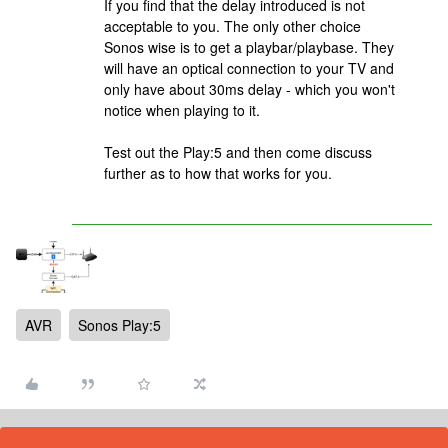
If you find that the delay introduced is not
acceptable to you. The only other choice
Sonos wise is to get a playbar/playbase. They
will have an optical connection to your TV and
only have about 30ms delay - which you won't
notice when playing to it.
Test out the Play:5 and then come discuss
further as to how that works for you.
AVR
Sonos Play:5