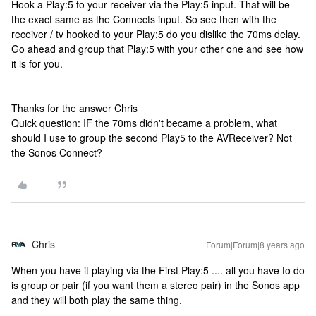
Hook a Play:5 to your receiver via the Play:5 input. That will be
the exact same as the Connects input. So see then with the
receiver / tv hooked to your Play:5 do you dislike the 70ms delay.
Go ahead and group that Play:5 with your other one and see how
it is for you.
Thanks for the answer Chris
Quick question:
IF the 70ms didn't became a problem, what
should I use to group the second Play5 to the AVReceiver? Not
the Sonos Connect?
Chris
Forum|Forum|8 years ago
When you have it playing via the First Play:5 .... all you have to do
is group or pair (if you want them a stereo pair) in the Sonos app
and they will both play the same thing.