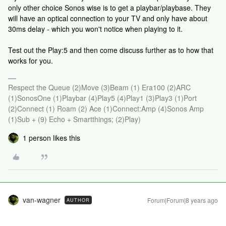
only other choice Sonos wise is to get a playbar/playbase. They
will have an optical connection to your TV and only have about
30ms delay - which you won't notice when playing to it.
Test out the Play:5 and then come discuss further as to how that
works for you.
Respect the Queue (2)Move (3)Beam (1) Era100 (2)ARC
(1)SonosOne (1)Playbar (4)Play5 (4)Play1 (3)Play3 (1)Port
(2)Connect (1) Roam (2) Ace (1)Connect:Amp (4)Sonos Amp
(1)Sub + (9) Echo + Smartthings; (2)Play)
1 person likes this
van-wagner
Forum|Forum|8 years ago
AUTHOR