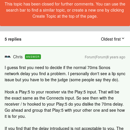
This topic has been closed for further comments. You can use the
search bar to find a similar topic, or create a new one by clicking
Create Topic at the top of the page.
5 replies
Oldest first
Chris
Forum|Forum|8 years ago
ANSWER
I guess first you need to decide if the normal 70ms Sonos
network delay you find a problem. I personally don't see a lip sync
issue but you have to be the judge (some people say they do).
Hook a Play:5 to your receiver via the Play:5 input. That will be
the exact same as the Connects input. So see then with the
receiver / tv hooked to your Play:5 do you dislike the 70ms delay.
Go ahead and group that Play:5 with your other one and see how
it is for you.
If you find that the delay introduced is not acceptable to you. The