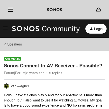
Login
Speakers
ANSWERED
Sonos Connect to AV Receiver - Possible?
Forum|Forum|8 years ago
5 replies
van-wagner
Hello. I have 2 Sonos play 5 and for our apartment is more than
enough, but I also want to use it for watching tv/movies. My goal
is to have a good sound experience and
NO lip sync problems
.