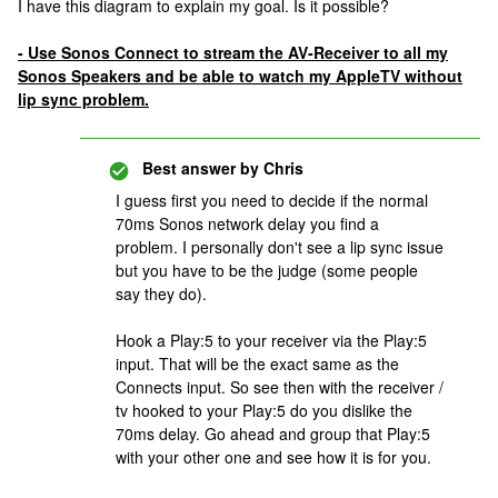
I have this diagram to explain my goal. Is it possible?
- Use Sonos Connect to stream the AV-Receiver to all my
Sonos Speakers and be able to watch my AppleTV without
lip sync problem.
Best answer by
Chris
I guess first you need to decide if the normal
70ms Sonos network delay you find a
problem. I personally don't see a lip sync issue
but you have to be the judge (some people
say they do).
Hook a Play:5 to your receiver via the Play:5
input. That will be the exact same as the
Connects input. So see then with the receiver /
tv hooked to your Play:5 do you dislike the
70ms delay. Go ahead and group that Play:5
with your other one and see how it is for you.