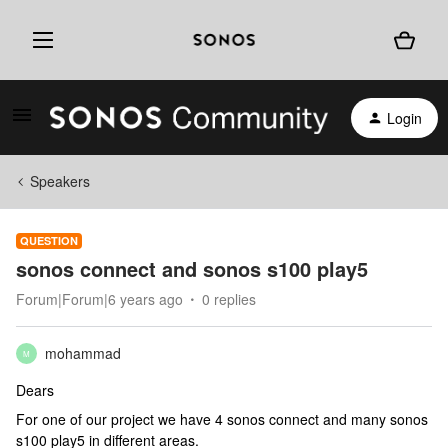
Login
Speakers
QUESTION
sonos connect and sonos s100 play5
Forum|Forum|6 years ago
0 replies
mohammad
M
Dears
For one of our project we have 4 sonos connect and many sonos
s100 play5 in different areas.