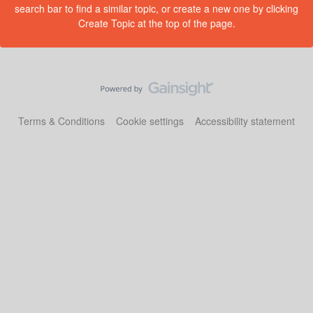
search bar to find a similar topic, or create a new one by clicking
Create Topic at the top of the page.
Terms & Conditions
Cookie settings
Accessibility statement