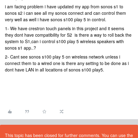
i am facing problem i have updated my app from sonos s1 to
sonos s2 i can see all my sonos connect and can control them
very well as well i have sonos s100 play 5 in control.
1- We have crestron touch panels in this project and it seems
they dont have compatibility for S2 is there a way to roll back the
system to S1,can i control s100 play 5 wireless speakers with
sonos s1 app..?
2- Cant see sonos s100 play 5 on wireless network unless i
connect them to a wired one is there any setting to be done as i
dont have LAN in all locations of sonos s100 play5.
This topic has been closed for further comments. You can use the