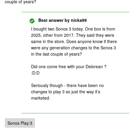
couple of years?
Best answer by
nicka99
I bought two Sonos 3 today. One box is from
2025, other from 2017. They said they were
same in the store. Does anyone know if there
were any generation changes to the Sonos 3
in the last couple of years?
Did one come free with your Delorean ?
:D:D
Seriously though - there have been no
changes to play 3 so just the way it’s
marketed.
Sonos Play:3