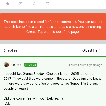
This topic has been closed for further comments. You can use the
search bar to find a similar topic, or create a new one by clicking
Create Topic at the top of the page.
5 replies
Oldest first
nicka99
Forum|Forum|8 years ago
ANSWER
I bought two Sonos 3 today. One box is from 2025, other from
2017. They said they were same in the store. Does anyone know
if there were any generation changes to the Sonos 3 in the last
couple of years?
Did one come free with your Delorean ?
:D:D