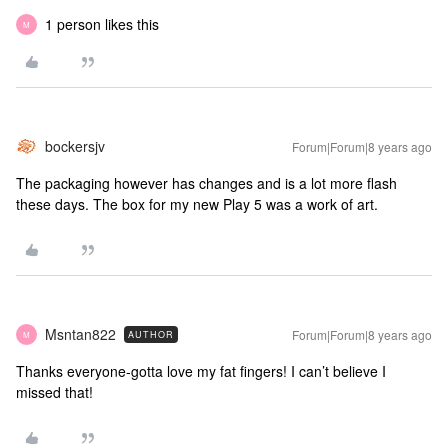
1 person likes this
M
bockersjv
Forum|Forum|8 years ago
The packaging however has changes and is a lot more flash
these days. The box for my new Play 5 was a work of art.
Msntan822
Forum|Forum|8 years ago
AUTHOR
M
Thanks everyone-gotta love my fat fingers! I can’t believe I
missed that!