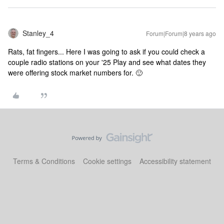
Stanley_4
Forum|Forum|8 years ago
Rats, fat fingers... Here I was going to ask if you could check a
couple radio stations on your '25 Play and see what dates they
were offering stock market numbers for. 🙂
Terms & Conditions
Cookie settings
Accessibility statement