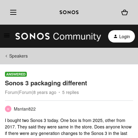
Login
Speakers
ANSWERED
Sonos 3 packaging different
Forum|Forum|8 years ago
5 replies
Msntan822
M
I bought two Sonos 3 today. One box is from 2025, other from
2017. They said they were same in the store. Does anyone know
if there were any generation changes to the Sonos 3 in the last