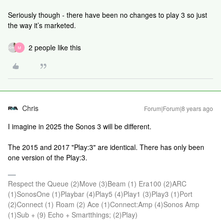
Seriously though - there have been no changes to play 3 so just
the way it’s marketed.
2 people like this
M
Chris
Forum|Forum|8 years ago
I imagine in 2025 the Sonos 3 will be different.
The 2015 and 2017 "Play:3" are identical. There has only been
one version of the Play:3.
Respect the Queue (2)Move (3)Beam (1) Era100 (2)ARC
(1)SonosOne (1)Playbar (4)Play5 (4)Play1 (3)Play3 (1)Port
(2)Connect (1) Roam (2) Ace (1)Connect:Amp (4)Sonos Amp
(1)Sub + (9) Echo + Smartthings; (2)Play)