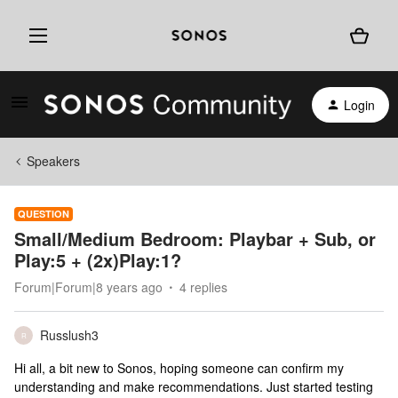
Login
Speakers
QUESTION
Small/Medium Bedroom: Playbar + Sub, or
Play:5 + (2x)Play:1?
Forum|Forum|8 years ago
4 replies
Russlush3
R
Hi all, a bit new to Sonos, hoping someone can confirm my
understanding and make recommendations. Just started testing