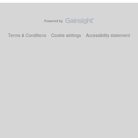
Terms & Conditions
Cookie settings
Accessibility statement