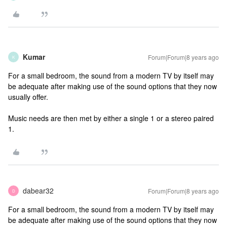
Kumar
Forum|Forum|8 years ago
K
For a small bedroom, the sound from a modern TV by itself may
be adequate after making use of the sound options that they now
usually offer.
Music needs are then met by either a single 1 or a stereo paired
1.
dabear32
Forum|Forum|8 years ago
D
For a small bedroom, the sound from a modern TV by itself may
be adequate after making use of the sound options that they now