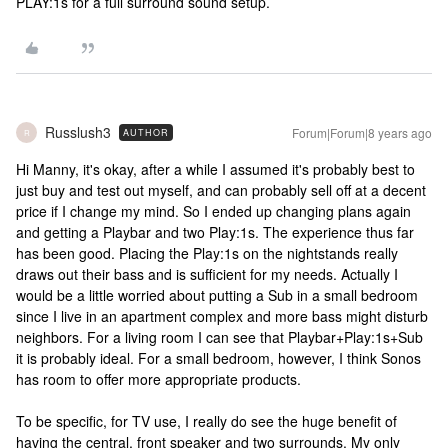
PLAY:1s for a full surround sound setup.
Russlush3
Forum|Forum|8 years ago
AUTHOR
R
Hi Manny, it's okay, after a while I assumed it's probably best to
just buy and test out myself, and can probably sell off at a decent
price if I change my mind. So I ended up changing plans again
and getting a Playbar and two Play:1s. The experience thus far
has been good. Placing the Play:1s on the nightstands really
draws out their bass and is sufficient for my needs. Actually I
would be a little worried about putting a Sub in a small bedroom
since I live in an apartment complex and more bass might disturb
neighbors. For a living room I can see that Playbar+Play:1s+Sub
it is probably ideal. For a small bedroom, however, I think Sonos
has room to offer more appropriate products.
To be specific, for TV use, I really do see the huge benefit of
having the central, front speaker and two surrounds. My only