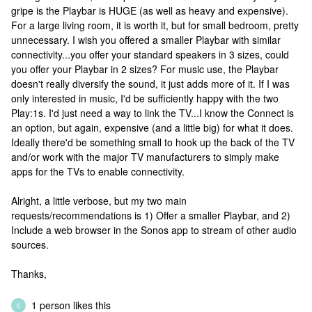
gripe is the Playbar is HUGE (as well as heavy and expensive).
For a large living room, it is worth it, but for small bedroom, pretty
unnecessary. I wish you offered a smaller Playbar with similar
connectivity...you offer your standard speakers in 3 sizes, could
you offer your Playbar in 2 sizes? For music use, the Playbar
doesn't really diversify the sound, it just adds more of it. If I was
only interested in music, I'd be sufficiently happy with the two
Play:1s. I'd just need a way to link the TV...I know the Connect is
an option, but again, expensive (and a little big) for what it does.
Ideally there'd be something small to hook up the back of the TV
and/or work with the major TV manufacturers to simply make
apps for the TVs to enable connectivity.
Alright, a little verbose, but my two main
requests/recommendations is 1) Offer a smaller Playbar, and 2)
Include a web browser in the Sonos app to stream of other audio
sources.
Thanks,
1 person likes this
E