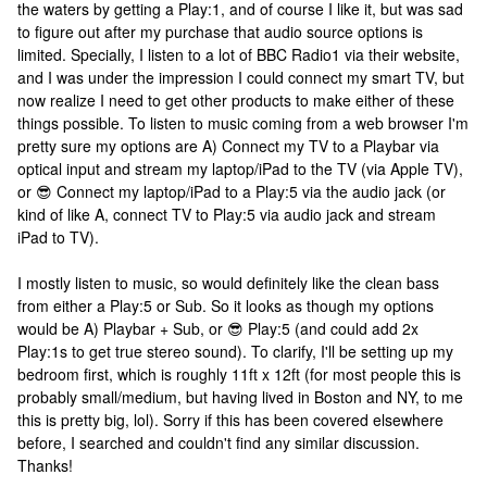
the waters by getting a Play:1, and of course I like it, but was sad
to figure out after my purchase that audio source options is
limited. Specially, I listen to a lot of BBC Radio1 via their website,
and I was under the impression I could connect my smart TV, but
now realize I need to get other products to make either of these
things possible. To listen to music coming from a web browser I'm
pretty sure my options are A) Connect my TV to a Playbar via
optical input and stream my laptop/iPad to the TV (via Apple TV),
or 😎 Connect my laptop/iPad to a Play:5 via the audio jack (or
kind of like A, connect TV to Play:5 via audio jack and stream
iPad to TV).
I mostly listen to music, so would definitely like the clean bass
from either a Play:5 or Sub. So it looks as though my options
would be A) Playbar + Sub, or 😎 Play:5 (and could add 2x
Play:1s to get true stereo sound). To clarify, I'll be setting up my
bedroom first, which is roughly 11ft x 12ft (for most people this is
probably small/medium, but having lived in Boston and NY, to me
this is pretty big, lol). Sorry if this has been covered elsewhere
before, I searched and couldn't find any similar discussion.
Thanks!