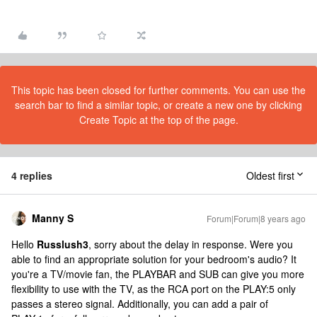
This topic has been closed for further comments. You can use the
search bar to find a similar topic, or create a new one by clicking
Create Topic at the top of the page.
4 replies
Oldest first
Manny S
Forum|Forum|8 years ago
Hello
Russlush3
, sorry about the delay in response. Were you
able to find an appropriate solution for your bedroom's audio? It
you're a TV/movie fan, the PLAYBAR and SUB can give you more
flexibility to use with the TV, as the RCA port on the PLAY:5 only
passes a stereo signal. Additionally, you can add a pair of