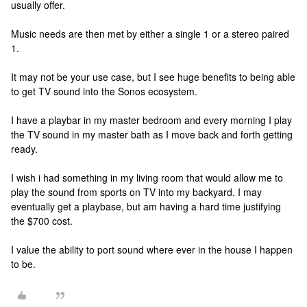
usually offer.
Music needs are then met by either a single 1 or a stereo paired
1.
It may not be your use case, but I see huge benefits to being able
to get TV sound into the Sonos ecosystem.
I have a playbar in my master bedroom and every morning I play
the TV sound in my master bath as I move back and forth getting
ready.
I wish i had something in my living room that would allow me to
play the sound from sports on TV into my backyard. I may
eventually get a playbase, but am having a hard time justifying
the $700 cost.
I value the ability to port sound where ever in the house I happen
to be.