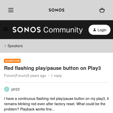
Login
Speakers
QUESTION
Red flashing play/pause button on Play3
Forum|Forum|9 years ago
1 reply
ptr23
P
I have a continuous flashing red play/pause button on my play3, it
remains blinking red even after factory reset. What could be the
problem? Playback works fine...