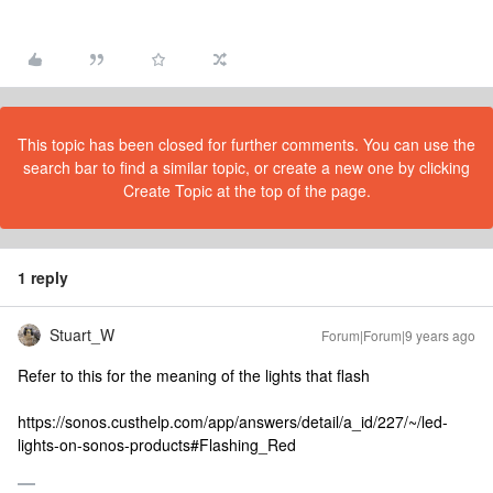
This topic has been closed for further comments. You can use the
search bar to find a similar topic, or create a new one by clicking
Create Topic at the top of the page.
1 reply
Stuart_W
Forum|Forum|9 years ago
Refer to this for the meaning of the lights that flash
https://sonos.custhelp.com/app/answers/detail/a_id/227/~/led-
lights-on-sonos-products#Flashing_Red