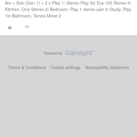
Arc + Sub (Gen 1) + 2 x Play 1/ Stereo Play 3s/ Era 100 Stereo in
Kitchen, One Stereo in Bedroom, Play 1 stereo pair in Study, Play
1in Bathroom, Sonos Move 2
Terms & Conditions
Cookie settings
Accessibility statement