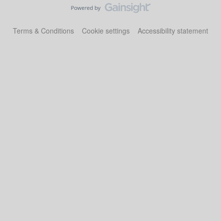
Terms & Conditions
Cookie settings
Accessibility statement