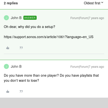
2 replies
Oldest first
John B
Forum|Forum|7 years ago
ANSWER
J
Oh dear, why did you do a setup?
https://support.sonos.com/s/article/1061?language=en_US
John B
Forum|Forum|7 years ago
J
Do you have more than one player? Do you have playlists that
you don't want to lose?