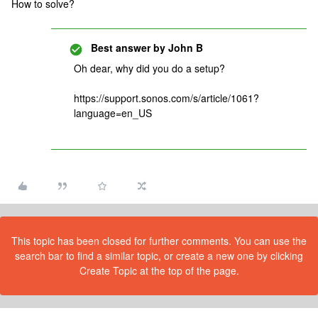
How to solve?
Best answer by
John B
Oh dear, why did you do a setup?
https://support.sonos.com/s/article/1061?
language=en_US
This topic has been closed for further comments. You can use the
search bar to find a similar topic, or create a new one by clicking
Create Topic at the top of the page.