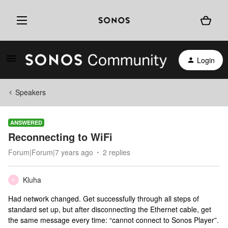
Login
Speakers
ANSWERED
Reconnecting to WiFi
Forum|Forum|7 years ago
2 replies
Kluha
K
Had network changed. Get successfully through all steps of
standard set up, but after disconnecting the Ethernet cable, get
the same message every time: “cannot connect to Sonos Player”.