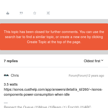
This topic has been closed for further comments. You can use the
search bar to find a similar topic, or create a new one by clicking
Create Topic at the top of the page.
7 replies
Oldest first
Chris
Forum|Forum|12 years ago
3.5 watts
https://sonos.custhelp.com/app/answers/detail/a_id/260/~/sonos-
components-power-consumption-when-idle
Respect the Queue (2)Move (3)Beam (1) Era100 (2)ARC