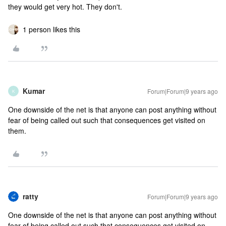
they would get very hot. They don't.
1 person likes this
Kumar
Forum|Forum|9 years ago
K
One downside of the net is that anyone can post anything without
fear of being called out such that consequences get visited on
them.
ratty
Forum|Forum|9 years ago
One downside of the net is that anyone can post anything without
fear of being called out such that consequences get visited on