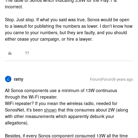
The table of Sonos which indicating 3,8W for the Play:1 is
incorrect.
Stop. Just stop. If what you said was true, Sonos would be open
to a lawsuit for publishing the numbers as lower. I don't know how
you came to your numbers, but they are faulty, and you should
either cease your campaign, or hire a lawyer.
ratty
Forum|Forum|9 years ago
All Sonos components use a minimum of 13W continuous
through the Wi-Fi repeater.
WiFi repeater? If you mean the wireless radio, needed for
SonosNet, it's been
shown
that this consumes about 2W (along
with other measurements which apparently debunk your
allegations).
Besides, if every Sonos component consumed 13W all the time