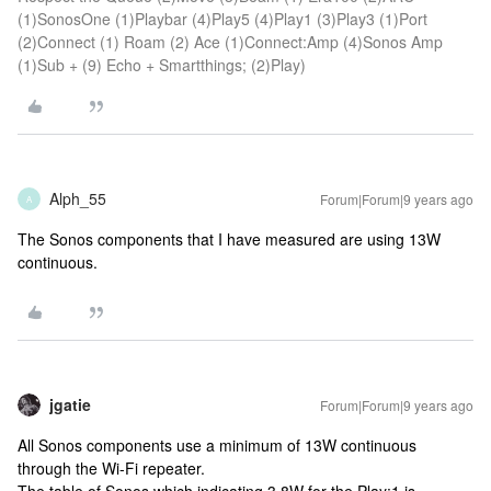
(1)SonosOne (1)Playbar (4)Play5 (4)Play1 (3)Play3 (1)Port
(2)Connect (1) Roam (2) Ace (1)Connect:Amp (4)Sonos Amp
(1)Sub + (9) Echo + Smartthings; (2)Play)
Alph_55
Forum|Forum|9 years ago
A
The Sonos components that I have measured are using 13W
continuous.
jgatie
Forum|Forum|9 years ago
All Sonos components use a minimum of 13W continuous
through the Wi-Fi repeater.