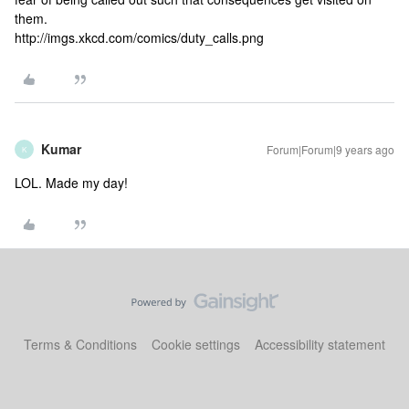
them.
http://imgs.xkcd.com/comics/duty_calls.png
Kumar
Forum|Forum|9 years ago
K
LOL. Made my day!
Terms & Conditions
Cookie settings
Accessibility statement