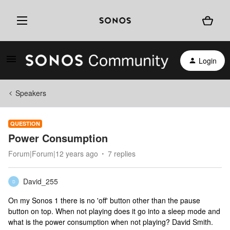
Login
Speakers
QUESTION
Power Consumption
Forum|Forum|12 years ago
7 replies
David_255
D
On my Sonos 1 there is no 'off' button other than the pause
button on top. When not playing does it go into a sleep mode and
what is the power consumption when not playing? David Smith.