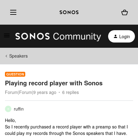
Login
Speakers
QUESTION
Playing record player with Sonos
Forum|Forum|9 years ago
6 replies
ruffin
R
Hello,
So I recently purchased a record player with a preamp so that I
could play my records through the Sonos speakers that I have.