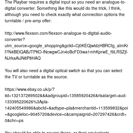
The Playbar requires a digital input so you need an analogue-to-
digital converter. Something like this would do the trick, I think,
although you need to check exactly what connection options the
turntable / pre-amp offer:
http://www.flexson.com/flexson-analogue-to-digital-audio-
converter?
utm_source=google_shopping&gclid=Cj0KEQjwldzHBRCfg_aImKr
f7N4BEiQABJTPKO-lNcwgwCJn4oBcFD3wa1mhKprwE_f9LRSZjf-
NJrkaAiJN8P8HAQ
You will also need a digital optical switch so that you can select
the TV or turntable as the source.
https://www.ebay.co.uk/p/?
iid=132137289502&&&adgroupid=13585920426&rlsatarget=aud-
133395220626%3Apla-
142405549986&abcId=&adtype=pla&merchantid=113599832&poi
=&googleloc=9045720&device=c&campaignid=207297426&crdt=
0&chn=ps
You should be able to source these, or their equivalents,