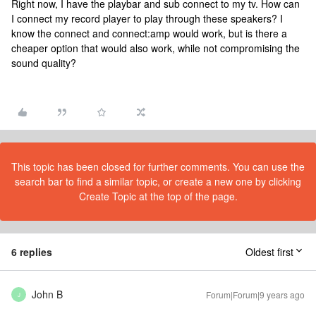
Right now, I have the playbar and sub connect to my tv. How can
I connect my record player to play through these speakers? I
know the connect and connect:amp would work, but is there a
cheaper option that would also work, while not compromising the
sound quality?
This topic has been closed for further comments. You can use the
search bar to find a similar topic, or create a new one by clicking
Create Topic at the top of the page.
6 replies
Oldest first
John B
Forum|Forum|9 years ago
J