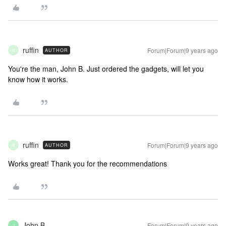
ruffin
Forum|Forum|9 years ago
AUTHOR
R
You're the man, John B. Just ordered the gadgets, will let you
know how it works.
ruffin
Forum|Forum|9 years ago
AUTHOR
R
Works great! Thank you for the recommendations
John B
Forum|Forum|9 years ago
J