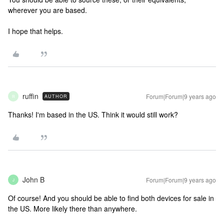
wherever you are based.
I hope that helps.
ruffin
Forum|Forum|9 years ago
AUTHOR
R
Thanks! I'm based in the US. Think it would still work?
John B
Forum|Forum|9 years ago
J
Of course! And you should be able to find both devices for sale in
the US. More likely there than anywhere.