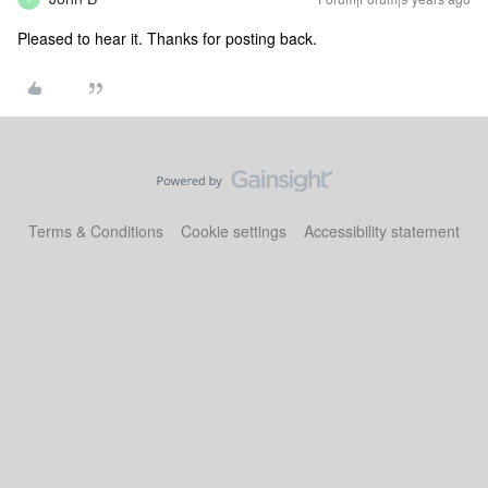
Pleased to hear it. Thanks for posting back.
Terms & Conditions
Cookie settings
Accessibility statement