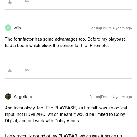
wijo
Forum|Forum|4 years ago
W
The formfactor has some advantages too. Before my playbase I
had a beam which block the sensor for the IR remote.
Airgetlam
Forum|Forum|4 years ago
And technology, too. The PLAYBASE, as I recall, was an optical
input, not HDMI ARC, which meant it would be limited to Dolby
Digital, and not work with Dolby Atmos.
I only recently got rid of my PLAYBAR, which was functioning