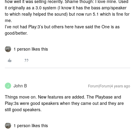
how well it was selling recently. Shame though: I love mine. Used
it originally as a 3.0 system (I know it has the bass amp/speaker
to which really helped the sound) but now run 5.1 which is fine for
me.
I’ve not had Play:3’s but others here have said the One is as
good/better.
1 person likes this
John B
Forum|Forum|4 years ago
J
Things move on. New features are added. The Playbase and
Play:3s were good speakers when they came out and they are
still good speakers.
1 person likes this