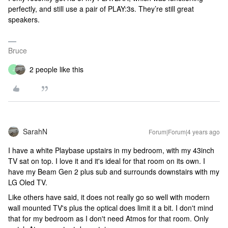
perfectly, and still use a pair of PLAY:3s. They’re still great
speakers.
Bruce
2 people like this
J
SarahN
Forum|Forum|4 years ago
I have a white Playbase upstairs in my bedroom, with my 43inch
TV sat on top. I love it and it's ideal for that room on its own. I
have my Beam Gen 2 plus sub and surrounds downstairs with my
LG Oled TV.
Like others have said, it does not really go so well with modern
wall mounted TV's plus the optical does limit it a bit. I don't mind
that for my bedroom as I don't need Atmos for that room. Only