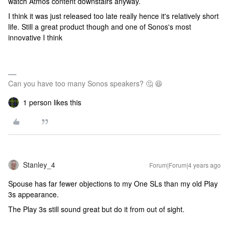
watch Atmos content downstairs anyway.
I think it was just released too late really hence it's relatively short
life. Still a great product though and one of Sonos's most
innovative I think
Can you have too many Sonos speakers? 🤔 😆
1 person likes this
Stanley_4
Forum|Forum|4 years ago
Spouse has far fewer objections to my One SLs than my old Play
3s appearance.
The Play 3s still sound great but do it from out of sight.