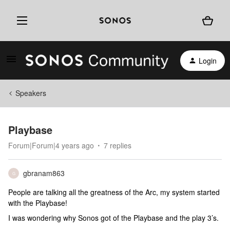
Login
Speakers
Playbase
Forum|Forum|4 years ago
7 replies
gbranam863
G
People are talking all the greatness of the Arc, my system started
with the Playbase!
I was wondering why Sonos got of the Playbase and the play 3’s.