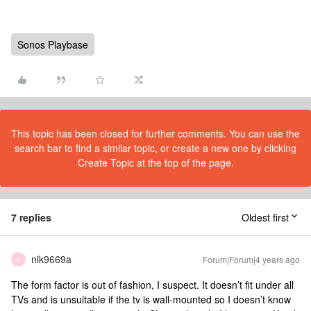
Sonos Playbase
This topic has been closed for further comments. You can use the
search bar to find a similar topic, or create a new one by clicking
Create Topic at the top of the page.
7 replies
Oldest first
nik9669a
Forum|Forum|4 years ago
N
The form factor is out of fashion, I suspect. It doesn’t fit under all
TVs and is unsuitable if the tv is wall-mounted so I doesn’t know