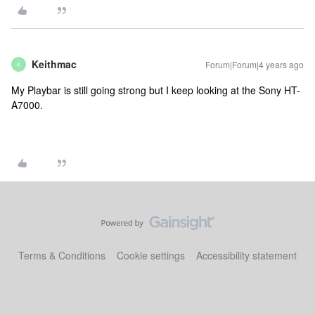
Keithmac
Forum|Forum|4 years ago
K
My Playbar is still going strong but I keep looking at the Sony HT-
A7000.
Terms & Conditions
Cookie settings
Accessibility statement