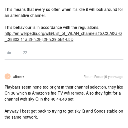
This means that every so often when it's idle it will look around for
an alternative channel.
This behaviour is in accordance with the regulations.
http://en.wikipedia.org/wiki/List_of_WLAN_channels#5.C2.A0GHz
_.28802.11a.2Fh.2Fj.2Fn.29.5B14.5D
olimex
Forum|Forum|9 years ago
O
Playbars seem none too bright in their channel selection, they like
Ch 36 which is Amazon's fire TV wifi remote. Also they fight for a
channel with sky Q in the 40,44,48 set.
Anyway I best get back to trying to get sky Q and Sonos stable on
the same network.