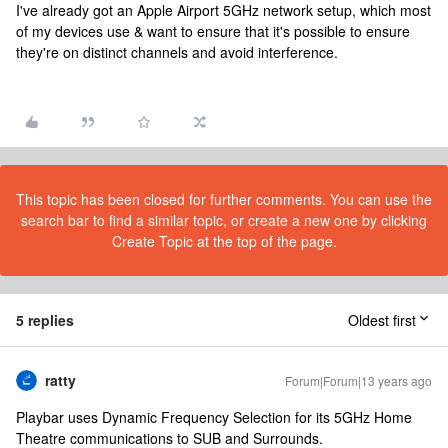
I've already got an Apple Airport 5GHz network setup, which most
of my devices use & want to ensure that it's possible to ensure
they're on distinct channels and avoid interference.
This topic has been closed for further comments. You can use the
search bar to find a similar topic, or create a new one by clicking
Create Topic at the top of the page.
5 replies
Oldest first
ratty
Forum|Forum|13 years ago
Playbar uses Dynamic Frequency Selection for its 5GHz Home
Theatre communications to SUB and Surrounds.