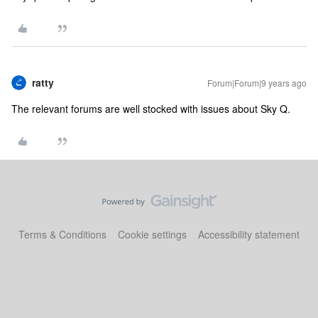
ratty
Forum|Forum|9 years ago
The relevant forums are well stocked with issues about Sky Q.
Terms & Conditions
Cookie settings
Accessibility statement