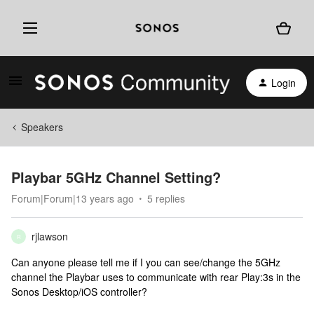
Login
Speakers
Playbar 5GHz Channel Setting?
Forum|Forum|13 years ago
5 replies
rjlawson
R
Can anyone please tell me if I you can see/change the 5GHz
channel the Playbar uses to communicate with rear Play:3s in the
Sonos Desktop/iOS controller?