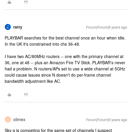
ratty
Forum|Forum|9 years ago
PLAYBAR searches for the best channel once an hour when idle.
In the UK it's constrained into chs 36-48.
I have two AC/80MHz routers -- one with the primary channel at
36, one at 48 -- plus an Amazon Fire TV Stick. PLAYBAR's never
had a problem. N routers/APs set to use a wide channel at 5GHz
could cause issues since N doesn't do per-frame channel
bandwidth adjustment like AC.
olimex
Forum|Forum|9 years ago
O
Sky q is competing for the same set of channels I suspect