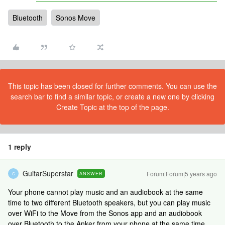
Bluetooth
Sonos Move
This topic has been closed for further comments. You can use the
search bar to find a similar topic, or create a new one by clicking
Create Topic at the top of the page.
1 reply
GuitarSuperstar
Forum|Forum|5 years ago
ANSWER
G
Your phone cannot play music and an audiobook at the same
time to two different Bluetooth speakers, but you can play music
over WiFi to the Move from the Sonos app and an audiobook
over Bluetooth to the Anker from your phone at the same time.