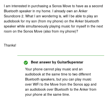
I am interested in purchasing a Sonos Move to have as a second
Bluetooth speaker in my home. I already own an Anker
Soundcore 2. What I am wondering is, will I be able to play an
audiobook for my son (from my phone) on the Anker bluetooth
speaker while simultaneously playing music for myself in the next
room on the Sonos Move (also from my phone)?
Thanks!
Best answer by
GuitarSuperstar
Your phone cannot play music and an
audiobook at the same time to two different
Bluetooth speakers, but you can play music
over WiFi to the Move from the Sonos app and
an audiobook over Bluetooth to the Anker from
your phone at the same time.