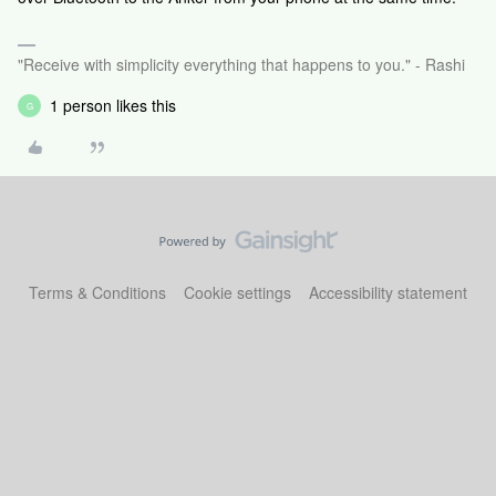
"Receive with simplicity everything that happens to you." - Rashi
1 person likes this
G
Terms & Conditions
Cookie settings
Accessibility statement