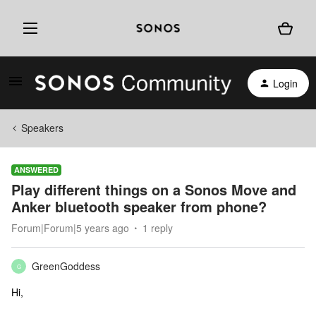
Login
Speakers
ANSWERED
Play different things on a Sonos Move and
Anker bluetooth speaker from phone?
Forum|Forum|5 years ago
1 reply
GreenGoddess
G
Hi,