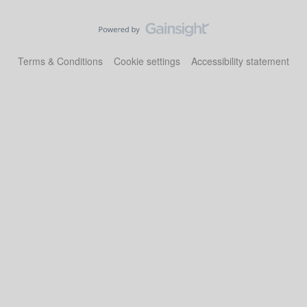
Terms & Conditions
Cookie settings
Accessibility statement