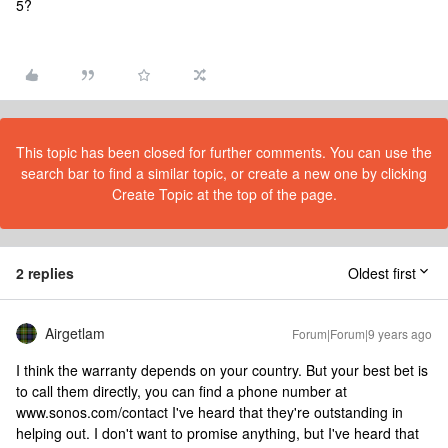
5?
This topic has been closed for further comments. You can use the
search bar to find a similar topic, or create a new one by clicking
Create Topic at the top of the page.
2 replies
Oldest first
Airgetlam
Forum|Forum|9 years ago
I think the warranty depends on your country. But your best bet is
to call them directly, you can find a phone number at
www.sonos.com/contact I've heard that they're outstanding in
helping out. I don't want to promise anything, but I've heard that