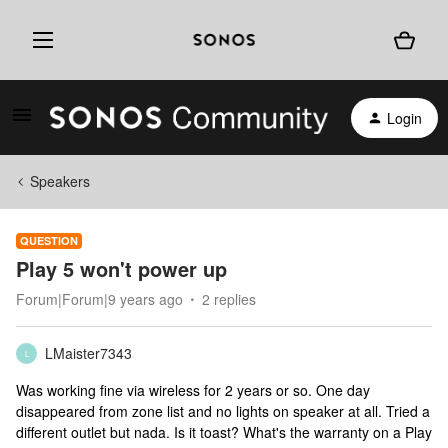
Login
Speakers
QUESTION
Play 5 won't power up
Forum|Forum|9 years ago
2 replies
LMaister7343
L
Was working fine via wireless for 2 years or so. One day
disappeared from zone list and no lights on speaker at all. Tried a
different outlet but nada. Is it toast? What's the warranty on a Play