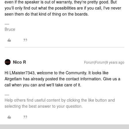
even if the speaker is out of warranty, they're pretty good. But
you'll only find out what the possibilities are if you call, I've never
seen them do that kind of thing on the boards.
Bruce
Nico R
Forum|Forum|9 years ago
Hi LMaister7343, welcome to the Community. It looks like
Airgetlam has already posted the contact information. Give us a
call when you can and we'll take care of it.
Help others find useful content by clicking the like button and
selecting the best answer to your question.