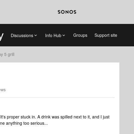
Groups
Support site
Discussions
Info Hub
y 5 grill
ews
's proper stuck in. A drink was spilled next to it, and I just
ne anything too serious...