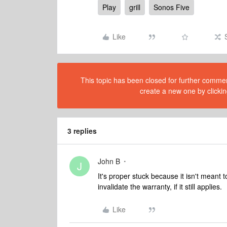
Play
grill
Sonos Five
Like
This topic has been closed for further comment
create a new one by clickin
3 replies
John B
J
It's proper stuck because it isn't meant t
invalidate the warranty, if it still applies.
Like