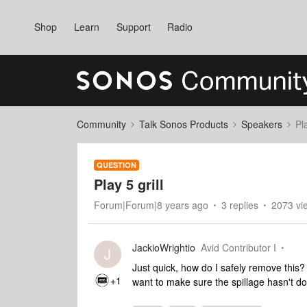
Shop
Learn
Support
Radio
Community
Talk Sonos Products
Speakers
Pla
QUESTION
Play 5 grill
Forum|Forum|8 years ago
3 replies
2073 vi
JackioWrightio
Avid Contributor I
J
Just quick, how do I safely remove this? It
+1
want to make sure the spillage hasn't do