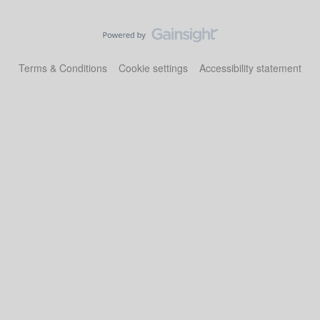
Terms & Conditions
Cookie settings
Accessibility statement