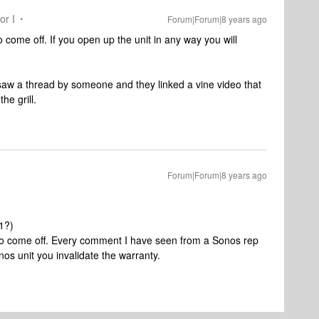
or I
Forum|Forum|8 years ago
o come off. If you open up the unit in any way you will
 I saw a thread by someone and they linked a vine video that
he grill.
Forum|Forum|8 years ago
n1?)
t to come off. Every comment I have seen from a Sonos rep
nos unit you invalidate the warranty.