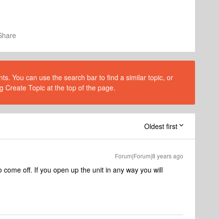
Share
s. You can use the search bar to find a similar topic, or
g Create Topic at the top of the page.
Oldest first
Forum|Forum|8 years ago
o come off. If you open up the unit in any way you will