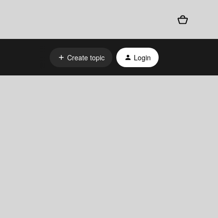
Create topic
Login