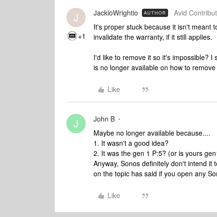
JackioWrightio
Avid Contribut
AUTHOR
J
It's proper stuck because it isn't meant t
+1
invalidate the warranty, if it still applies.
I'd like to remove it so it's impossible?
is no longer available on how to remove t
Like
John B
J
Maybe no longer available because....
1. It wasn't a good idea?
2. It was the gen 1 P:5? (or is yours ge
Anyway, Sonos definitely don't intend i
on the topic has said if you open any So
Like