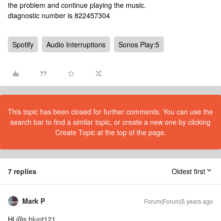
the problem and continue playing the music.
diagnostic number is 822457304
Spotify
Audio Interruptions
Sonos Play:5
This topic has been closed for further comments. You can use the
search bar to find a similar topic, or create a new one by clicking
Create Topic at the top of the page.
7 replies
Oldest first
Mark P
Forum|Forum|5 years ago
Hi
@s.blunt121
.