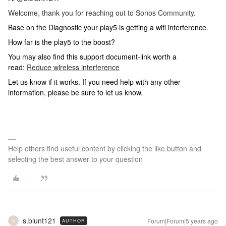
Welcome, thank you for reaching out to Sonos Community.
Base on the Diagnostic your play5 is getting a wifi interference.
How far is the play5 to the boost?
You may also find this support document-link worth a
read:
Reduce wireless interference
Let us know if it works. If you need help with any other
information, please be sure to let us know.
Help others find useful content by clicking the like button and
selecting the best answer to your question
s.blunt121
Forum|Forum|5 years ago
AUTHOR
S