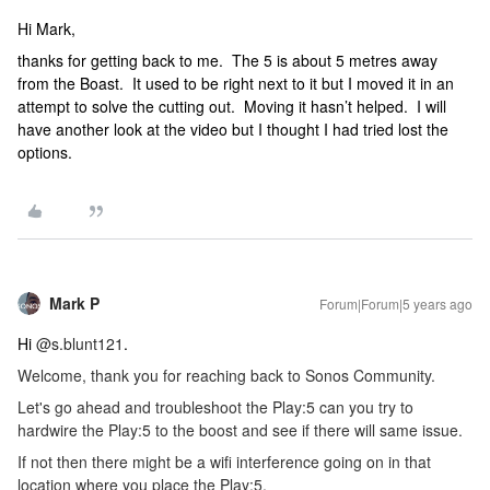
Hi Mark,
thanks for getting back to me. The 5 is about 5 metres away
from the Boast. It used to be right next to it but I moved it in an
attempt to solve the cutting out. Moving it hasn’t helped. I will
have another look at the video but I thought I had tried lost the
options.
Mark P
Forum|Forum|5 years ago
Hi
@s.blunt121
.
Welcome, thank you for reaching back to Sonos Community.
Let's go ahead and troubleshoot the Play:5 can you try to
hardwire the Play:5 to the boost and see if there will same issue.
If not then there might be a wifi interference going on in that
location where you place the Play:5.