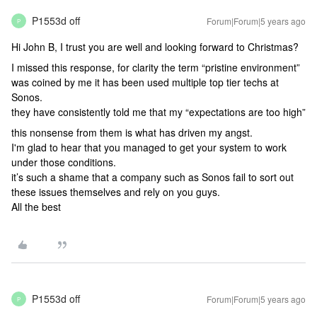
P1553d off
Forum|Forum|5 years ago
P
Hi John B, I trust you are well and looking forward to Christmas?
I missed this response, for clarity the term “pristine environment”
was coined by me it has been used multiple top tier techs at
Sonos.
they have consistently told me that my “expectations are too high”
this nonsense from them is what has driven my angst.
I'm glad to hear that you managed to get your system to work
under those conditions.
it’s such a shame that a company such as Sonos fail to sort out
these issues themselves and rely on you guys.
All the best
P1553d off
Forum|Forum|5 years ago
P