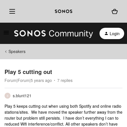
Login
Speakers
Play 5 cutting out
Forum|Forum|5 years ago
7 replies
s.blunt121
S
Play 5 keeps cutting out when using both Spotify and online radio
stations/sites. We have moved the speaker further away from the
router but problem still persists. I have don’t everything I can to
reduced Wifi interference/conflict. All other speakers don’t have