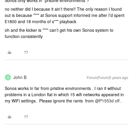
Sonos only works in “pristine environments”?
no neither did I because it ain’t there!! The only reason I found
out is because **** at Sonos support informed me after I’d spent
£1800 and 18 months of s*** playback
oh and the kicker is **** can’t get his own Sonos system to
function consistently
John B
Forum|Forum|5 years ago
J
Sonos works in far from pristine environments . I ran it without
problems in a London flat in which 15 wifi networks appeared in
my WiFi settings. Please ignore the rants from
@P1553d off
.