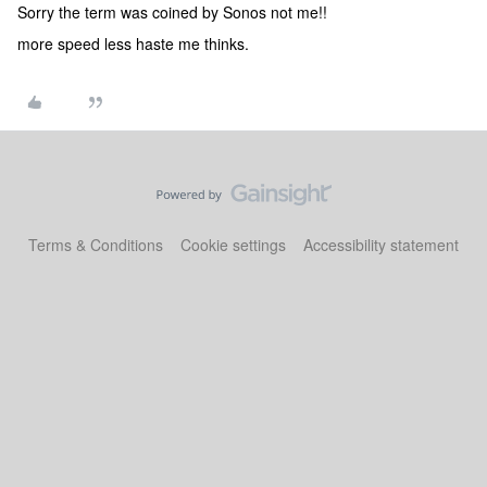
Sorry the term was coined by Sonos not me!!
more speed less haste me thinks.
Terms & Conditions
Cookie settings
Accessibility statement