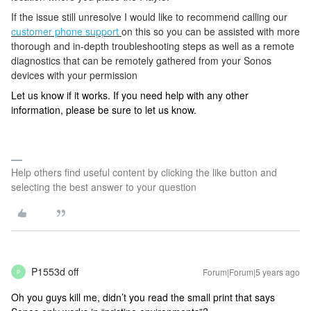
If the issue still unresolve
I would like to recommend calling our
customer phone support
on this so you can be assisted with more
thorough and in-depth troubleshooting steps as well as a remote
diagnostics that can be remotely gathered from your Sonos
devices with your permission
Let us know if it works. If you need help with any other
information, please be sure to let us know.
Help others find useful content by clicking the like button and
selecting the best answer to your question
P1553d off
Forum|Forum|5 years ago
P
Oh you guys kill me, didn’t you read the small print that says