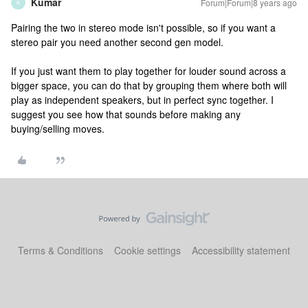
Kumar
Forum|Forum|8 years ago
K
Pairing the two in stereo mode isn't possible, so if you want a
stereo pair you need another second gen model.
If you just want them to play together for louder sound across a
bigger space, you can do that by grouping them where both will
play as independent speakers, but in perfect sync together. I
suggest you see how that sounds before making any
buying/selling moves.
Terms & Conditions
Cookie settings
Accessibility statement