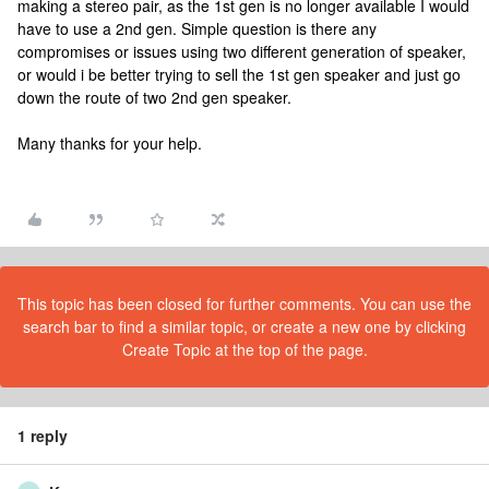
making a stereo pair, as the 1st gen is no longer available I would
have to use a 2nd gen. Simple question is there any
compromises or issues using two different generation of speaker,
or would i be better trying to sell the 1st gen speaker and just go
down the route of two 2nd gen speaker.
Many thanks for your help.
This topic has been closed for further comments. You can use the
search bar to find a similar topic, or create a new one by clicking
Create Topic at the top of the page.
1 reply