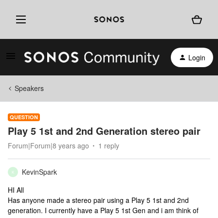
Login
Speakers
QUESTION
Play 5 1st and 2nd Generation stereo pair
Forum|Forum|8 years ago
1 reply
KevinSpark
K
HI All
Has anyone made a stereo pair using a Play 5 1st and 2nd
generation. I currently have a Play 5 1st Gen and i am think of