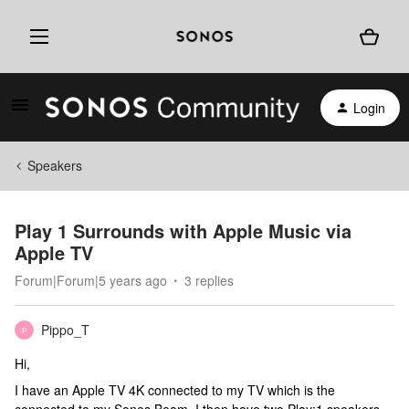
Login
Speakers
Play 1 Surrounds with Apple Music via
Apple TV
Forum|Forum|5 years ago
3 replies
Pippo_T
P
Hi,
I have an Apple TV 4K connected to my TV which is the