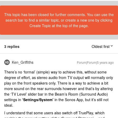
This topic has been closed for further comments. You can use the
search bar to find a similar topic, or create a new one by clicking
Create Topic at the top of the page.
3 replies
Oldest first
Ken_Griffiths
Forum|Forum|5 years ago
There’s no ‘formal’ (simple) way to achieve this, without some
degree of effort, as stereo audio from TV output will normally only
play on the front speakers only. There is a way to achieve a bit
more sound on the rear surrounds however and that’s by altering
the ‘TV Level’ slider bar in the Beam’s Room (Surround Audio)
settings in
‘Settings/System’
in the Sonos App, but it’s still not
ideal.
I understand that some users also switch off TruePlay, which