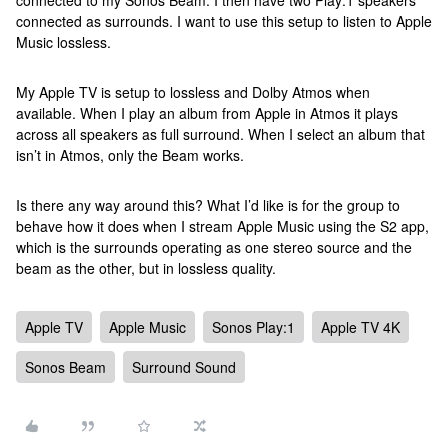
connected to my Sonos Beam. I then have two Play:1 speakers
connected as surrounds. I want to use this setup to listen to Apple
Music lossless.
My Apple TV is setup to lossless and Dolby Atmos when
available. When I play an album from Apple in Atmos it plays
across all speakers as full surround. When I select an album that
isn’t in Atmos, only the Beam works.
Is there any way around this? What I’d like is for the group to
behave how it does when I stream Apple Music using the S2 app,
which is the surrounds operating as one stereo source and the
beam as the other, but in lossless quality.
Apple TV
Apple Music
Sonos Play:1
Apple TV 4K
Sonos Beam
Surround Sound