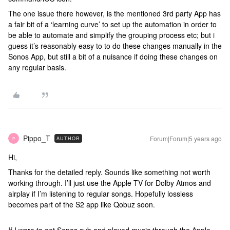
The one issue there however, is the mentioned 3rd party App has
a fair bit of a ‘learning curve’ to set up the automation in order to
be able to automate and simplify the grouping process etc; but i
guess it’s reasonably easy to to do these changes manually in the
Sonos App, but still a bit of a nuisance if doing these changes on
any regular basis.
Pippo_T
Forum|Forum|5 years ago
AUTHOR
P
Hi,
Thanks for the detailed reply. Sounds like something not worth
working through. I’ll just use the Apple TV for Dolby Atmos and
airplay if I’m listening to regular songs. Hopefully lossless
becomes part of the S2 app like Qobuz soon.