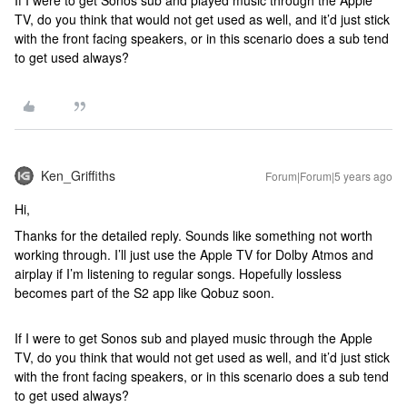
If I were to get Sonos sub and played music through the Apple
TV, do you think that would not get used as well, and it’d just stick
with the front facing speakers, or in this scenario does a sub tend
to get used always?
Ken_Griffiths
Forum|Forum|5 years ago
Hi,
Thanks for the detailed reply. Sounds like something not worth
working through. I’ll just use the Apple TV for Dolby Atmos and
airplay if I’m listening to regular songs. Hopefully lossless
becomes part of the S2 app like Qobuz soon.
If I were to get Sonos sub and played music through the Apple
TV, do you think that would not get used as well, and it’d just stick
with the front facing speakers, or in this scenario does a sub tend
to get used always?