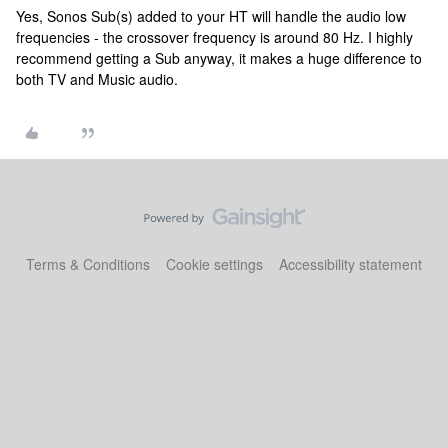
Yes, Sonos Sub(s) added to your HT will handle the audio low
frequencies - the crossover frequency is around 80 Hz. I highly
recommend getting a Sub anyway, it makes a huge difference to
both TV and Music audio.
Terms & Conditions
Cookie settings
Accessibility statement