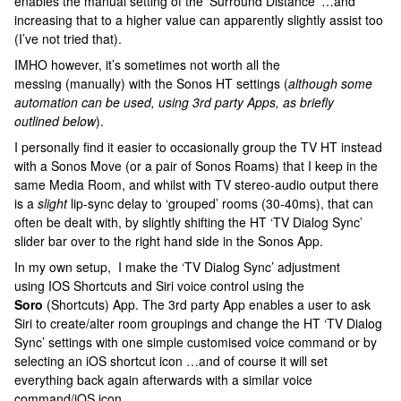
enables the manual setting of the ‘Surround Distance’ …and
increasing that to a higher value can apparently slightly assist too
(I’ve not tried that).
IMHO however, it’s sometimes not worth all the
messing (manually) with the Sonos HT settings (
although some
automation can be used, using 3rd party Apps, as briefly
outlined below
).
I personally find it easier to occasionally group the TV HT instead
with a Sonos Move (or a pair of Sonos Roams) that I keep in the
same Media Room, and whilst with TV stereo-audio output there
is a
slight
lip-sync delay to ‘grouped’ rooms (30-40ms), that can
often be dealt with, by slightly shifting the HT ‘TV Dialog Sync’
slider bar over to the right hand side in the Sonos App.
In my own setup, I make the ‘TV Dialog Sync’ adjustment
using IOS Shortcuts and Siri voice control using the
Soro
(Shortcuts) App. The 3rd party App enables a user to ask
Siri to create/alter room groupings and change the HT ‘TV Dialog
Sync’ settings with one simple customised voice command or by
selecting an iOS shortcut icon …and of course it will set
everything back again afterwards with a similar voice
command/iOS icon.