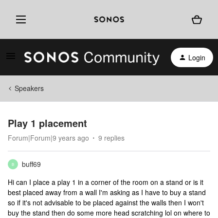
Login
Speakers
Play 1 placement
Forum|Forum|9 years ago
9 replies
buff69
B
Hi can I place a play 1 in a corner of the room on a stand or is it
best placed away from a wall I'm asking as I have to buy a stand
so if it's not advisable to be placed against the walls then I won't
buy the stand then do some more head scratching lol on where to