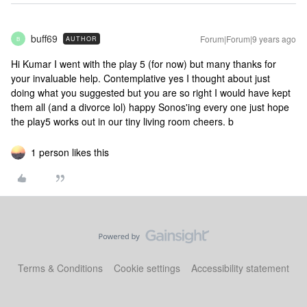
buff69
Forum|Forum|9 years ago
AUTHOR
B
Hi Kumar I went with the play 5 (for now) but many thanks for
your invaluable help. Contemplative yes I thought about just
doing what you suggested but you are so right I would have kept
them all (and a divorce lol) happy Sonos'ing every one just hope
the play5 works out in our tiny living room cheers. b
1 person likes this
Terms & Conditions
Cookie settings
Accessibility statement