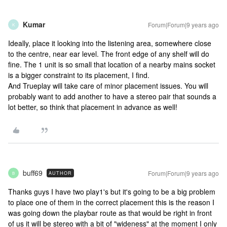
Kumar
Forum|Forum|9 years ago
K
Ideally, place it looking into the listening area, somewhere close
to the centre, near ear level. The front edge of any shelf will do
fine. The 1 unit is so small that location of a nearby mains socket
is a bigger constraint to its placement, I find.
And Trueplay will take care of minor placement issues. You will
probably want to add another to have a stereo pair that sounds a
lot better, so think that placement in advance as well!
buff69
Forum|Forum|9 years ago
AUTHOR
B
Thanks guys I have two play1's but it's going to be a big problem
to place one of them in the correct placement this is the reason I
was going down the playbar route as that would be right in front
of us it will be stereo with a bit of "wideness" at the moment I only