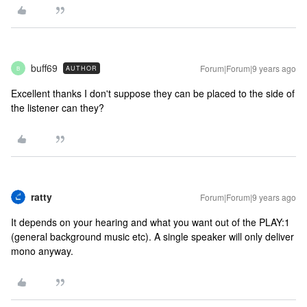
buff69
Forum|Forum|9 years ago
AUTHOR
B
Excellent thanks I don't suppose they can be placed to the side of
the listener can they?
ratty
Forum|Forum|9 years ago
It depends on your hearing and what you want out of the PLAY:1
(general background music etc). A single speaker will only deliver
mono anyway.