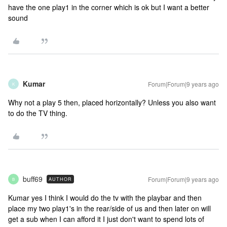
have the one play1 in the corner which is ok but I want a better
sound
Kumar
Forum|Forum|9 years ago
K
Why not a play 5 then, placed horizontally? Unless you also want
to do the TV thing.
buff69
Forum|Forum|9 years ago
AUTHOR
B
Kumar yes I think I would do the tv with the playbar and then
place my two play1's in the rear/side of us and then later on will
get a sub when I can afford it I just don't want to spend lots of