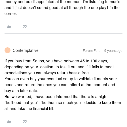
money and be disappointed at the moment I'm listening to music
and it just doesn't sound good at all through the one play1 in the
corner.
Contemplative
Forum|Forum|9 years ago
C
If you buy from Sonos, you have between 45 to 100 days,
depending on your location, to test it out and if it fails to meet
expectations you can always return hassle free.
You can even buy your eventual setup to validate it meets your
needs and return the ones you cant afford at the moment and
buy at a later date.
But we warned, I have been informed that there is a high
likelihood that you'll like them so much you'll decide to keep them
all and take the financial hit.