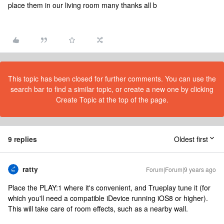
place them in our living room many thanks all b
This topic has been closed for further comments. You can use the
search bar to find a similar topic, or create a new one by clicking
Create Topic at the top of the page.
9 replies
Oldest first
ratty
Forum|Forum|9 years ago
Place the PLAY:1 where it's convenient, and Trueplay tune it (for
which you'll need a compatible iDevice running iOS8 or higher).
This will take care of room effects, such as a nearby wall.