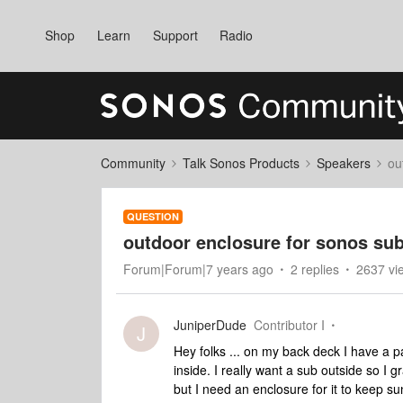
Shop
Learn
Support
Radio
Community
Talk Sonos Products
Speakers
ou
QUESTION
outdoor enclosure for sonos su
Forum|Forum|7 years ago
2 replies
2637 vi
JuniperDude
Contributor I
J
Hey folks ... on my back deck I have a 
inside. I really want a sub outside so 
but I need an enclosure for it to keep s