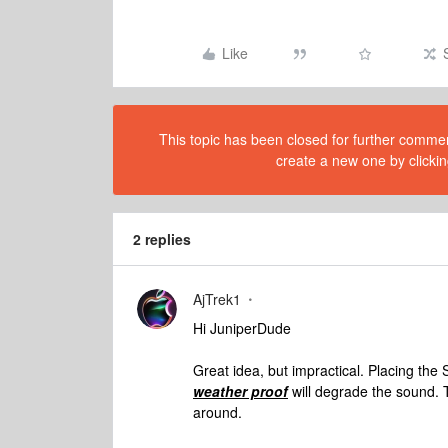
Like
This topic has been closed for further comment
create a new one by clickin
2 replies
AjTrek1
Hi JuniperDude
Great idea, but impractical. Placing the
weather proof
will degrade the sound. T
around.