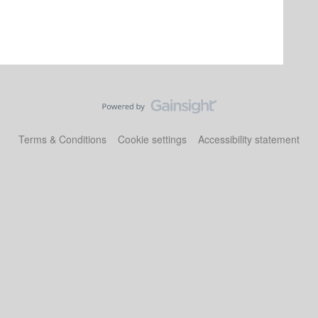
Terms & Conditions
Cookie settings
Accessibility statement