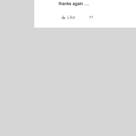
thanks again ....
Like