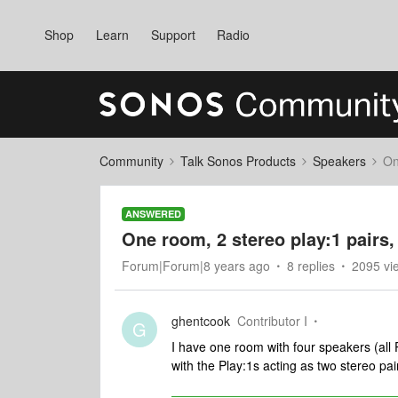
Shop
Learn
Support
Radio
Community
Talk Sonos Products
Speakers
On
ANSWERED
One room, 2 stereo play:1 pairs,
Forum|Forum|8 years ago
8 replies
2095 vi
ghentcook
Contributor I
G
I have one room with four speakers (all P
with the Play:1s acting as two stereo pai