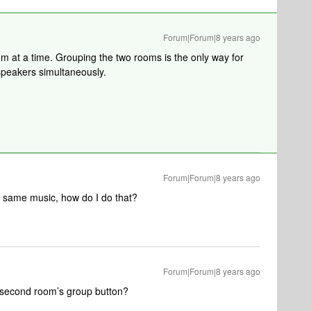
Forum|Forum|8 years ago
 at a time. Grouping the two rooms is the only way for
 speakers simultaneously.
Forum|Forum|8 years ago
he same music, how do I do that?
Forum|Forum|8 years ago
 second room’s group button?