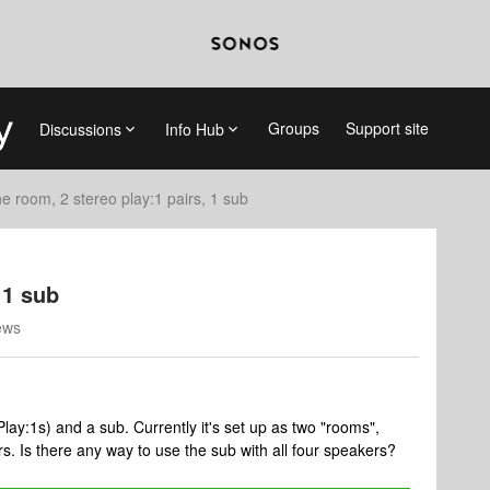
Groups
Support site
Discussions
Info Hub
e room, 2 stereo play:1 pairs, 1 sub
 1 sub
ews
lay:1s) and a sub. Currently it's set up as two "rooms",
rs. Is there any way to use the sub with all four speakers?