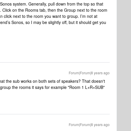
onos system. Generally, pull down from the top so that
m. Click on the Rooms tab, then the Group next to the room
an click next to the room you want to group. I’m not at
nd’s Sonos, so I may be slightly off, but it should get you
Forum|Forum|8 years ago
at the sub works on both sets of speakers? That doesn't
to group the rooms it says for example "Room 1 L+R+SUB"
Forum|Forum|8 years ago