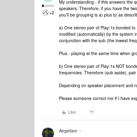
My understanding - if this answers the q
speakers. Therefore, if you have the tw
+2
you’ll be grouping is a) plus b) as descr
a) One stereo pair of Play:1s bonded to a 
modified (automatically) by the system i
conjunction with the sub (the lowest frequ
Plus - playing at the same time when gr
b) One stereo pair of Play:1s NOT bonded t
frequencies. Therefore (sub aside), pair a
Depending on speaker placement and roo
Please someone correct me if I have exp
Like
Airgetlam