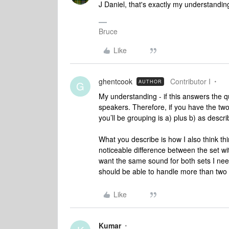
J Daniel, that's exactly my understanding
Bruce
Like
ghentcook
Contributor I
AUTHOR
G
My understanding - if this answers the q
speakers. Therefore, if you have the tw
you’ll be grouping is a) plus b) as descr
What you describe is how I also think thi
noticeable difference between the set wi
want the same sound for both sets I ne
should be able to handle more than two 
Like
Kumar