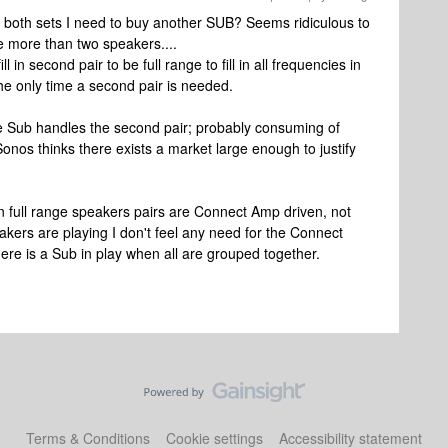
or both sets I need to buy another SUB? Seems ridiculous to
 more than two speakers....
in second pair to be full range to fill in all frequencies in
the only time a second pair is needed.
e Sub handles the second pair; probably consuming of
os thinks there exists a market large enough to justify
 in full range speakers pairs are Connect Amp driven, not
akers are playing I don't feel any need for the Connect
ere is a Sub in play when all are grouped together.
Terms & Conditions
Cookie settings
Accessibility statement