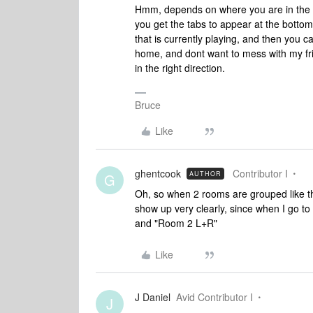
Hmm, depends on where you are in the S
you get the tabs to appear at the botto
that is currently playing, and then you c
home, and dont want to mess with my frie
in the right direction.
Bruce
Like
ghentcook
Contributor I
AUTHOR
G
Oh, so when 2 rooms are grouped like th
show up very clearly, since when I go 
and "Room 2 L+R"
Like
J Daniel
Avid Contributor I
J