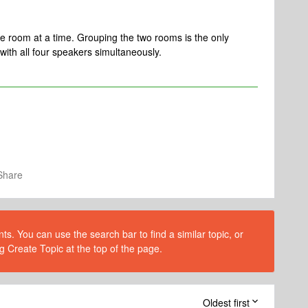
 room at a time. Grouping the two rooms is the only
with all four speakers simultaneously.
Share
s. You can use the search bar to find a similar topic, or
g Create Topic at the top of the page.
Oldest first