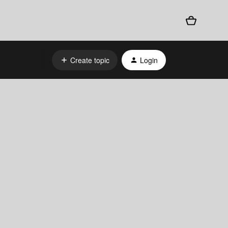
Create topic
Login