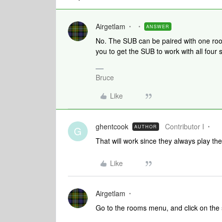
Airgetlam
ANSWER
No. The SUB can be paired with one room
you to get the SUB to work with all four
Bruce
Like
ghentcook
Contributor I
AUTHOR
G
That will work since they always play t
Like
Airgetlam
Go to the rooms menu, and click on the