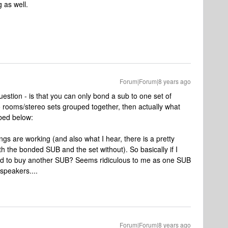
 as well.
Forum|Forum|8 years ago
uestion - is that you can only bond a sub to one set of
o rooms/stereo sets grouped together, then actually what
ibed below:
ngs are working (and also what I hear, there is a pretty
th the bonded SUB and the set without). So basically if I
ed to buy another SUB? Seems ridiculous to me as one SUB
speakers....
Forum|Forum|8 years ago