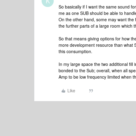
K
So basically if I want the same sound f
me as one SUB should be able to handle
On the other hand, some may want the fill 
the further parts of a large room which 
So that means giving options for how th
more development resource than what Son
this consumption.
In my large space the two additional fill
bonded to the Sub; overall, when all spe
Amp to be low frequency limited when th
Like