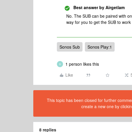
Best answer by
Airgetlam
No. The SUB can be paired with one
way for you to get the SUB to work 
Sonos Sub
Sonos Play:1
1 person likes this
B
Like
This topic has been closed for further comment
create a new one by clickin
8 replies