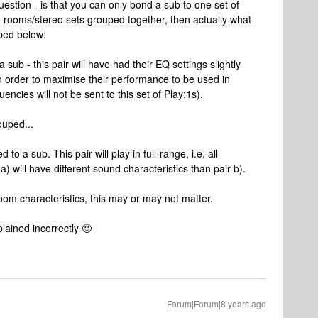
uestion - is that you can only bond a sub to one set of
o rooms/stereo sets grouped together, then actually what
ibed below:
sub - this pair will have had their EQ settings slightly
n order to maximise their performance to be used in
encies will not be sent to this set of Play:1s).
ouped...
o a sub. This pair will play in full-range, i.e. all
) will have different sound characteristics than pair b).
m characteristics, this may or may not matter.
lained incorrectly 🙂
Forum|Forum|8 years ago