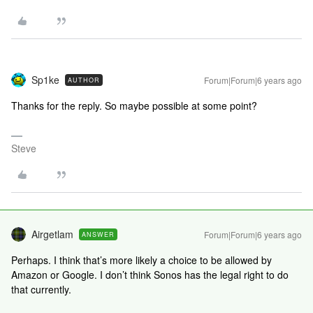
Sp1ke
Forum|Forum|6 years ago
AUTHOR
Thanks for the reply. So maybe possible at some point?
Steve
Airgetlam
Forum|Forum|6 years ago
ANSWER
Perhaps. I think that’s more likely a choice to be allowed by
Amazon or Google. I don’t think Sonos has the legal right to do
that currently.