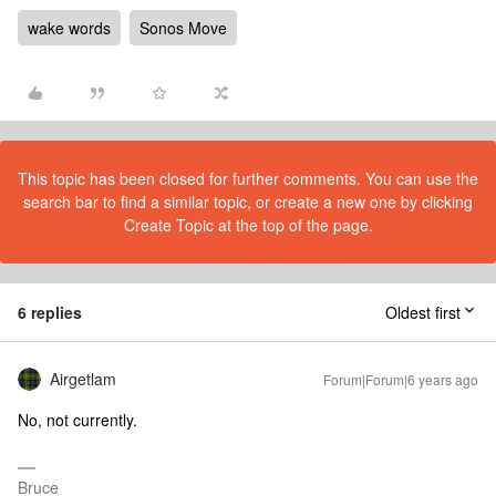
wake words
Sonos Move
This topic has been closed for further comments. You can use the
search bar to find a similar topic, or create a new one by clicking
Create Topic at the top of the page.
6 replies
Oldest first
Airgetlam
Forum|Forum|6 years ago
No, not currently.
Bruce