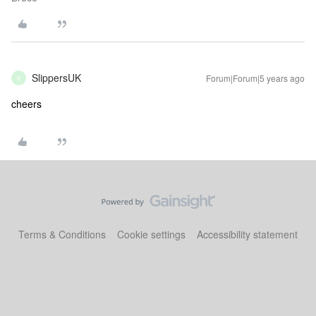
SlippersUK
Forum|Forum|5 years ago
S
cheers
Terms & Conditions
Cookie settings
Accessibility statement