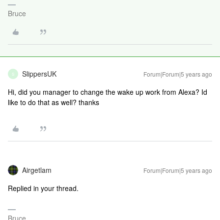
Bruce
SlippersUK
Forum|Forum|5 years ago
S
Hi, did you manager to change the wake up work from Alexa? Id
like to do that as well? thanks
Airgetlam
Forum|Forum|5 years ago
Replied in your thread.
Bruce