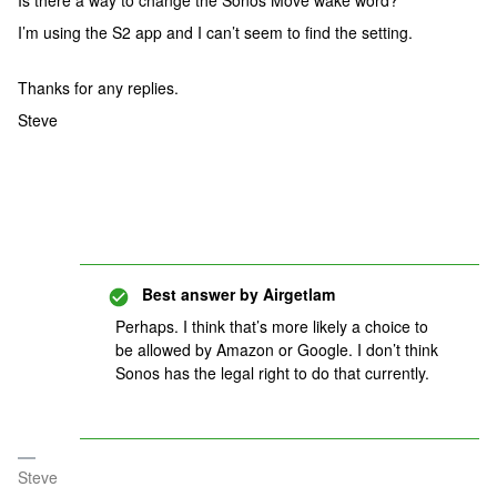
Is there a way to change the Sonos Move wake word?
I’m using the S2 app and I can’t seem to find the setting.
Thanks for any replies.
Steve
Best answer by
Airgetlam
Perhaps. I think that’s more likely a choice to
be allowed by Amazon or Google. I don’t think
Sonos has the legal right to do that currently.
Steve