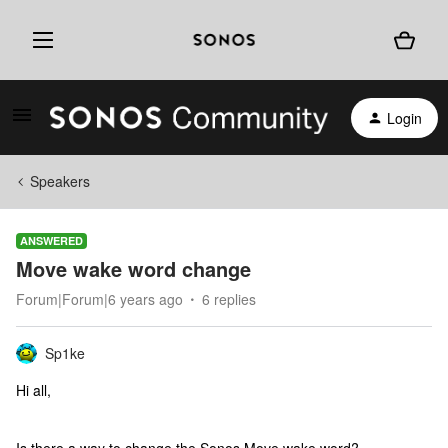
Login
Speakers
ANSWERED
Move wake word change
Forum|Forum|6 years ago
6 replies
Sp1ke
Hi all,