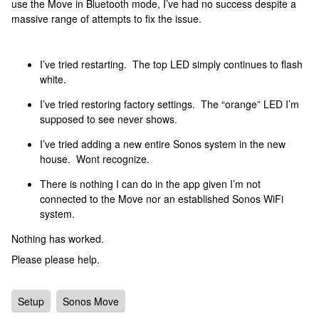
use the Move in Bluetooth mode, I’ve had no success despite a
massive range of attempts to fix the issue.
I’ve tried restarting. The top LED simply continues to flash
white.
I’ve tried restoring factory settings. The “orange” LED I’m
supposed to see never shows.
I’ve tried adding a new entire Sonos system in the new
house. Wont recognize.
There is nothing I can do in the app given I’m not
connected to the Move nor an established Sonos WiFi
system.
Nothing has worked.
Please please help.
Setup
Sonos Move