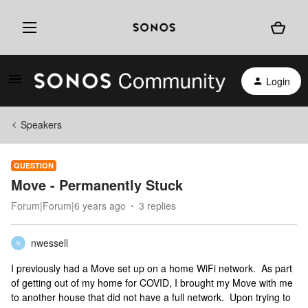
Login
Speakers
QUESTION
Move - Permanently Stuck
Forum|Forum|6 years ago
3 replies
nwessell
N
I previously had a Move set up on a home WiFi network. As part
of getting out of my home for COVID, I brought my Move with me
to another house that did not have a full network. Upon trying to