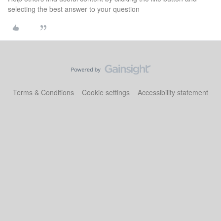
selecting the best answer to your question
Terms & Conditions
Cookie settings
Accessibility statement