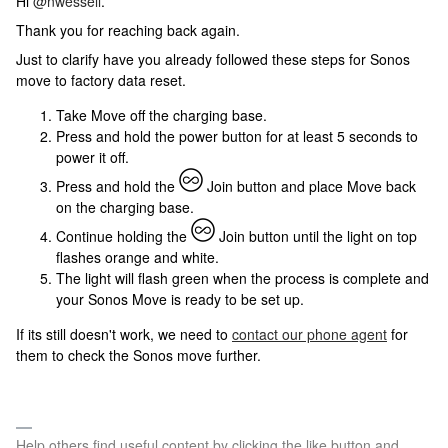
Hi
@nwessell
.
Thank you for reaching back again.
Just to clarify have you already followed these steps for Sonos
move to factory data reset.
Take Move off the charging base.
Press and hold the power button for at least 5 seconds to
power it off.
Press and hold the
Join button and place Move back
on the charging base.
Continue holding the
Join button until the light on top
flashes orange and white.
The light will flash green when the process is complete and
your Sonos Move is ready to be set up.
If its still doesn't work, we need to
contact our phone agent
for
them to check the Sonos move further.
Help others find useful content by clicking the like button and