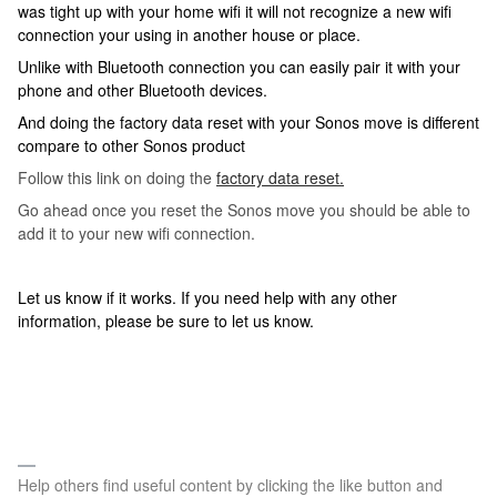
was tight up with your home wifi it will not recognize a new wifi
connection your using in another house or place.
Unlike with Bluetooth connection you can easily pair it with your
phone and other Bluetooth devices.
And doing the factory data reset with your Sonos move is different
compare to other Sonos product
Follow this link on doing the
factory data reset.
Go ahead once you reset the Sonos move you should be able to
add it to your new wifi connection.
Let us know if it works. If you need help with any other
information, please be sure to let us know.
Help others find useful content by clicking the like button and