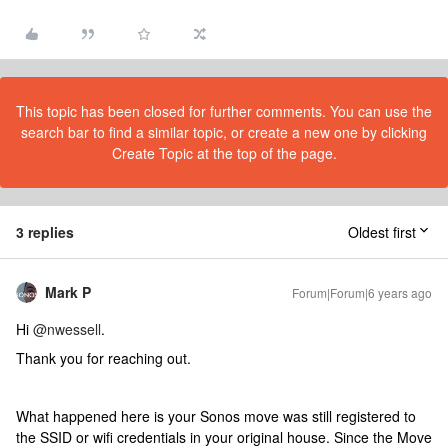
This topic has been closed for further comments. You can use the
search bar to find a similar topic, or create a new one by clicking
Create Topic at the top of the page.
3 replies
Oldest first
Mark P
Forum|Forum|6 years ago
Hi
@nwessell
.
Thank you for reaching out.
What happened here is your Sonos move was still registered to
the SSID or wifi credentials in your original house. Since the Move