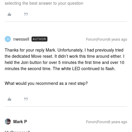
selecting the best answer to your question
nwessell
Forum|Forum|6 years ago
AUTHOR
N
Thanks for your reply Mark. Unfortunately, I had previously tried
the dedicated Move reset. It didn’t work this time around either. I
held the Join button for over 5 minutes the first time and over 10
minutes the second time. The white LED continued to flash.
What would you recommend as a next step?
Mark P
Forum|Forum|6 years ago