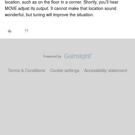
location, such as on the floor in a corner. Shortly, you’ll hear
MOVE adjust its output. It cannot make that location sound
wonderful, but tuning will improve the situation.
Terms & Conditions
Cookie settings
Accessibility statement