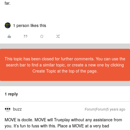
far.
1 person likes this
This topic has been closed for further comments. You can use the
search bar to find a similar topic, or create a new one by clicking
Create Topic at the top of the page.
1 reply
buzz
Forum|Forum|5 years ago
MOVE is docile. MOVE will Trueplay without any assistance from
you. It’s fun to fuss with this. Place a MOVE at a very bad