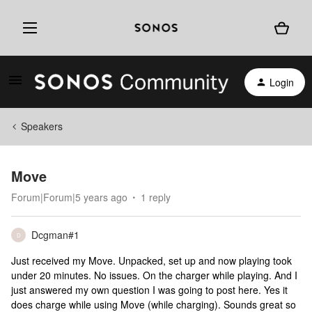
Login
Speakers
Move
Forum|Forum|5 years ago
1 reply
Dcgman#1
D
Just received my Move. Unpacked, set up and now playing took
under 20 minutes. No issues. On the charger while playing. And I
just answered my own question I was going to post here. Yes it
does charge while using Move (while charging). Sounds great so