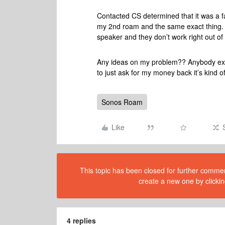
Contacted CS determined that it was a fa
my 2nd roam and the same exact thing. Ve
speaker and they don’t work right out o
Any ideas on my problem?? Anybody exper
to just ask for my money back it’s kind of
Sonos Roam
Like
This topic has been closed for further comment
create a new one by clickin
4 replies