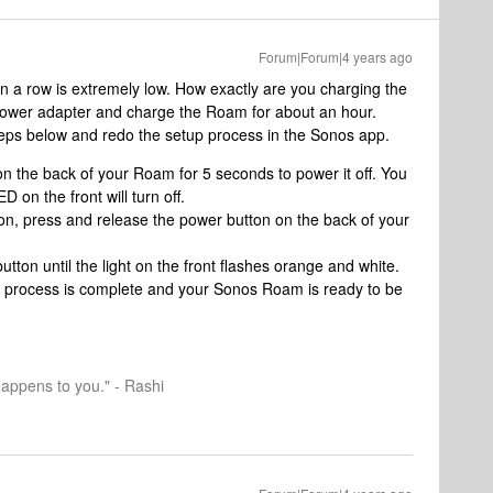
Forum|Forum|4 years ago
 in a row is extremely low. How exactly are you charging the
wer adapter and charge the Roam for about an hour.
teps below and redo the setup process in the Sonos app.
n the back of your Roam for 5 seconds to power it off. You
D on the front will turn off.
on, press and release the power button on the back of your
tton until the light on the front flashes orange and white.
he process is complete and your Sonos Roam is ready to be
happens to you." - Rashi