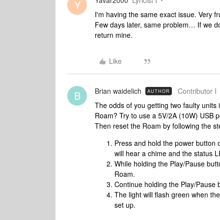
Yavar2000
Lyricist I
Y
I'm having the same exact issue. Very fr
Few days later, same problem… If we don'
return mine.
Like
Brian waidelich
Contributor I
AUTHOR
B
The odds of you getting two faulty units
Roam? Try to use a 5V/2A (10W) USB po
Then reset the Roam by following the s
Press and hold the power button o
will hear a chime and the status LE
While holding the Play/Pause butt
Roam.
Continue holding the Play/Pause bu
The light will flash green when t
set up.