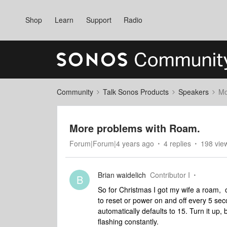
Shop
Learn
Support
Radio
Community
Talk Sonos Products
Speakers
Mo
More problems with Roam.
Forum|Forum|4 years ago
4 replies
198 vie
Brian waidelich
Contributor I
B
So for Christmas I got my wife a roam,
to reset or power on and off every 5 se
automatically defaults to 15. Turn it up,
flashing constantly.