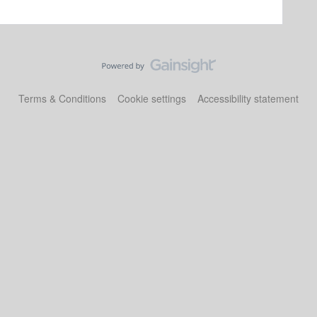
Terms & Conditions
Cookie settings
Accessibility statement