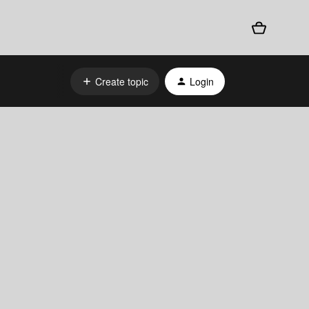
Create topic
Login