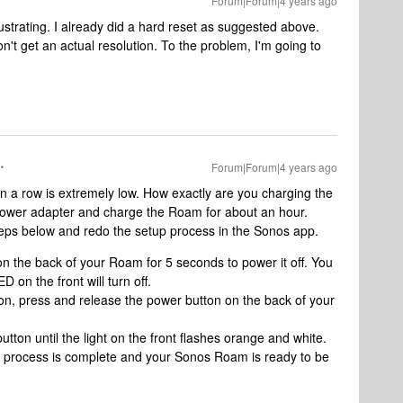
Forum|Forum|4 years ago
ustrating. I already did a hard reset as suggested above.
t get an actual resolution. To the problem, I'm going to
Forum|Forum|4 years ago
 in a row is extremely low. How exactly are you charging the
wer adapter and charge the Roam for about an hour.
teps below and redo the setup process in the Sonos app.
n the back of your Roam for 5 seconds to power it off. You
D on the front will turn off.
on, press and release the power button on the back of your
tton until the light on the front flashes orange and white.
he process is complete and your Sonos Roam is ready to be