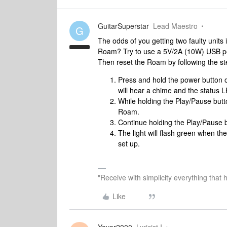
GuitarSuperstar
Lead Maestro
G
The odds of you getting two faulty units
Roam? Try to use a 5V/2A (10W) USB po
Then reset the Roam by following the s
Press and hold the power button o
will hear a chime and the status LE
While holding the Play/Pause butt
Roam.
Continue holding the Play/Pause bu
The light will flash green when t
set up.
"Receive with simplicity everything that 
Like