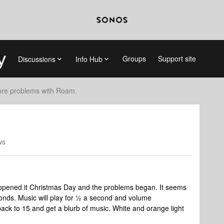
Groups
Support site
Discussions
Info Hub
re problems with Roam.
ws
 opened it Christmas Day and the problems began. It seems
conds. Music will play for ½ a second and volume
 back to 15 and get a blurb of music. White and orange light