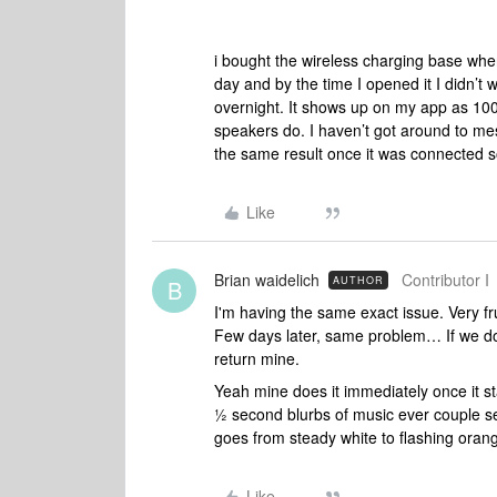
i bought the wireless charging base when
day and by the time I opened it I didn’t 
overnight. It shows up on my app as 100
speakers do. I haven’t got around to mess
the same result once it was connected so 
Like
Brian waidelich
Contributor I
AUTHOR
B
I'm having the same exact issue. Very fr
Few days later, same problem… If we don'
return mine.
Yeah mine does it immediately once it sta
½ second blurbs of music ever couple se
goes from steady white to flashing oran
Like