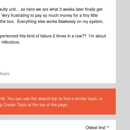
ulty unit… so here we are what 3 weeks later finally get
ry frustrating to pay so much money for a tiny little
f the box. Everything else works flawlessly on my system.
ienced this kind of failure 2 times in a row?? I’m about
 ridiculous.
Share
s. You can use the search bar to find a similar topic, or
g Create Topic at the top of the page.
Oldest first