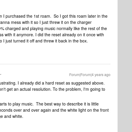
 I purchased the 1st roam. So I got this roam later in the
wanna mess with it so I just threw it on the charger
% charged and playing music normally like the rest of the
 with it anymore. I did the reset already on it once with
I just turned it off and threw it back in the box.
Forum|Forum|4 years ago
ustrating. I already did a hard reset as suggested above.
t get an actual resolution. To the problem, I'm going to
rts to play music. The best way to describe it is little
conds over and over again and the white light on the front
ge and white.