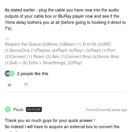
As stated earlier - plug the cable you have now into the audio
outputs of your cable box or BluRay player now and see if the
70ms delay bothers you at all (before going to hooking it direct to
TV).
Respect the Queue (2)Move (3)Beam (1) Era100 (2)ARC
(1)SonosOne (1)Playbar (4)Play5 (4)Play1 (3)Play3 (1)Port
(2)Connect (1) Roam (2) Ace (1)Connect:Amp (4)Sonos Amp
(1)Sub + (9) Echo + Smartthings; (2)Play)
2 people like this
P
Pouic
Forum|Forum|8 years ago
AUTHOR
P
Thank you so much guys for your quick answer !
So indeed I will have to acquire an external box to convert the