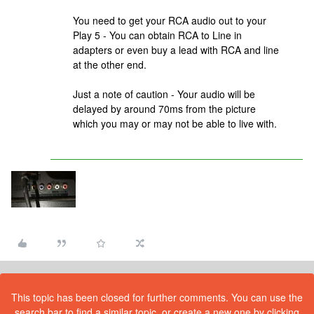
You need to get your RCA audio out to your
Play 5 - You can obtain RCA to Line in
adapters or even buy a lead with RCA and line
at the other end.
Just a note of caution - Your audio will be
delayed by around 70ms from the picture
which you may or may not be able to live with.
This topic has been closed for further comments. You can use the
search bar to find a similar topic, or create a new one by clicking