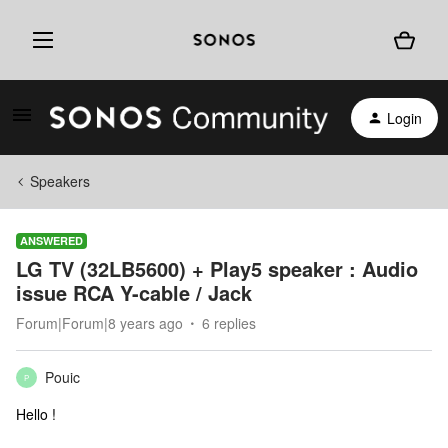
Login
Speakers
ANSWERED
LG TV (32LB5600) + Play5 speaker : Audio
issue RCA Y-cable / Jack
Forum|Forum|8 years ago
6 replies
Pouic
P
Hello !