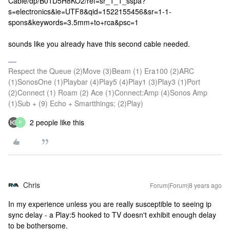
Cable/dp/B01D5H8KO2/ref=sr_1_1_sspa?
s=electronics&ie=UTF8&qid=1522155456&sr=1-1-
spons&keywords=3.5mm+to+rca&psc=1
sounds like you already have this second cable needed.
Respect the Queue (2)Move (3)Beam (1) Era100 (2)ARC
(1)SonosOne (1)Playbar (4)Play5 (4)Play1 (3)Play3 (1)Port
(2)Connect (1) Roam (2) Ace (1)Connect:Amp (4)Sonos Amp
(1)Sub + (9) Echo + Smartthings; (2)Play)
2 people like this
P
Chris
Forum|Forum|8 years ago
In my experience unless you are really susceptible to seeing ip
sync delay - a Play:5 hooked to TV doesn't exhibit enough delay
to be bothersome.