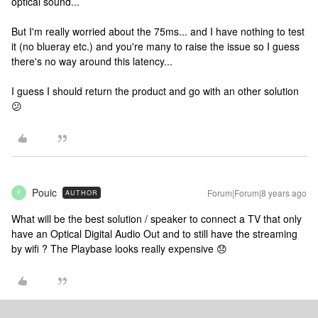
optical sound...
But I'm really worried about the 75ms... and I have nothing to test
it (no blueray etc.) and you're many to raise the issue so I guess
there's no way around this latency...
I guess I should return the product and go with an other solution
😕
Pouic
Forum|Forum|8 years ago
AUTHOR
P
What will be the best solution / speaker to connect a TV that only
have an Optical Digital Audio Out and to still have the streaming
by wifi ? The Playbase looks really expensive 😞