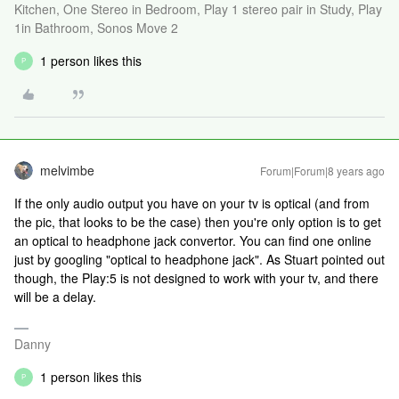
Kitchen, One Stereo in Bedroom, Play 1 stereo pair in Study, Play
1in Bathroom, Sonos Move 2
1 person likes this
P
melvimbe
Forum|Forum|8 years ago
If the only audio output you have on your tv is optical (and from
the pic, that looks to be the case) then you're only option is to get
an optical to headphone jack convertor. You can find one online
just by googling "optical to headphone jack". As Stuart pointed out
though, the Play:5 is not designed to work with your tv, and there
will be a delay.
Danny
1 person likes this
P