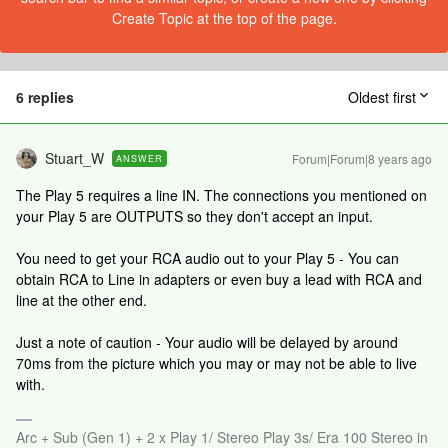
Create Topic at the top of the page.
6 replies
Oldest first
Stuart_W
Forum|Forum|8 years ago
ANSWER
The Play 5 requires a line IN. The connections you mentioned on
your Play 5 are OUTPUTS so they don't accept an input.
You need to get your RCA audio out to your Play 5 - You can
obtain RCA to Line in adapters or even buy a lead with RCA and
line at the other end.
Just a note of caution - Your audio will be delayed by around
70ms from the picture which you may or may not be able to live
with.
Arc + Sub (Gen 1) + 2 x Play 1/ Stereo Play 3s/ Era 100 Stereo in