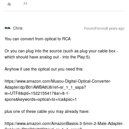
Chris
Forum|Forum|8 years ago
You can convert from optical to RCA
Or you can plug into the source (such as plug your cable box -
which should have analog out - into the Play:5).
Anyhow if use the optical out you need this:
https://www.amazon.com/Musou-Digital-Optical-Converter-
Adapter/dp/B01AWBA8U8/ref=sr_1_1_sspa?
ie=UTF8&qid=1522155417&sr=8-1-
spons&keywords=optical+to+rca&psc=1
plus one of these cable you may already have:
https://www.amazon.com/AmazonBasics-3-5mm-2-Male-Adapter-