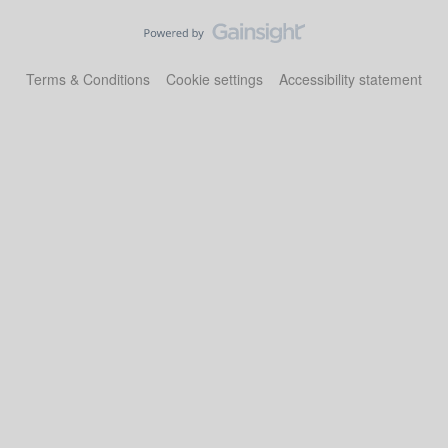
Terms & Conditions
Cookie settings
Accessibility statement