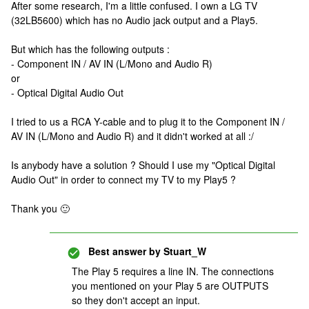
After some research, I'm a little confused. I own a LG TV
(32LB5600) which has no Audio jack output and a Play5.
But which has the following outputs :
- Component IN / AV IN (L/Mono and Audio R)
or
- Optical Digital Audio Out
I tried to us a RCA Y-cable and to plug it to the Component IN /
AV IN (L/Mono and Audio R) and it didn't worked at all :/
Is anybody have a solution ? Should I use my "Optical Digital
Audio Out" in order to connect my TV to my Play5 ?
Thank you 🙂
Best answer by
Stuart_W
The Play 5 requires a line IN. The connections
you mentioned on your Play 5 are OUTPUTS
so they don't accept an input.