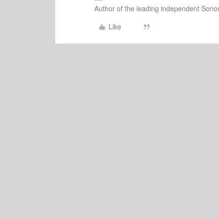
Author of the leading independent Son
Like