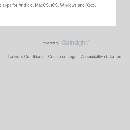
os apps for Android, MacOS, iOS, Windows and Xbox.
Terms & Conditions
Cookie settings
Accessibility statement