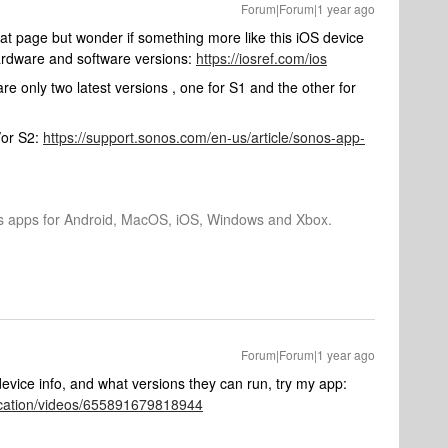
Forum|Forum|1 year ago
that page but wonder if something more like this iOS device
ardware and software versions:
https://iosref.com/ios
re only two latest versions , one for S1 and the other for
/or S2:
https://support.sonos.com/en-us/article/sonos-app-
os apps for Android, MacOS, iOS, Windows and Xbox.
Forum|Forum|1 year ago
device info, and what versions they can run, try my app:
ication/videos/655891679818944