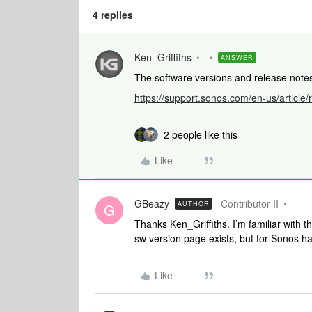
4 replies
Ken_Griffiths
ANSWER
The software versions and release not
https://support.sonos.com/en-us/article
2 people like this
Like
GBeazy
Contributor II
AUTHOR
G
Thanks Ken_Griffiths. I’m familiar with 
sw version page exists, but for Sonos h
Like