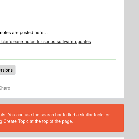
 notes are posted here…
ticle/release-notes-for-sonos-software-updates
ersions
Share
s. You can use the search bar to find a similar topic, or
g Create Topic at the top of the page.