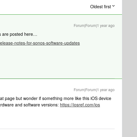
Oldest first
Forum|Forum|1 year ago
es are posted here…
/release-notes-for-sonos-software-updates
Forum|Forum|1 year ago
that page but wonder if something more like this iOS device
ardware and software versions:
https://iosref.com/ios