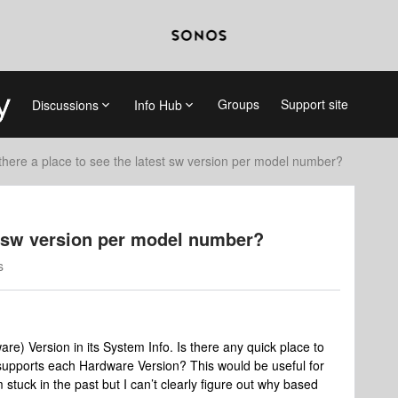
Groups
Support site
Discussions
Info Hub
 there a place to see the latest sw version per model number?
st sw version per model number?
s
re) Version in its System Info. Is there any quick place to
t supports each Hardware Version? This would be useful for
tuck in the past but I can’t clearly figure out why based