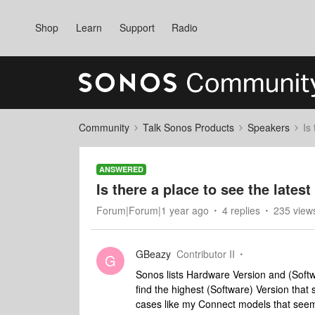
Shop
Learn
Support
Radio
Community
Talk Sonos Products
Speakers
Is
ANSWERED
Is there a place to see the late
Forum|Forum|1 year ago
4 replies
235 view
GBeazy
Contributor II
G
Sonos lists Hardware Version and (Softwa
find the highest (Software) Version tha
cases like my Connect models that seem s