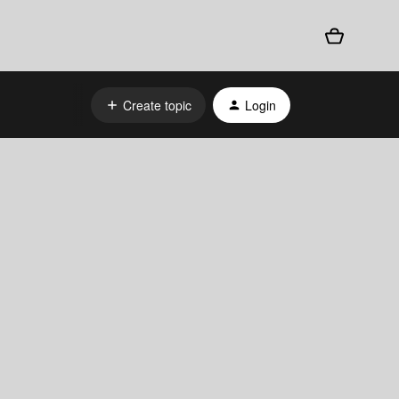
Create topic
Login