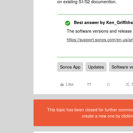
on existing S1/S2 documention.
Best answer by
Ken_Griffiths
The software versions and release
https://support.sonos.com/en-us/ar
Sonos App
Updates
Software v
Like
This topic has been closed for further comment
create a new one by clickin