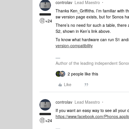
controlav
Lead Maestro
Thanks Ken_Griffiths. I’m familiar with 
sw version page exists, but for Sonos h
+24
There’s no need for such a table, there a
S2, shown in Ken’s link above.
To know what hardware can run S1 and
version-compatibility
Author of the leading independent Son
2 people like this
Like
controlav
Lead Maestro
If you want an easy way to see all your 
https://www.facebook.com/Phonos.appl
+24