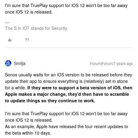
I'm sure that TruePlay support for iOS 12 won't be too far away
once iOS 12 is released.
The S in IOT stands for Security.
Smilja
Forum|Forum|7 years ago
Sonos usually waits for an iOS version to be released before they
update their app to ensure everything is (relatively) set in stone
for a while.
If they were to support a beta version of iOS, then
Apple makes a major change, they'd then have to scramble
to update things so they continue to work.
I'm sure that TruePlay support for iOS 12 won't be too far away
once iOS 12 is released.
As an example, Apple have released the four recent updates to
the beta within 10 days.