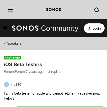
Login
Speakers
ANSWERED
iOS Beta Testers
Forum|Forum|7 years ago
3 replies
Ina180
I
I am a beta tester for apple and cannot retune my speaker now.
Help??