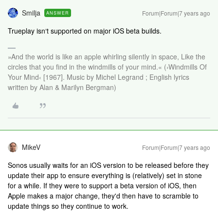
Smilja
Forum|Forum|7 years ago
ANSWER
Trueplay isn‘t supported on major iOS beta builds.
»And the world is like an apple whirling silently in space, Like the
circles that you find in the windmills of your mind.« (›Windmills Of
Your Mind‹ [1967]. Music by Michel Legrand ; English lyrics
written by Alan & Marilyn Bergman)
MikeV
Forum|Forum|7 years ago
Sonos usually waits for an iOS version to be released before they
update their app to ensure everything is (relatively) set in stone
for a while. If they were to support a beta version of iOS, then
Apple makes a major change, they'd then have to scramble to
update things so they continue to work.