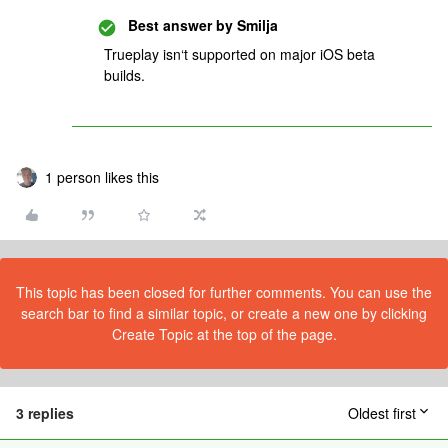
Best answer by
Smilja
Trueplay isn‘t supported on major iOS beta
builds.
1 person likes this
This topic has been closed for further comments. You can use the
search bar to find a similar topic, or create a new one by clicking
Create Topic at the top of the page.
3 replies
Oldest first