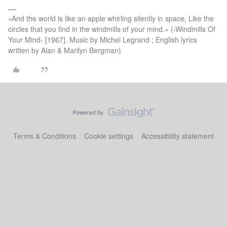
»And the world is like an apple whirling silently in space, Like the
circles that you find in the windmills of your mind.« (›Windmills Of
Your Mind‹ [1967]. Music by Michel Legrand ; English lyrics
written by Alan & Marilyn Bergman)
Terms & Conditions
Cookie settings
Accessibility statement