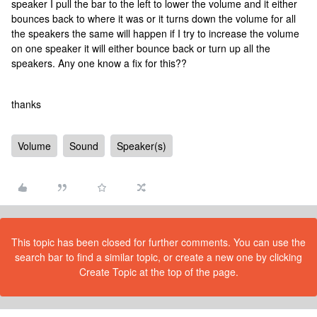
speaker I pull the bar to the left to lower the volume and it either
bounces back to where it was or it turns down the volume for all
the speakers the same will happen if I try to increase the volume
on one speaker it will either bounce back or turn up all the
speakers. Any one know a fix for this??
thanks
Volume
Sound
Speaker(s)
This topic has been closed for further comments. You can use the
search bar to find a similar topic, or create a new one by clicking
Create Topic at the top of the page.