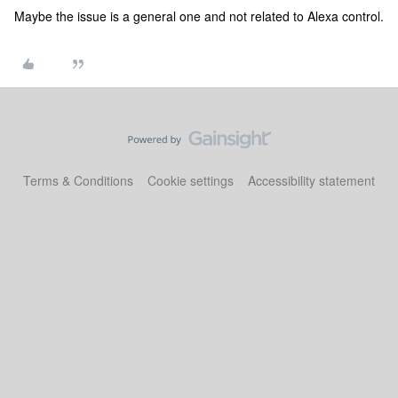
Maybe the issue is a general one and not related to Alexa control.
Terms & Conditions
Cookie settings
Accessibility statement