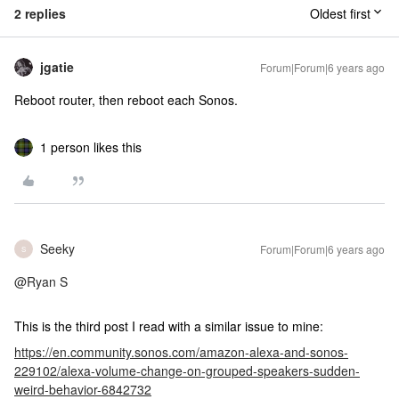
2 replies
Oldest first
jgatie
Forum|Forum|6 years ago
Reboot router, then reboot each Sonos.
1 person likes this
Seeky
Forum|Forum|6 years ago
S
@Ryan S
This is the third post I read with a similar issue to mine:
https://en.community.sonos.com/amazon-alexa-and-sonos-
229102/alexa-volume-change-on-grouped-speakers-sudden-
weird-behavior-6842732