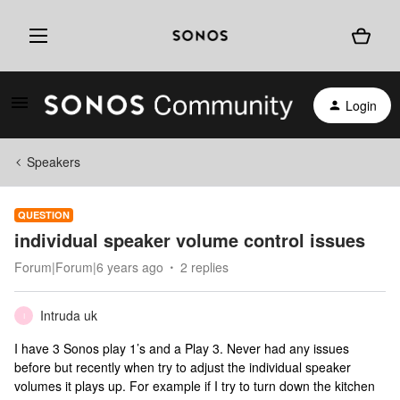
Login
Speakers
QUESTION
individual speaker volume control issues
Forum|Forum|6 years ago
2 replies
Intruda uk
I
I have 3 Sonos play 1’s and a Play 3. Never had any issues
before but recently when try to adjust the individual speaker
volumes it plays up. For example if I try to turn down the kitchen