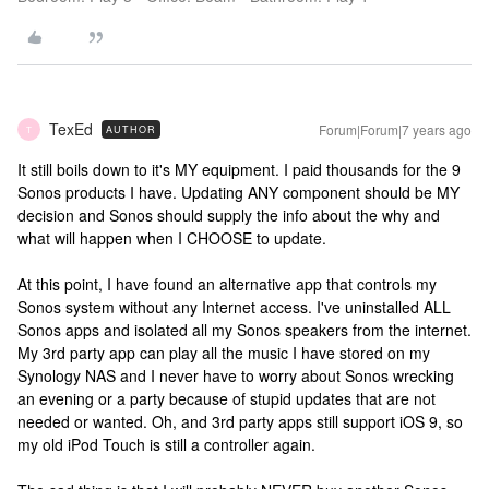
TexEd
Forum|Forum|7 years ago
AUTHOR
T
It still boils down to it's MY equipment. I paid thousands for the 9
Sonos products I have. Updating ANY component should be MY
decision and Sonos should supply the info about the why and
what will happen when I CHOOSE to update.
At this point, I have found an alternative app that controls my
Sonos system without any Internet access. I've uninstalled ALL
Sonos apps and isolated all my Sonos speakers from the internet.
My 3rd party app can play all the music I have stored on my
Synology NAS and I never have to worry about Sonos wrecking
an evening or a party because of stupid updates that are not
needed or wanted. Oh, and 3rd party apps still support iOS 9, so
my old iPod Touch is still a controller again.