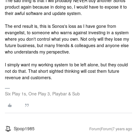
The sad thing is that I will probably NEVER buy another Sonos
product again because in doing so, I would have to expose it to
their awful software and update system.
The end result is, this is Sonos's loss as I have gone from
evangelist, to someone who warns against investing in a system
where you don't control what you own. Not only will they lose my
future business, but many friends & colleagues and anyone else
who understands my perspective.
I simply want my working system to be left alone, but they could
not do that. That short sighted thinking will cost them future
revenue and customers.
Six Play 1s, One Play 3, Playbar & Sub
Sjoop1985
Forum|Forum|7 years ago