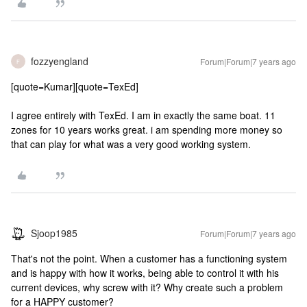
fozzyengland
Forum|Forum|7 years ago
F
[quote=Kumar][quote=TexEd]
I agree entirely with TexEd. I am in exactly the same boat. 11
zones for 10 years works great. i am spending more money so
that can play for what was a very good working system.
Sjoop1985
Forum|Forum|7 years ago
That's not the point. When a customer has a functioning system
and is happy with how it works, being able to control it with his
current devices, why screw with it? Why create such a problem
for a HAPPY customer?