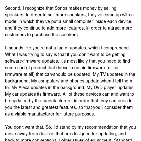
Second, I recognize that Sonos makes money by selling
speakers. In order to sell more speakers, they've come up with a
model in which they've put a small computer inside each device,
and they continue to add more features, in order to attract more
customers to purchase the speakers.
It sounds like you're not a fan of updates, which I comprehend.
What I was trying to say is that if you don't want to be getting
software/firmware updates, it's most likely that you need to find
some sort of product that doesn't contain firmware (or no
firmware at all) that can/should be updated. My TV updates in the
background. My computers and phones update when I tell them
to. My Alexa updates in the background. My DVD player updates.
My car updates its firmware. All of these devices can and want to
be updated by the manufacturers, in order that they can provide
you the latest and greatest features, so that you'll consider them
as a viable manufacturer for future purposes.
You don't want that. So, I'd stand by my recommendation that you
move away from devices that are designed for updating, and
back to more conventional / older styles of equipment. Standard