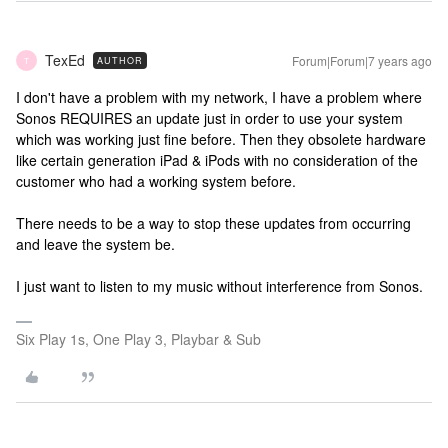
TexEd
Forum|Forum|7 years ago
AUTHOR
T
I don't have a problem with my network, I have a problem where
Sonos REQUIRES an update just in order to use your system
which was working just fine before. Then they obsolete hardware
like certain generation iPad & iPods with no consideration of the
customer who had a working system before.
There needs to be a way to stop these updates from occurring
and leave the system be.
I just want to listen to my music without interference from Sonos.
Six Play 1s, One Play 3, Playbar & Sub