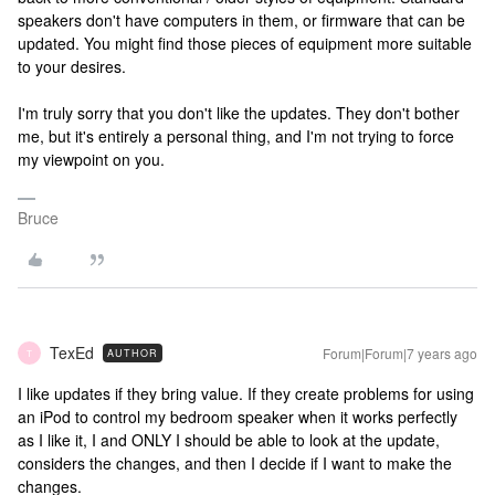
speakers don't have computers in them, or firmware that can be
updated. You might find those pieces of equipment more suitable
to your desires.
I'm truly sorry that you don't like the updates. They don't bother
me, but it's entirely a personal thing, and I'm not trying to force
my viewpoint on you.
Bruce
TexEd
Forum|Forum|7 years ago
AUTHOR
T
I like updates if they bring value. If they create problems for using
an iPod to control my bedroom speaker when it works perfectly
as I like it, I and ONLY I should be able to look at the update,
considers the changes, and then I decide if I want to make the
changes.