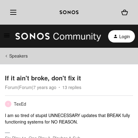
Login
Speakers
If it ain't broke, don't fix it
Forum|Forum|7 years ago
13 replies
TexEd
T
I am so tired of stupid UNNECESSARY updates that BREAK fully
functioning systems for NO REASON.