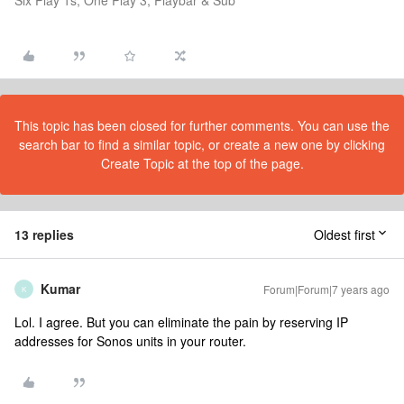
Six Play 1s, One Play 3, Playbar & Sub
This topic has been closed for further comments. You can use the
search bar to find a similar topic, or create a new one by clicking
Create Topic at the top of the page.
13 replies
Oldest first
Kumar
Forum|Forum|7 years ago
K
Lol. I agree. But you can eliminate the pain by reserving IP
addresses for Sonos units in your router.