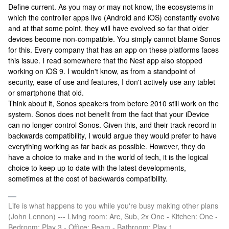
Define current. As you may or may not know, the ecosystems in
which the controller apps live (Android and iOS) constantly evolve
and at that some point, they will have evolved so far that older
devices become non-compatible. You simply cannot blame Sonos
for this. Every company that has an app on these platforms faces
this issue. I read somewhere that the Nest app also stopped
working on iOS 9. I wouldn't know, as from a standpoint of
security, ease of use and features, I don't actively use any tablet
or smartphone that old.
Think about it, Sonos speakers from before 2010 still work on the
system. Sonos does not benefit from the fact that your iDevice
can no longer control Sonos. Given this, and their track record in
backwards compatibility, I would argue they would prefer to have
everything working as far back as possible. However, they do
have a choice to make and in the world of tech, it is the logical
choice to keep up to date with the latest developments,
sometimes at the cost of backwards compatibility.
Life is what happens to you while you're busy making other plans
(John Lennon) --- Living room: Arc, Sub, 2x One - Kitchen: One -
Bedroom: Play 3 - Office: Beam - Bathroom: Play 1