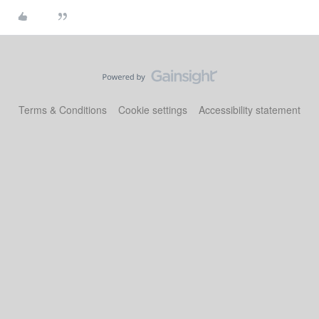
Terms & Conditions
Cookie settings
Accessibility statement