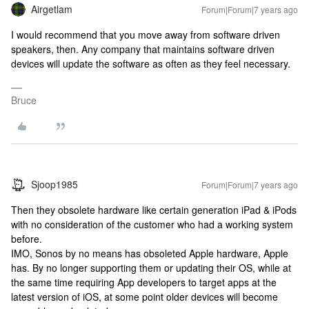
Airgetlam
Forum|Forum|7 years ago
I would recommend that you move away from software driven
speakers, then. Any company that maintains software driven
devices will update the software as often as they feel necessary.
Bruce
Sjoop1985
Forum|Forum|7 years ago
Then they obsolete hardware like certain generation iPad & iPods
with no consideration of the customer who had a working system
before.
IMO, Sonos by no means has obsoleted Apple hardware, Apple
has. By no longer supporting them or updating their OS, while at
the same time requiring App developers to target apps at the
latest version of iOS, at some point older devices will become