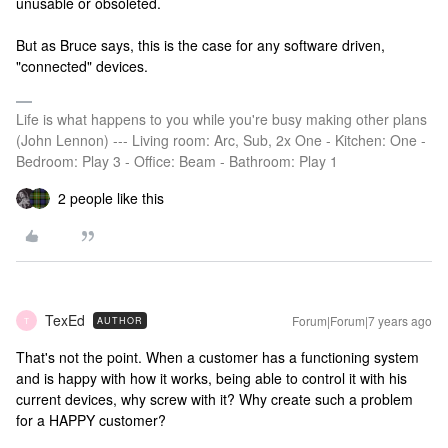
unusable or obsoleted.
But as Bruce says, this is the case for any software driven,
"connected" devices.
Life is what happens to you while you're busy making other plans
(John Lennon) --- Living room: Arc, Sub, 2x One - Kitchen: One -
Bedroom: Play 3 - Office: Beam - Bathroom: Play 1
2 people like this
TexEd
Forum|Forum|7 years ago
AUTHOR
T
That's not the point. When a customer has a functioning system
and is happy with how it works, being able to control it with his
current devices, why screw with it? Why create such a problem
for a HAPPY customer?