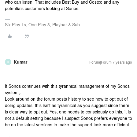
who can listen. That includes Best Buy and Costco and any
potentials customers looking at Sonos.
Six Play 1s, One Play 3, Playbar & Sub
Kumar
Forum|Forum|7 years ago
K
If Sonos continues with this tyrannical management of my Sonos
system,.
Look around on the forum posts history to see how to opt out of
doing updates; this isn't as tyrannical as you suggest since there
is clear way to opt out. Yes, one needs to consciously do this, it is
not a default setting because I suspect Sonos prefers everyone to
be on the latest versions to make the support task more efficient.