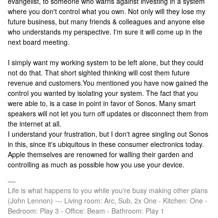
evangelist, to someone who warns against investing in a system
where you don't control what you own. Not only will they lose my
future business, but many friends & colleagues and anyone else
who understands my perspective.
I'm sure it will come up in the
next board meeting.
I simply want my working system to be left alone, but they could
not do that. That short sighted thinking will cost them future
revenue and customers.
You mentioned you have now gained the
control you wanted by isolating your system. The fact that you
were able to, is a case in point in favor of Sonos. Many smart
speakers will not let you turn off updates or disconnect them from
the internet at all.
I understand your frustration, but I don't agree singling out Sonos
in this, since it's ubiquitous in these consumer electronics today.
Apple themselves are renowned for walling their garden and
controlling as much as possible how you use your device.
Life is what happens to you while you're busy making other plans
(John Lennon) --- Living room: Arc, Sub, 2x One - Kitchen: One -
Bedroom: Play 3 - Office: Beam - Bathroom: Play 1