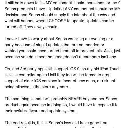
It still boils down to it's MY equipment. I paid thousands for the 9
Sonos products I have. Updating ANY component should be MY
decision and Sonos should supply the info about the why and
what will happen when I CHOOSE to update.
Updates can be
turned off. They always could.
I never have to worry about Sonos wrecking an evening or a
party because of stupid updates that are not needed or
wanted.
you could have turned them off to prevent this. Also, just
because you don't see the need, doesn't mean there isn't any.
Oh, and 3rd party apps still support iOS 9, so my old iPod Touch
is still a controller again.
Until they too will be forced to drop
support of older iOS versions in favor of new ones, or risk not
being allowed in the store anymore.
The sad thing is that I will probably NEVER buy another Sonos
product again because in doing so, I would have to expose it to
their awful software and update system.
The end result is, this is Sonos's loss as I have gone from