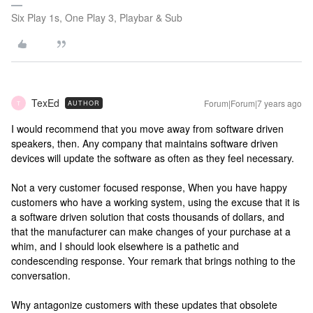
Six Play 1s, One Play 3, Playbar & Sub
TexEd
Forum|Forum|7 years ago
AUTHOR
T
I would recommend that you move away from software driven
speakers, then. Any company that maintains software driven
devices will update the software as often as they feel necessary.
Not a very customer focused response, When you have happy
customers who have a working system, using the excuse that it is
a software driven solution that costs thousands of dollars, and
that the manufacturer can make changes of your purchase at a
whim, and I should look elsewhere is a pathetic and
condescending response. Your remark that brings nothing to the
conversation.
Why antagonize customers with these updates that obsolete