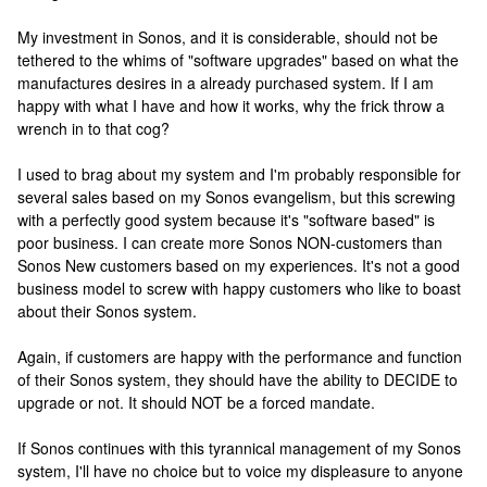
My investment in Sonos, and it is considerable, should not be
tethered to the whims of "software upgrades" based on what the
manufactures desires in a already purchased system. If I am
happy with what I have and how it works, why the frick throw a
wrench in to that cog?
I used to brag about my system and I'm probably responsible for
several sales based on my Sonos evangelism, but this screwing
with a perfectly good system because it's "software based" is
poor business. I can create more Sonos NON-customers than
Sonos New customers based on my experiences. It's not a good
business model to screw with happy customers who like to boast
about their Sonos system.
Again, if customers are happy with the performance and function
of their Sonos system, they should have the ability to DECIDE to
upgrade or not. It should NOT be a forced mandate.
If Sonos continues with this tyrannical management of my Sonos
system, I'll have no choice but to voice my displeasure to anyone