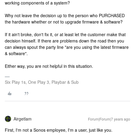
working components of a system?
Why not leave the decision up to the person who PURCHASED
the hardware whether or not to upgrade firmware & software?
If it ain't broke, don't fix it, or at least let the customer make that
decision himself. If there are problems down the road then you
can always spout the party line "are you using the latest firmware
& software".
Either way, you are not helpful in this situation.
Six Play 1s, One Play 3, Playbar & Sub
Airgetlam
Forum|Forum|7 years ago
First, I'm not a Sonos employee, I'm a user, just like you.