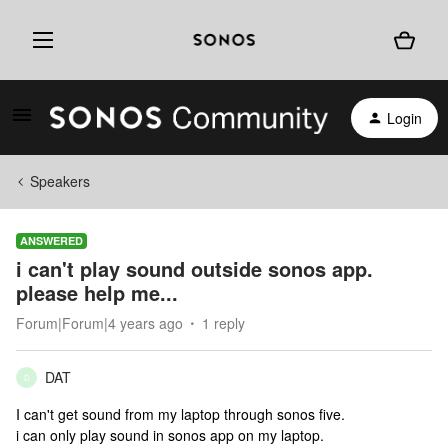
Login
Speakers
ANSWERED
i can't play sound outside sonos app.
please help me...
Forum|Forum|4 years ago
1 reply
DAT
D
I can't get sound from my laptop through sonos five.
i can only play sound in sonos app on my laptop.