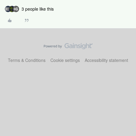
3 people like this
Terms & Conditions
Cookie settings
Accessibility statement