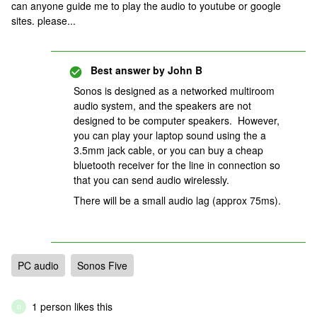
can anyone guide me to play the audio to youtube or google
sites. please...
Best answer by
John B
Sonos is designed as a networked multiroom
audio system, and the speakers are not
designed to be computer speakers. However,
you can play your laptop sound using the a
3.5mm jack cable, or you can buy a cheap
bluetooth receiver for the line in connection so
that you can send audio wirelessly.
There will be a small audio lag (approx 75ms).
PC audio
Sonos Five
1 person likes this
D