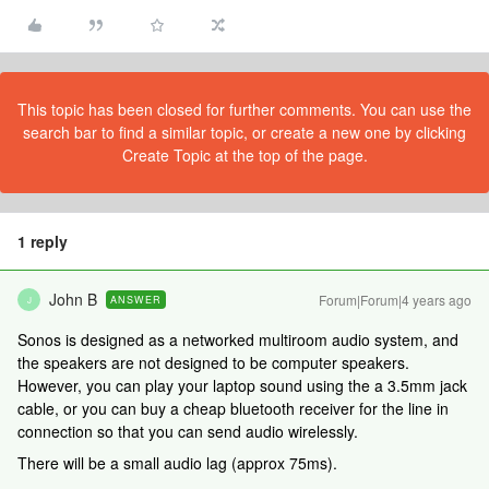
This topic has been closed for further comments. You can use the
search bar to find a similar topic, or create a new one by clicking
Create Topic at the top of the page.
1 reply
John B
Forum|Forum|4 years ago
ANSWER
J
Sonos is designed as a networked multiroom audio system, and
the speakers are not designed to be computer speakers.
However, you can play your laptop sound using the a 3.5mm jack
cable, or you can buy a cheap bluetooth receiver for the line in
connection so that you can send audio wirelessly.
There will be a small audio lag (approx 75ms).