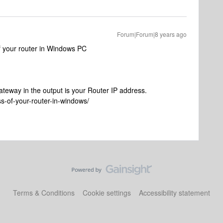
Forum|Forum|8 years ago
of your router in Windows PC
ateway in the output is your Router IP address.
s-of-your-router-in-windows/
Terms & Conditions
Cookie settings
Accessibility statement