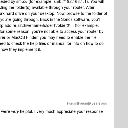
eceded by smb:// (for example, smb://192.168.1.1). You will
ting the folder(s) available through your router. After
work hard drive on your desktop. Now, browse to the folder of
you're going through. Back in the Sonos software, you'll
ip.add.re.ss\drivename\folder1\folder2\... (for example,
, for some reason, you're not able to access your router by
orer or MacOS Finder, you may need to enable the file
need to check the help files or manual for info on how to do
in how they implement it.
Forum|Forum|9 years ago
s were
very
helpful. I very much appreciate your response