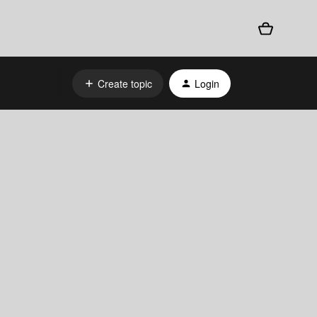
Create topic
Login