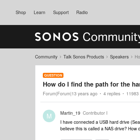
Shop
Learn
Support
Radio
Community
Talk Sonos Products
Speakers
Ho
QUESTION
How do I find the path for the h
Forum|Forum|13 years ago
4 replies
11983 
Martin_19
Contributor I
M
I have connected a USB hard drive (Seaga
believe this is called a NAS drive? How do