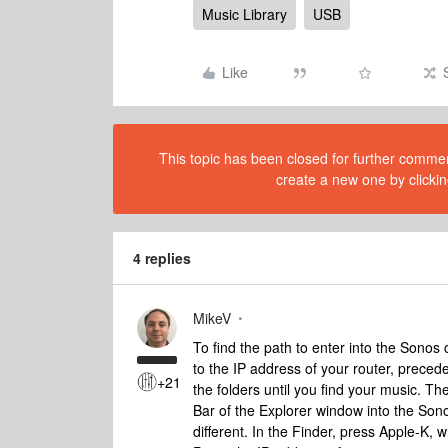
Music Library
USB
Like
This topic has been closed for further comment
create a new one by clickin
4 replies
MikeV
To find the path to enter into the Sonos 
to the IP address of your router, preced
+21
the folders until you find your music. T
Bar of the Explorer window into the Sonos 
different. In the Finder, press Apple-K, 