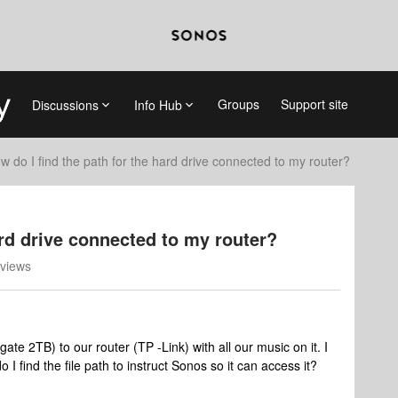
Groups
Support site
Discussions
Info Hub
w do I find the path for the hard drive connected to my router?
ard drive connected to my router?
views
te 2TB) to our router (TP -Link) with all our music on it. I
 I find the file path to instruct Sonos so it can access it?