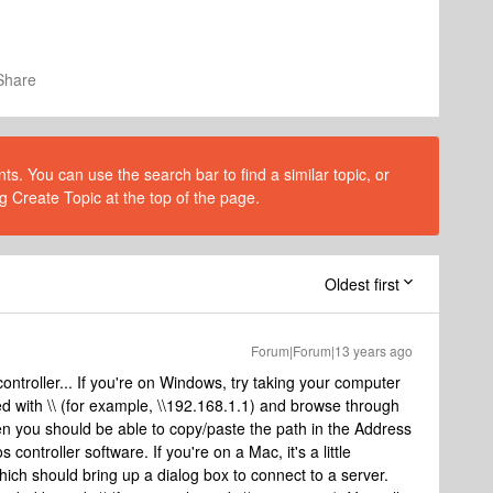
Share
s. You can use the search bar to find a similar topic, or
g Create Topic at the top of the page.
Oldest first
Forum|Forum|13 years ago
controller... If you're on Windows, try taking your computer
ed with \\ (for example, \\192.168.1.1) and browse through
hen you should be able to copy/paste the path in the Address
controller software. If you're on a Mac, it's a little
which should bring up a dialog box to connect to a server.