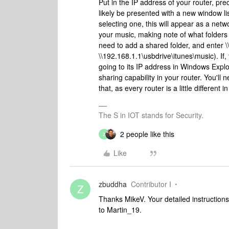
Put in the IP address of your router, pr
likely be presented with a new window lis
selecting one, this will appear as a net
your music, making note of what folders 
need to add a shared folder, and enter \\
\\192.168.1.1\usbdrive\itunes\music). If
going to its IP address in Windows Expl
sharing capability in your router. You'll 
that, as every router is a little different 
The S in IOT stands for Security.
2 people like this
Z
Like
zbuddha
Contributor I
Z
Thanks MikeV. Your detailed instruction
to Martin_19.