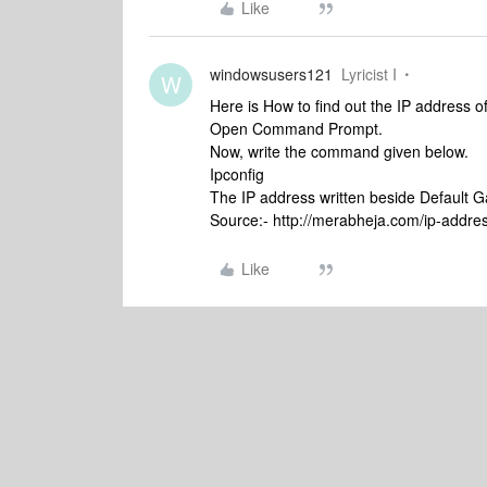
Like
windowsusers121
Lyricist I
W
Here is How to find out the IP address 
Open Command Prompt.
Now, write the command given below.
Ipconfig
The IP address written beside Default G
Source:- http://merabheja.com/ip-addres
Like