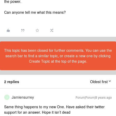
the power.
Can anyone tell me what this means?
This topic has been closed for further comments. You can use the
search bar to find a similar topic, or create a new one by clicking
Create Topic at the top of the page.
2 replies
Oldest first
Jamiensurrey
Forum|Forum|8 years ago
J
Same thing happens to my new One. Have asked their twitter
support for an answer. Hope it isn’t dead