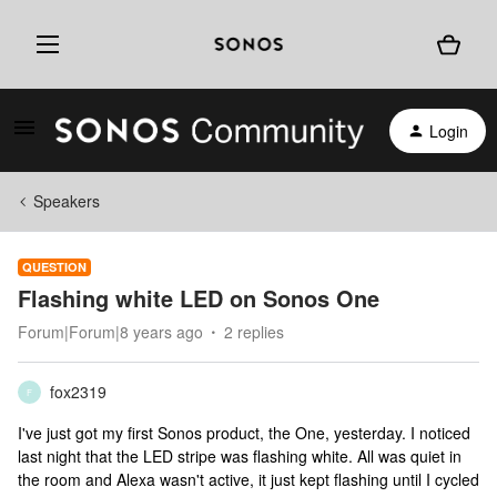
Login
Speakers
QUESTION
Flashing white LED on Sonos One
Forum|Forum|8 years ago
2 replies
fox2319
F
I've just got my first Sonos product, the One, yesterday. I noticed
last night that the LED stripe was flashing white. All was quiet in
the room and Alexa wasn't active, it just kept flashing until I cycled