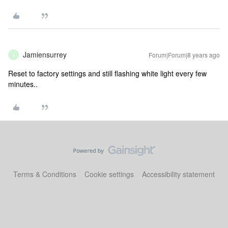
Jamiensurrey
Forum|Forum|8 years ago
J
Reset to factory settings and still flashing white light every few
minutes..
Terms & Conditions
Cookie settings
Accessibility statement