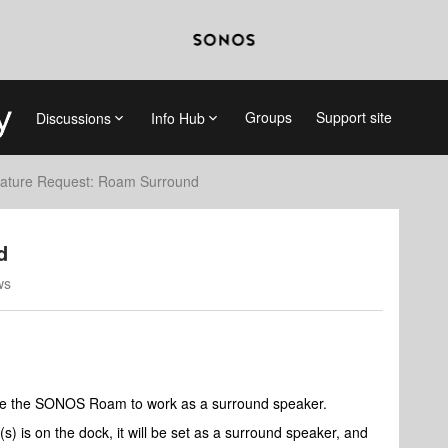
Groups
Support site
Discussions
Info Hub
ature Request: Roam Surround
d
ws
nable the SONOS Roam to work as a surround speaker.
s) is on the dock, it will be set as a surround speaker, and