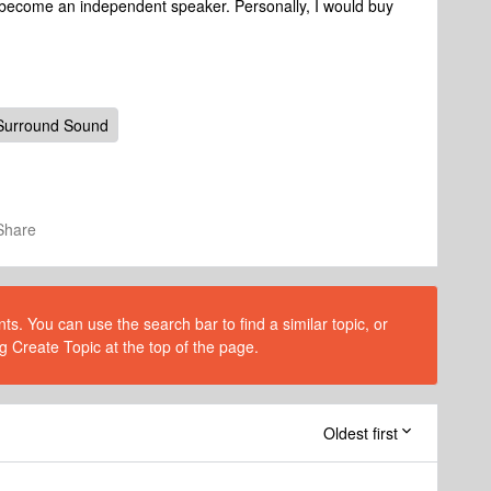
l become an independent speaker. Personally, I would buy
Surround Sound
Share
s. You can use the search bar to find a similar topic, or
g Create Topic at the top of the page.
Oldest first