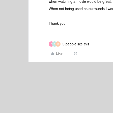
when watching a movie would be great.
When not being used as surrounds I woul
Thank you!
3 people like this
E
B
M
Like