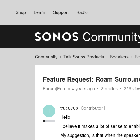
Shop
Learn
Support
Radio
Community
Talk Sonos Products
Speakers
Fe
Feature Request: Roam Surroun
Forum|Forum|4 years ago
2 replies
226 vie
true8706
Contributor I
T
Hello,
I believe it makes a lot of sense to e
My suggestion, is that when the speaker(