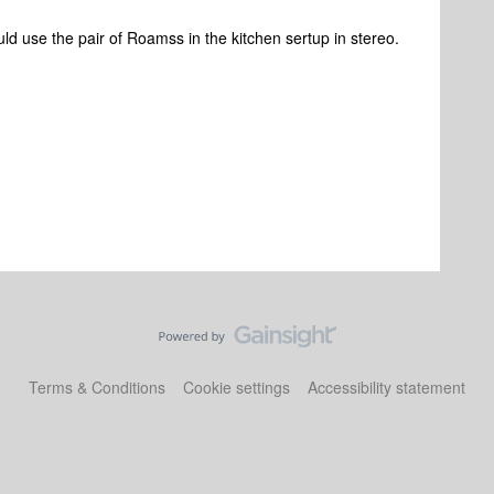
d use the pair of Roamss in the kitchen sertup in stereo.
Terms & Conditions
Cookie settings
Accessibility statement