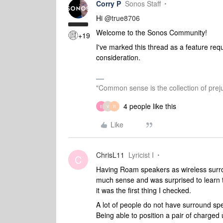
Corry P
Sonos Staff
Hi
@true8706
Welcome to the Sonos Community!
+19
I've marked this thread as a feature requ
consideration.
"Common sense is the collection of preju
4 people like this
E
V
R
Like
ChrisL11
Lyricist I
C
Having Roam speakers as wireless surro
much sense and was surprised to learn
it was the first thing I checked.
A lot of people do not have surround spea
Being able to position a pair of charge