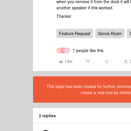
when you remove it from the dock it wil
another speaker if this worked.
Thanks!
Feature Request
Sonos Roam
7 people like this
S
E
V
Like
This topic has been closed for further comment
create a new one by clickin
2 replies