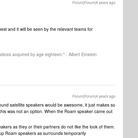
Forum|Forum|4 years ago
est and it will be seen by the relevant teams for
dices acquired by age eighteen." - Albert Einstein
Forum|Forum|4 years ago
und satellite speakers would be awesome, it just makes so
 this was not an option. When the Roam speaker came out
kers as they or their partners do not like the look of them.
d up Roam speakers as surrounds temporarily