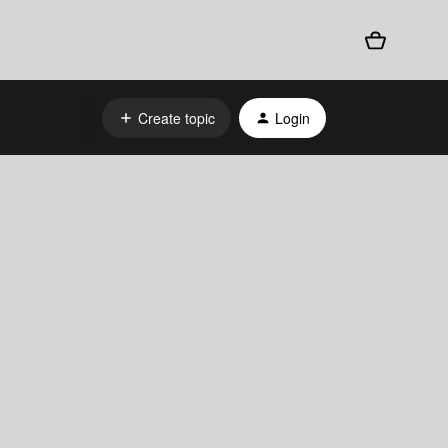
Create topic
Login