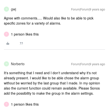
gwj
Forum|Forum|9 years ago
G
Agree with comments..... Would also like to be able to pick
specific zones for a variety of alarms.
1 person likes this
T
Norberto
Forum|Forum|9 years ago
N
It's something that I need and I don't understand why it's not
already present. I would like to be able chose the alarm group
without be worried by the last group that I made. In my opinion
also the current function could remain available. Please Sonos
add the possibility to make the group in the alarm settings.
1 person likes this
T