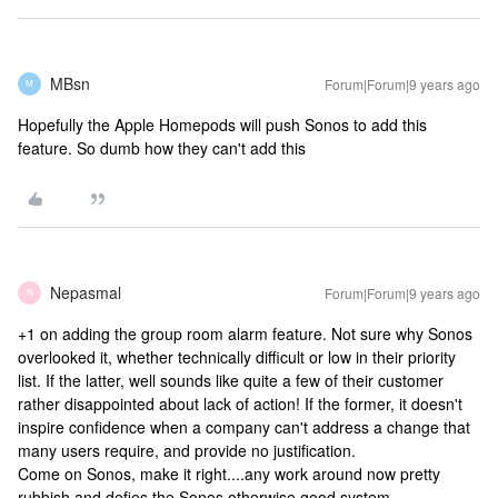
MBsn
Forum|Forum|9 years ago
M
Hopefully the Apple Homepods will push Sonos to add this
feature. So dumb how they can't add this
Nepasmal
Forum|Forum|9 years ago
N
+1 on adding the group room alarm feature. Not sure why Sonos
overlooked it, whether technically difficult or low in their priority
list. If the latter, well sounds like quite a few of their customer
rather disappointed about lack of action! If the former, it doesn't
inspire confidence when a company can't address a change that
many users require, and provide no justification.
Come on Sonos, make it right....any work around now pretty
rubbish and defies the Sonos otherwise good system.