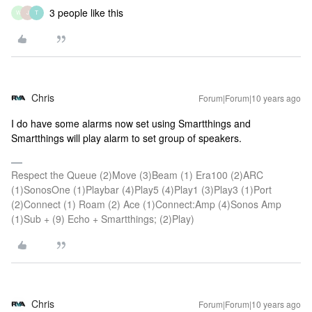
3 people like this
W
J
T
Chris
Forum|Forum|10 years ago
I do have some alarms now set using Smartthings and
Smartthings will play alarm to set group of speakers.
Respect the Queue (2)Move (3)Beam (1) Era100 (2)ARC
(1)SonosOne (1)Playbar (4)Play5 (4)Play1 (3)Play3 (1)Port
(2)Connect (1) Roam (2) Ace (1)Connect:Amp (4)Sonos Amp
(1)Sub + (9) Echo + Smartthings; (2)Play)
Chris
Forum|Forum|10 years ago