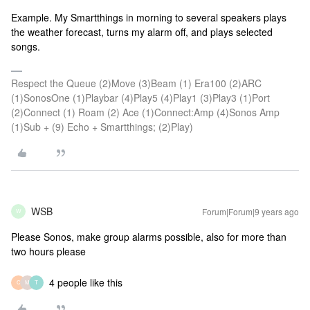
Example. My Smartthings in morning to several speakers plays
the weather forecast, turns my alarm off, and plays selected
songs.
Respect the Queue (2)Move (3)Beam (1) Era100 (2)ARC
(1)SonosOne (1)Playbar (4)Play5 (4)Play1 (3)Play3 (1)Port
(2)Connect (1) Roam (2) Ace (1)Connect:Amp (4)Sonos Amp
(1)Sub + (9) Echo + Smartthings; (2)Play)
WSB
Forum|Forum|9 years ago
W
Please Sonos, make group alarms possible, also for more than
two hours please
4 people like this
C
M
T