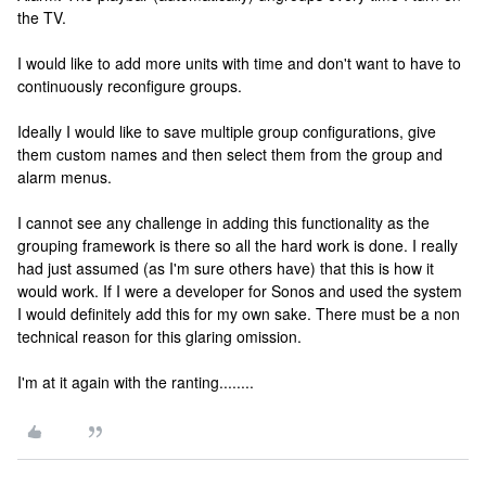
the TV.
I would like to add more units with time and don't want to have to
continuously reconfigure groups.
Ideally I would like to save multiple group configurations, give
them custom names and then select them from the group and
alarm menus.
I cannot see any challenge in adding this functionality as the
grouping framework is there so all the hard work is done. I really
had just assumed (as I'm sure others have) that this is how it
would work. If I were a developer for Sonos and used the system
I would definitely add this for my own sake. There must be a non
technical reason for this glaring omission.
I'm at it again with the ranting........