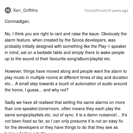
Ken_Griffiths
Forum|Forum|10 years ago
Conmadigan,
No, I think you are right to rant and raise the issue. Obviously the
alarm feature, when created by the Sonos developers, was
probably initially designed with something like the Play-1 speaker
in mind, sat on a bedside table and simply there to wake people
up to the sound of their favourite song/album/playlist etc.
However, things have moved along and people want the alarm to
play music in multiple rooms at different times of day and duration
etc... A small step towards a touch of automation of audio around
the home, I guess... and why not?
Sadly we have all realised that setting the same alarms on more
than one speaker/zone/room, often means they each play the
same songs/playlists etc. out of sync. It is a damn nuisance!... It's
not been fixed so far, so I can only presume it is not an easy fix
for the developers or they have things to do that they see as