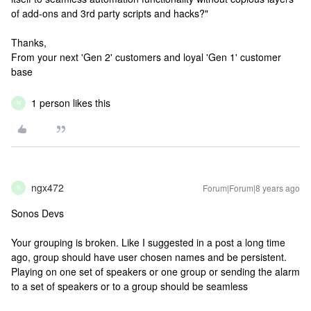
of add-ons and 3rd party scripts and hacks?"
Thanks,
From your next 'Gen 2' customers and loyal 'Gen 1' customer
base
1 person likes this
N
ngx472
Forum|Forum|8 years ago
N
Sonos Devs
Your grouping is broken. Like I suggested in a post a long time
ago, group should have user chosen names and be persistent.
Playing on one set of speakers or one group or sending the alarm
to a set of speakers or to a group should be seamless