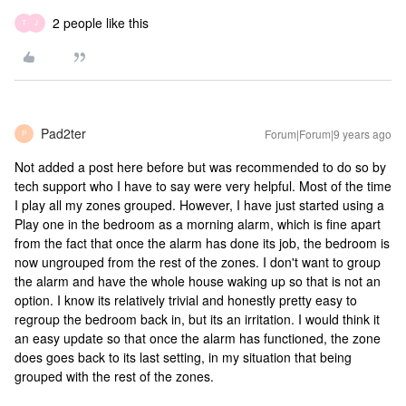
2 people like this
T
J
Pad2ter
Forum|Forum|9 years ago
P
Not added a post here before but was recommended to do so by
tech support who I have to say were very helpful. Most of the time
I play all my zones grouped. However, I have just started using a
Play one in the bedroom as a morning alarm, which is fine apart
from the fact that once the alarm has done its job, the bedroom is
now ungrouped from the rest of the zones. I don't want to group
the alarm and have the whole house waking up so that is not an
option. I know its relatively trivial and honestly pretty easy to
regroup the bedroom back in, but its an irritation. I would think it
an easy update so that once the alarm has functioned, the zone
does goes back to its last setting, in my situation that being
grouped with the rest of the zones.