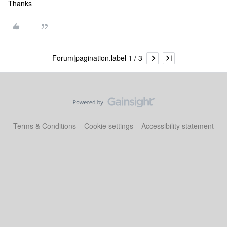
Thanks
Forum|pagination.label 1 / 3
Terms & Conditions
Cookie settings
Accessibility statement