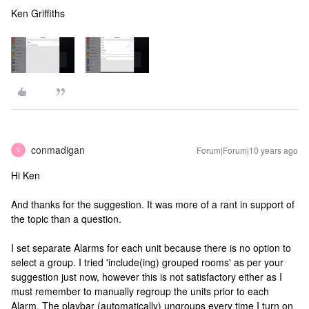
Ken Griffiths
conmadigan
Forum|Forum|10 years ago
C
Hi Ken
And thanks for the suggestion. It was more of a rant in support of
the topic than a question.
I set separate Alarms for each unit because there is no option to
select a group. I tried 'include(ing) grouped rooms' as per your
suggestion just now, however this is not satisfactory either as I
must remember to manually regroup the units prior to each
Alarm. The playbar (automatically) ungroups every time I turn on