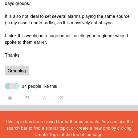
days groups.
It is also not ideal to set several alarms playing the same source
(in my case TuneIn radio), as it is massively out of sync.
I think this would be a huge benefit as did your engineer when I
spoke to them earlier.
Thanks.
Grouping
34 people like this
L
A
A
This topic has been closed for further comments. You can use the
search bar to find a similar topic, or create a new one by clicking
Create Topic at the top of the page.