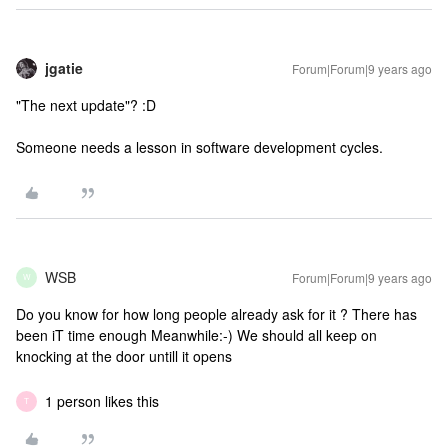
jgatie
Forum|Forum|9 years ago
"The next update"? :D
Someone needs a lesson in software development cycles.
WSB
Forum|Forum|9 years ago
W
Do you know for how long people already ask for it ? There has
been iT time enough Meanwhile:-) We should all keep on
knocking at the door untill it opens
1 person likes this
T