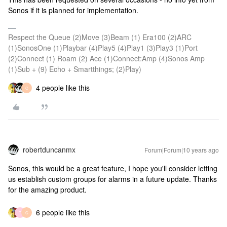
Sonos if it is planned for implementation.
Respect the Queue (2)Move (3)Beam (1) Era100 (2)ARC
(1)SonosOne (1)Playbar (4)Play5 (4)Play1 (3)Play3 (1)Port
(2)Connect (1) Roam (2) Ace (1)Connect:Amp (4)Sonos Amp
(1)Sub + (9) Echo + Smartthings; (2)Play)
4 people like this
C
robertduncanmx
Forum|Forum|10 years ago
Sonos, this would be a great feature, I hope you'll consider letting
us establish custom groups for alarms in a future update. Thanks
for the amazing product.
6 people like this
T
C