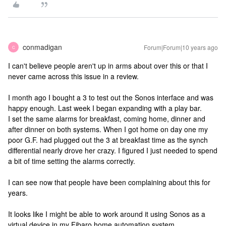
conmadigan
Forum|Forum|10 years ago
C
I can't believe people aren't up in arms about over this or that I
never came across this issue in a review.
I month ago I bought a 3 to test out the Sonos interface and was
happy enough. Last week I began expanding with a play bar.
I set the same alarms for breakfast, coming home, dinner and
after dinner on both systems. When I got home on day one my
poor G.F. had plugged out the 3 at breakfast time as the synch
differential nearly drove her crazy. I figured I just needed to spend
a bit of time setting the alarms correctly.
I can see now that people have been complaining about this for
years.
It looks like I might be able to work around it using Sonos as a
virtual device in my Fibaro home automation system.