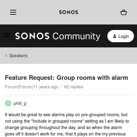
Login
Speakers
Feature Request: Group rooms with alarm
Forum|Forum|11 years ago
62 replies
phill_g
P
It would be great to see alarms play on pre-grouped rooms, but
not using the "Include in grouped rooms" setting as I am likely to
change grouping throughout the day, and so when the alarm
goes off it doesn't work for me, that it plays on the my previous