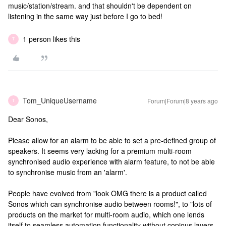
music/station/stream. and that shouldn't be dependent on
listening in the same way just before I go to bed!
1 person likes this
T
Tom_UniqueUsername
Forum|Forum|8 years ago
T
Dear Sonos,
Please allow for an alarm to be able to set a pre-defined group of
speakers. It seems very lacking for a premium multi-room
synchronised audio experience with alarm feature, to not be able
to synchronise music from an 'alarm'.
People have evolved from "look OMG there is a product called
Sonos which can synchronise audio between rooms!", to "lots of
products on the market for multi-room audio, which one lends
itself to seamless automation functionality without copious layers