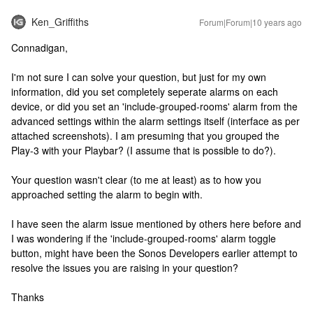
Ken_Griffiths
Forum|Forum|10 years ago
Connadigan,
I'm not sure I can solve your question, but just for my own
information, did you set completely seperate alarms on each
device, or did you set an 'include-grouped-rooms' alarm from the
advanced settings within the alarm settings itself (interface as per
attached screenshots). I am presuming that you grouped the
Play-3 with your Playbar? (I assume that is possible to do?).
Your question wasn't clear (to me at least) as to how you
approached setting the alarm to begin with.
I have seen the alarm issue mentioned by others here before and
I was wondering if the 'include-grouped-rooms' alarm toggle
button, might have been the Sonos Developers earlier attempt to
resolve the issues you are raising in your question?
Thanks