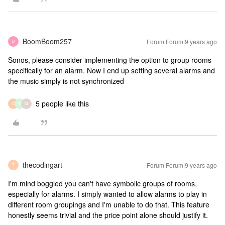
BoomBoom257
Forum|Forum|9 years ago
B
Sonos, please consider implementing the option to group rooms
specifically for an alarm. Now I end up setting several alarms and
the music simply is not synchronized
5 people like this
C
W
M
thecodingart
Forum|Forum|9 years ago
T
I'm mind boggled you can't have symbolic groups of rooms,
especially for alarms. I simply wanted to allow alarms to play in
different room groupings and I'm unable to do that. This feature
honestly seems trivial and the price point alone should justify it.