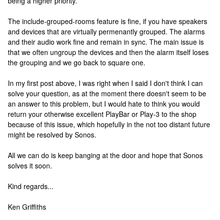
being a higher priority.
The include-grouped-rooms feature is fine, if you have speakers
and devices that are virtually permenantly grouped. The alarms
and their audio work fine and remain in sync. The main issue is
that we often ungroup the devices and then the alarm itself loses
the grouping and we go back to square one.
In my first post above, I was right when I said I don't think I can
solve your question, as at the moment there doesn't seem to be
an answer to this problem, but I would hate to think you would
return your otherwise excellent PlayBar or Play-3 to the shop
because of this issue, which hopefully in the not too distant future
might be resolved by Sonos.
All we can do is keep banging at the door and hope that Sonos
solves it soon.
Kind regards...
Ken Griffiths