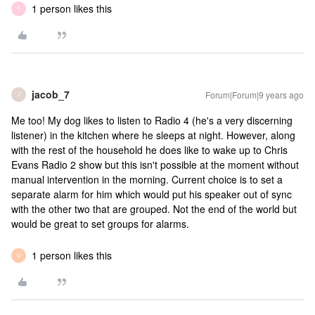
1 person likes this
T
jacob_7
Forum|Forum|9 years ago
J
Me too! My dog likes to listen to Radio 4 (he's a very discerning
listener) in the kitchen where he sleeps at night. However, along
with the rest of the household he does like to wake up to Chris
Evans Radio 2 show but this isn't possible at the moment without
manual intervention in the morning. Current choice is to set a
separate alarm for him which would put his speaker out of sync
with the other two that are grouped. Not the end of the world but
would be great to set groups for alarms.
1 person likes this
U