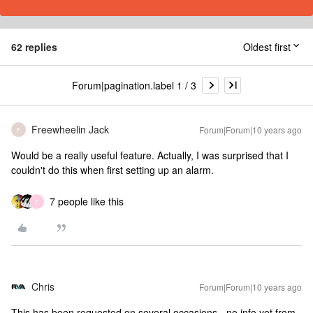
62 replies
Oldest first
Forum|pagination.label 1 / 3
Freewheelin Jack
Forum|Forum|10 years ago
F
Would be a really useful feature. Actually, I was surprised that I
couldn't do this when first setting up an alarm.
7 people like this
T
Chris
Forum|Forum|10 years ago
This has been requested on several occasions - no info yet from