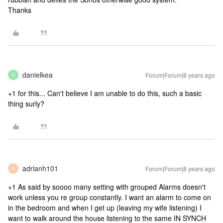
Thanks
danielkea
Forum|Forum|8 years ago
D
+1 for this... Can't believe I am unable to do this, such a basic
thing surly?
adrianh101
Forum|Forum|8 years ago
A
+1 As said by soooo many setting with grouped Alarms doesn't
work unless you re group constantly. I want an alarm to come on
in the bedroom and when I get up (leaving my wife listening) I
want to walk around the house listening to the same IN SYNCH