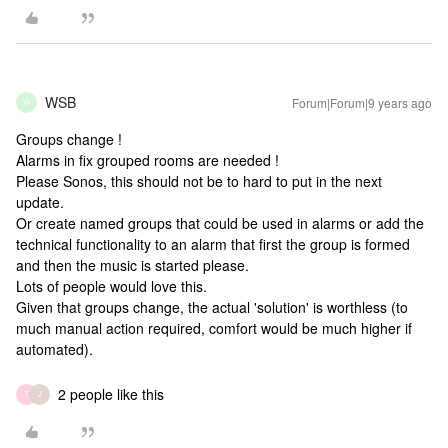
WSB
Forum|Forum|9 years ago
W
Groups change !
Alarms in fix grouped rooms are needed !
Please Sonos, this should not be to hard to put in the next
update.
Or create named groups that could be used in alarms or add the
technical functionality to an alarm that first the group is formed
and then the music is started please.
Lots of people would love this.
Given that groups change, the actual 'solution' is worthless (to
much manual action required, comfort would be much higher if
automated).
2 people like this
T
J