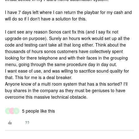
I have 7 days left where I can return the playbar for my cash and
will do so if I don't have a solution for this.
I cant see any reason Sonos cant fix this (and I say fix not
upgrade on purpose). Surely an hours work would set up all the
code and testing cant take all that long either. Think about the
thousands of hours sonos customers have collectively spent
looking for there telephone and with their faces in the grouping
menu, going through the same procedure day in day out.
I want ease of use, and was willing to sacrifice sound quality for
that. This for me is a deal breaker.
Anyone know of a multi room system that has a this sorted? I'll
buy shares in the company as they must be geniuses to have
overcome this massive technical obstacle.
5 people like this
W
J
N