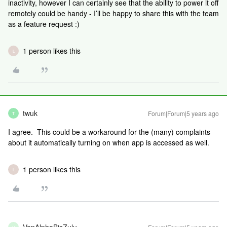
inactivity, however I can certainly see that the ability to power it off
remotely could be handy - I’ll be happy to share this with the team
as a feature request :)
1 person likes this
L
twuk
Forum|Forum|5 years ago
T
I agree. This could be a workaround for the (many) complaints
about it automatically turning on when app is accessed as well.
1 person likes this
L