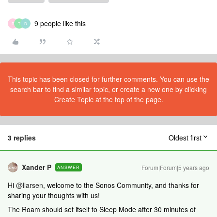
9 people like this
R
T
D
This topic has been closed for further comments. You can use the
search bar to find a similar topic, or create a new one by clicking
Create Topic at the top of the page.
3 replies
Oldest first
Xander P
Forum|Forum|5 years ago
ANSWER
Hi
@llarsen
, welcome to the Sonos Community, and thanks for
sharing your thoughts with us!
The Roam should set itself to Sleep Mode after 30 minutes of