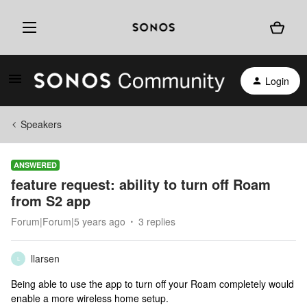
Login
Speakers
ANSWERED
feature request: ability to turn off Roam
from S2 app
Forum|Forum|5 years ago
3 replies
llarsen
L
Being able to use the app to turn off your Roam completely would
enable a more wireless home setup.