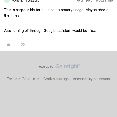
VonAlphaBisZulu
Forum|Forum|5 years ago
V
This is responsible for quite some battery usage. Maybe shorten
the time?
Also turning off through Google assistant would be nice.
Terms & Conditions
Cookie settings
Accessibility statement