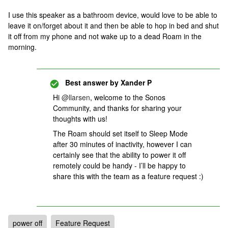
I use this speaker as a bathroom device, would love to be able to
leave it on/forget about it and then be able to hop in bed and shut
it off from my phone and not wake up to a dead Roam in the
morning.
Best answer by
Xander P
Hi
@llarsen
, welcome to the Sonos
Community, and thanks for sharing your
thoughts with us!
The Roam should set itself to Sleep Mode
after 30 minutes of inactivity, however I can
certainly see that the ability to power it off
remotely could be handy - I’ll be happy to
share this with the team as a feature request :)
power off
Feature Request