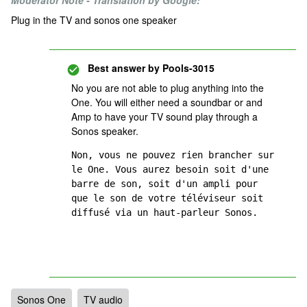
Moderator Note - Translation by Google:
Plug in the TV and sonos one speaker
Best answer by
Pools-3015
No you are not able to plug anything into the
One. You will either need a soundbar or and
Amp to have your TV sound play through a
Sonos speaker.
Non, vous ne pouvez rien brancher sur 
le One. Vous aurez besoin soit d'une 
barre de son, soit d'un ampli pour 
que le son de votre téléviseur soit 
diffusé via un haut-parleur Sonos.
Sonos One
TV audio