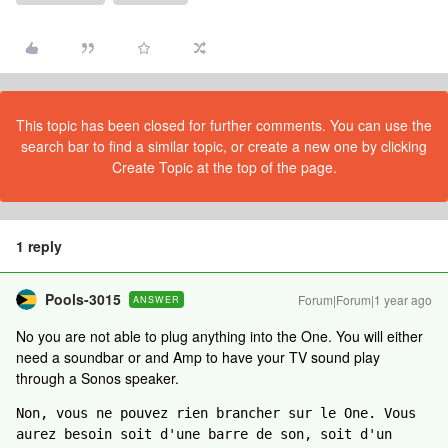
This topic has been closed for further comments. You can use the
search bar to find a similar topic, or create a new one by clicking
Create Topic at the top of the page.
1 reply
Pools-3015
Forum|Forum|1 year ago
ANSWER
No you are not able to plug anything into the One. You will either
need a soundbar or and Amp to have your TV sound play
through a Sonos speaker.
Non, vous ne pouvez rien brancher sur le One. Vous 
aurez besoin soit d'une barre de son, soit d'un 