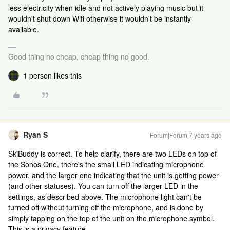
less electricity when idle and not actively playing music but it
wouldn't shut down Wifi otherwise it wouldn't be instantly
available.
Good thing no cheap, cheap thing no good.
1 person likes this
Ryan S
Forum|Forum|7 years ago
SkiBuddy is correct. To help clarify, there are two LEDs on top of
the Sonos One, there's the small LED indicating microphone
power, and the larger one indicating that the unit is getting power
(and other statuses). You can turn off the larger LED in the
settings, as described above. The microphone light can't be
turned off without turning off the microphone, and is done by
simply tapping on the top of the unit on the microphone symbol.
This is a privacy feature.