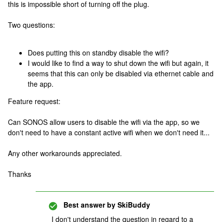
this is impossible short of turning off the plug.
Two questions:
Does putting this on standby disable the wifi?
I would like to find a way to shut down the wifi but again, it
seems that this can only be disabled via ethernet cable and
the app.
Feature request:
Can SONOS allow users to disable the wifi via the app, so we
don't need to have a constant active wifi when we don't need it...
Any other workarounds appreciated.
Thanks
Best answer by
SkiBuddy
I don't understand the question in regard to a