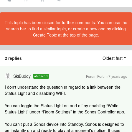
This topic has been closed for further comments. You can use the
search bar to find a similar topic, or create a new one by clicking
Create Topic at the top of the page.
2 replies
Oldest first
SkiBuddy
Forum|Forum|7 years ago
ANSWER
I don't understand the question in regard to a link between the
Status Light and dissabling WIFI.
You can toggle the Status Light on and off by enabling “White
Status Light” under “Room Settings” in the Sonos Controller app.
You can't put a Sonos device into Standby. Sonos is designed to
be instantly on and ready to play at a moment's notice. It uses