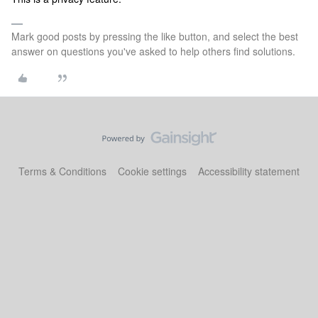
Mark good posts by pressing the like button, and select the best
answer on questions you've asked to help others find solutions.
Terms & Conditions
Cookie settings
Accessibility statement