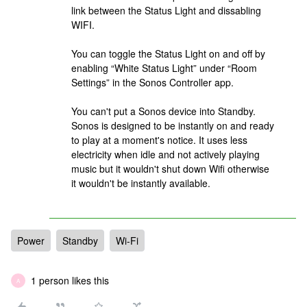
link between the Status Light and dissabling
WIFI.
You can toggle the Status Light on and off by
enabling “White Status Light” under “Room
Settings” in the Sonos Controller app.
You can't put a Sonos device into Standby.
Sonos is designed to be instantly on and ready
to play at a moment's notice. It uses less
electricity when idle and not actively playing
music but it wouldn't shut down Wifi otherwise
it wouldn't be instantly available.
Power
Standby
Wi-Fi
1 person likes this
A