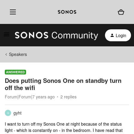
Login
Speakers
ANSWERED
Does putting Sonos One on standby turn
off the wifi
Forum|Forum|7 years ago
2 replies
gyht
G
I want to turn off my Sonos One at night because of the status
light - which is constantly on - in the bedroom. I have read that