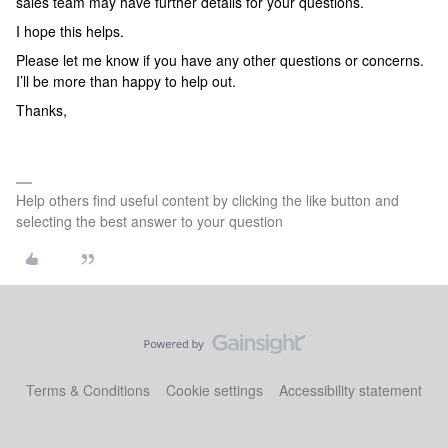
sales team may have further details for your questions.
I hope this helps.
Please let me know if you have any other questions or concerns.
I’ll be more than happy to help out.
Thanks,
Help others find useful content by clicking the like button and
selecting the best answer to your question
Terms & Conditions
Cookie settings
Accessibility statement