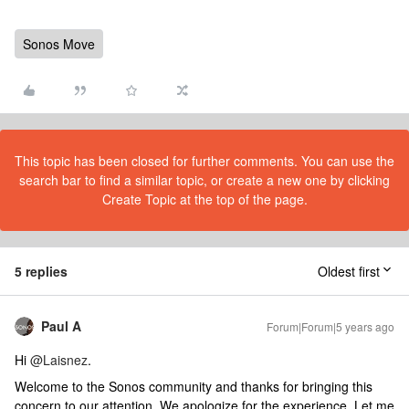
Sonos Move
This topic has been closed for further comments. You can use the
search bar to find a similar topic, or create a new one by clicking
Create Topic at the top of the page.
5 replies
Oldest first
Paul A
Forum|Forum|5 years ago
Hi
@Laisnez
.
Welcome to the Sonos community and thanks for bringing this
concern to our attention. We apologize for the experience. Let me