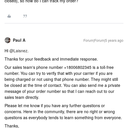
closed}, so how do I can track my order?
Paul A
Forum|Forum|5 years ago
Hi
@Laisnez
.
Thanks for your feedback and immediate response.
Our sales team's phone number +18006802345 is a toll-free
number. You can try to verify that with your carrier if you are
being charged or not using that phone number. They might still
be closed at the time of contact. You can also send me a private
message of your order number so that I can reach out to our
sales team directly.
Please let me know if you have any further questions or
concerns. Here in the community, there are no right or wrong
questions as everybody tends to learn something from everyone.
Thanks,