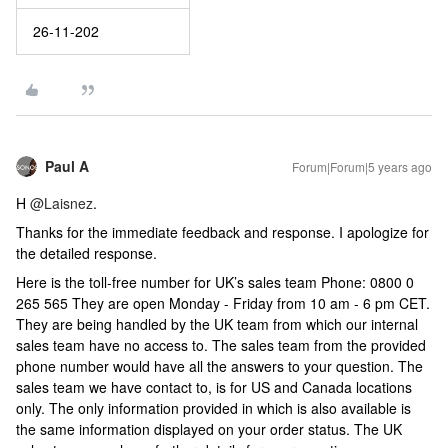
26-11-202
Paul A
Forum|Forum|5 years ago
H
@Laisnez
.
Thanks for the immediate feedback and response. I apologize for
the detailed response.
Here is the toll-free number for UK’s sales team Phone: 0800 0
265 565 They are open Monday - Friday from 10 am - 6 pm CET.
They are being handled by the UK team from which our internal
sales team have no access to. The sales team from the provided
phone number would have all the answers to your question. The
sales team we have contact to, is for US and Canada locations
only. The only information provided in which is also available is
the same information displayed on your order status. The UK