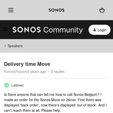
Login
Speakers
Delivery time Move
Forum|Forum|5 years ago
5 replies
Laisnez
L
Is there anyone that can tell me how to call Sonos Belgium? I
made an order for the Sonos Move on 26nov. First there was
displayed 'back order', now there's displayed 'out of stock'. And I
can't reach them at all. Please help.