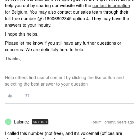
help you out by sharing our website with the
contact information
for Belgium
. You may also contact our sales team through their
toll-free number @+18006802345 option 4. They may have the
answers to your inquiry.
I hope this helps.
Please let me know if you still have any further questions or
concerns. We are definitely here to help.
Thanks,
Help others find useful content by clicking the like button and
selecting the best answer to your question
Laisnez
Forum|Forum|5 years ago
AUTHOR
L
I called this number (not free), and it's voicemail {offices are