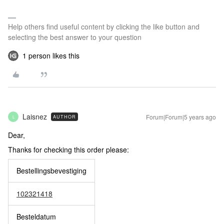
Help others find useful content by clicking the like button and
selecting the best answer to your question
1 person likes this
Laisnez
Forum|Forum|5 years ago
AUTHOR
L
Dear,
Thanks for checking this order please:
Bestellingsbevestiging
‪102321418‬
Besteldatum