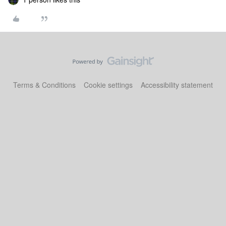
Terms & Conditions
Cookie settings
Accessibility statement