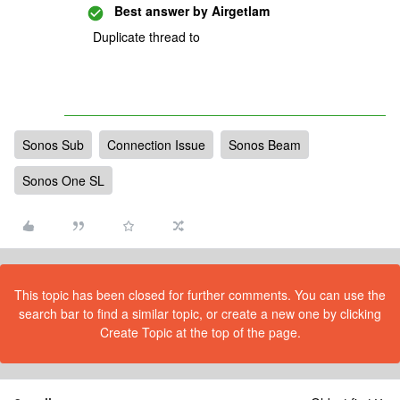
Best answer by
Airgetlam
Duplicate thread to
Sonos Sub
Connection Issue
Sonos Beam
Sonos One SL
This topic has been closed for further comments. You can use the
search bar to find a similar topic, or create a new one by clicking
Create Topic at the top of the page.