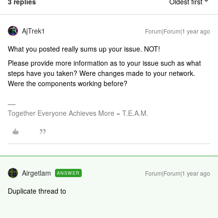
3 replies
Oldest first
AjTrek1
Forum|Forum|1 year ago
What you posted really sums up your issue. NOT!
Please provide more information as to your issue such as what
steps have you taken? Were changes made to your network.
Were the components working before?
Together Everyone Achieves More = T.E.A.M.
Airgetlam
Forum|Forum|1 year ago
ANSWER
Duplicate thread to