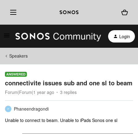
Login
Speakers
ANSWERED
connectivite issues sub and one sl to beam
Forum|Forum|1 year ago
3 replies
Phaneendragondi
P
Unable to connect to beam. Unable to iPads Sonos one sl