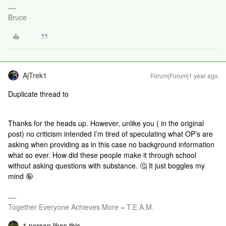
Bruce
AjTrek1
Forum|Forum|1 year ago
Duplicate thread to
Thanks for the heads up. However, unlike you ( in the original
post) no criticism intended I’m tired of speculating what OP’s are
asking when providing as in this case no background information
what so ever. How did these people make it through school
without asking questions with substance. 🤔 It just boggles my
mind 🤪
Together Everyone Achieves More = T.E.A.M.
1 person likes this